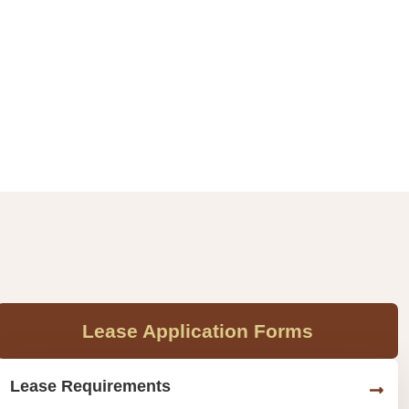
Lease Application Forms
Lease Requirements