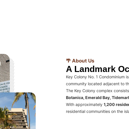
🌴 About Us
A Landmark Oc
Key Colony No. 1 Condominium is 
community located adjacent to th
The Key Colony complex consists
Botanica, Emerald Bay, Tidema
With approximately
1,200 residen
residential communities on the isl