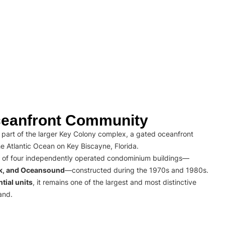
eanfront Community
part of the larger Key Colony complex, a gated oceanfront
e Atlantic Ocean on Key Biscayne, Florida.
 of four independently operated condominium buildings—
rk, and Oceansound
—constructed during the 1970s and 1980s.
tial units
, it remains one of the largest and most distinctive
and.