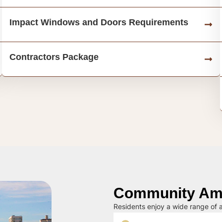
Impact Windows and Doors Requirements
Contractors Package
Community Ame
Residents enjoy a wide range of a