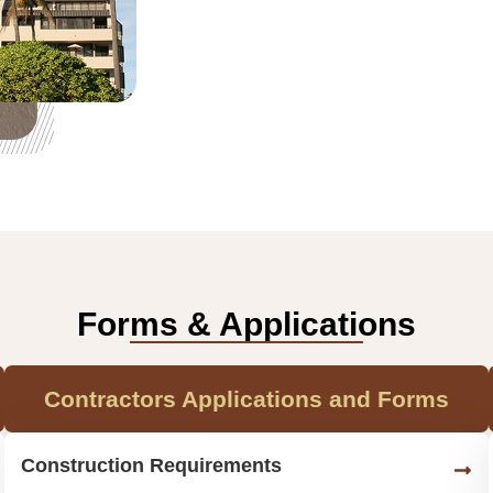
Forms & Applications
Contractors Applications and Forms
Construction Requirements