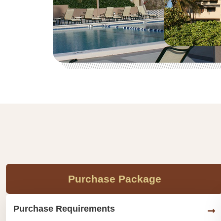
Purchase Package
Purchase Requirements