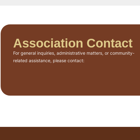
Association Contact
For general inquiries, administrative matters, or community-
related assistance, please contact: