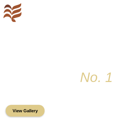
Key Colony
No. 1
Condominium Associ
Oceanfront Living in the Heart of Key Bis
View Gallery