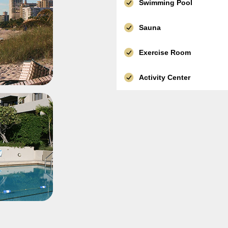
Swimming Pool
Sauna
Exercise Room
Activity Center