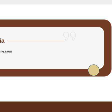
ia
one.com