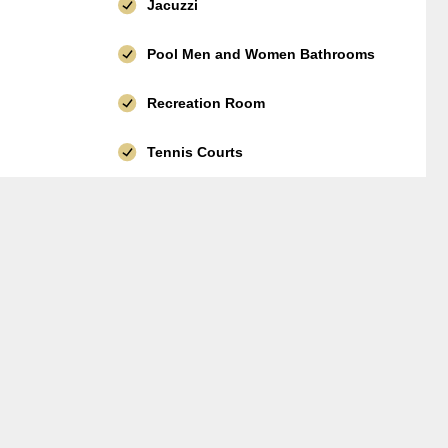
Jacuzzi
Pool Men and Women Bathrooms
Recreation Room
Tennis Courts