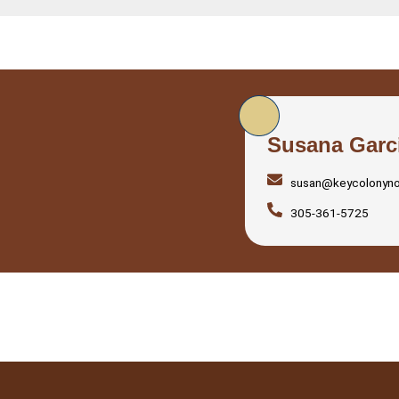
Susana Garc
susan@keycolonyn
305-361-5725