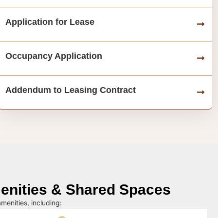
Application for Lease
Occupancy Application
Addendum to Leasing Contract
nities & Shared Spaces
menities, including: