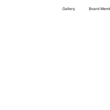
Home
Gallery
Board Mem
ation, Inc.
cayne