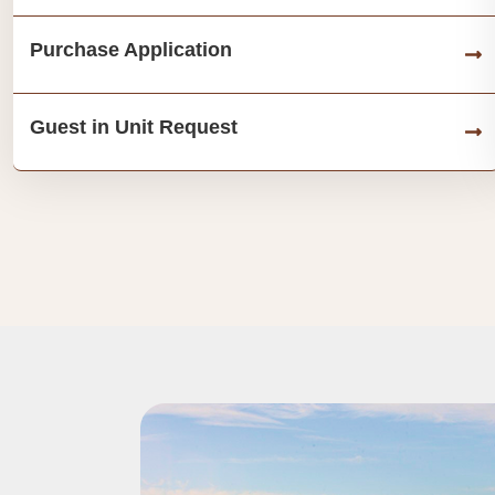
Purchase Application
Guest in Unit Request