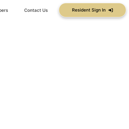
Resident Sign In
bers
Contact Us