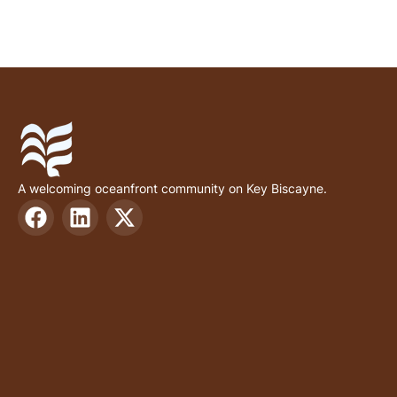
A welcoming oceanfront community on Key Biscayne.