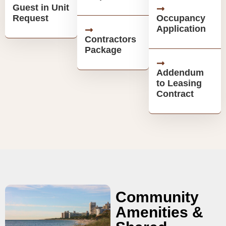
Guest in Unit
Request
Occupancy
Application
Contractors
Package
Addendum
to Leasing
Contract
Community
Amenities &