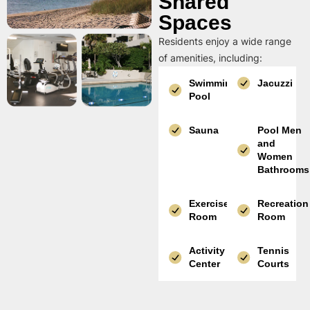
Shared
Spaces
Residents enjoy a wide range
of amenities, including:
Swimming
Jacuzzi
Pool
Sauna
Pool Men
and
Women
Bathrooms
Exercise
Recreation
Room
Room
Activity
Tennis
Center
Courts