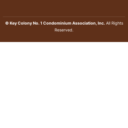
© Key Colony No. 1 Condominium Association, Inc.
All Rights
Reserved.