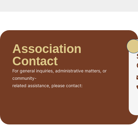
Association
Contact
For general inquiries, administrative matters, or
community-
related assistance, please contact: