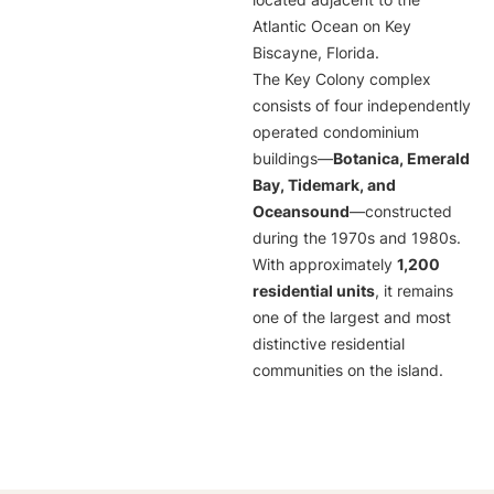
located adjacent to the
Atlantic Ocean on Key
Biscayne, Florida.
The Key Colony complex
consists of four independently
operated condominium
buildings—
Botanica, Emerald
Bay, Tidemark, and
Oceansound
—constructed
during the 1970s and 1980s.
With approximately
1,200
residential units
, it remains
one of the largest and most
distinctive residential
communities on the island.