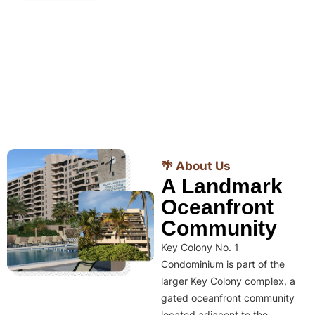
🌴 About Us
A Landmark
Oceanfront
Community
Key Colony No. 1
Condominium is part of the
larger Key Colony complex, a
gated oceanfront community