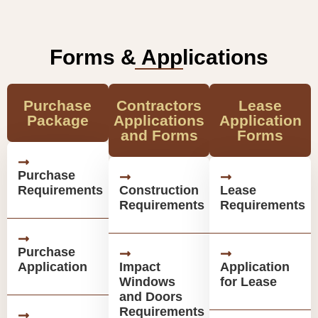
Forms & Applications
Purchase
Contractors
Lease
Package
Applications
Application
and Forms
Forms
Purchase
Requirements
Construction
Lease
Requirements
Requirements
Purchase
Application
Impact
Application
Windows
for Lease
and Doors
Requirements