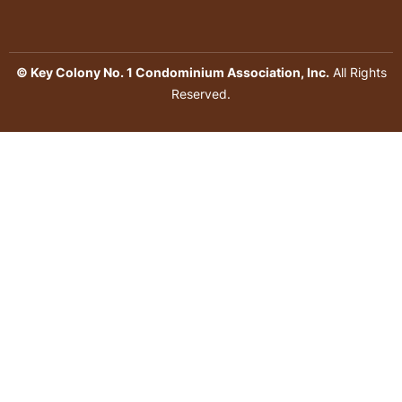
© Key Colony No. 1 Condominium Association, Inc.
All Rights
Reserved.