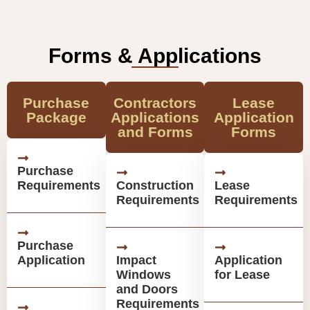
Forms & Applications
Purchase
Contractors
Lease
Package
Applications
Application
and Forms
Forms
Purchase
Requirements
Construction
Lease
Requirements
Requirements
Purchase
Application
Impact
Application
Windows
for Lease
and Doors
Requirements