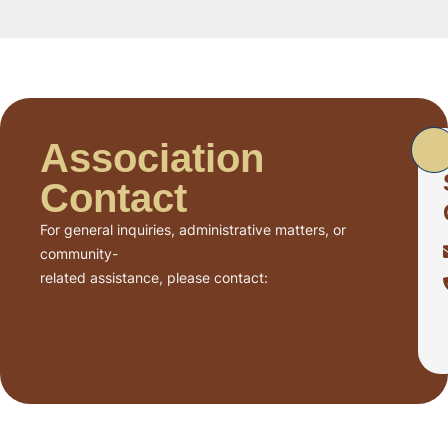
Association
Contact
For general inquiries, administrative matters, or
community-
related assistance, please contact: