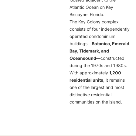
located adjacent to the
Atlantic Ocean on Key
Biscayne, Florida.
The Key Colony complex
consists of four independently
operated condominium
buildings—
Botanica, Emerald
Bay, Tidemark, and
Oceansound
—constructed
during the 1970s and 1980s.
With approximately
1,200
residential units
, it remains
one of the largest and most
distinctive residential
communities on the island.