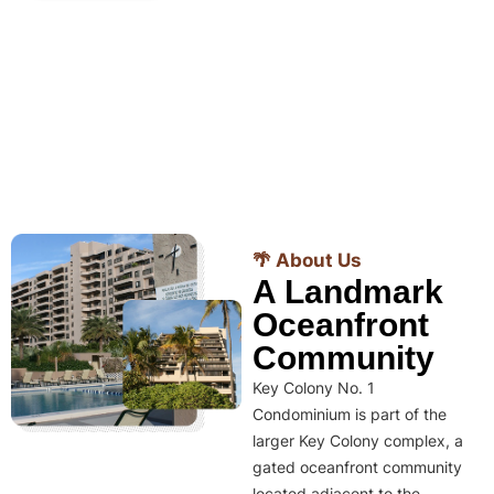
🌴 About Us
A Landmark
Oceanfront
Community
Key Colony No. 1
Condominium is part of the
larger Key Colony complex, a
gated oceanfront community