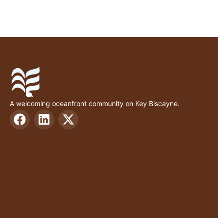
A welcoming oceanfront community on Key Biscayne.