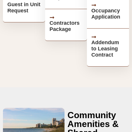
Guest in Unit
Request
Occupancy
Application
Contractors
Package
Addendum
to Leasing
Contract
Community
Amenities &