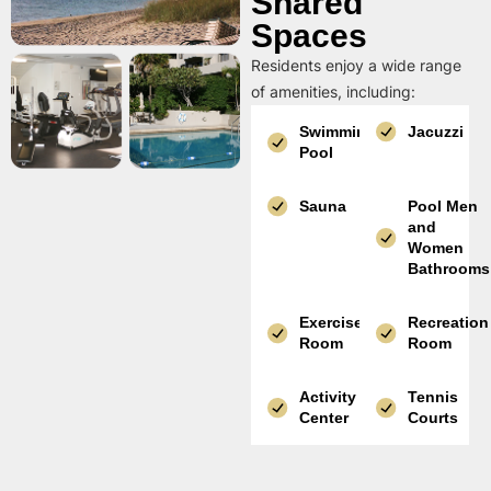
Shared
Spaces
Residents enjoy a wide range
of amenities, including:
Swimming
Jacuzzi
Pool
Sauna
Pool Men
and
Women
Bathrooms
Exercise
Recreation
Room
Room
Activity
Tennis
Center
Courts