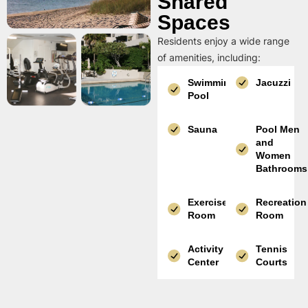
Shared
Spaces
Residents enjoy a wide range
of amenities, including:
Swimming
Jacuzzi
Pool
Sauna
Pool Men
and
Women
Bathrooms
Exercise
Recreation
Room
Room
Activity
Tennis
Center
Courts