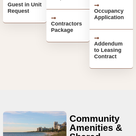
Guest in Unit
Request
Occupancy
Application
Contractors
Package
Addendum
to Leasing
Contract
Community
Amenities &