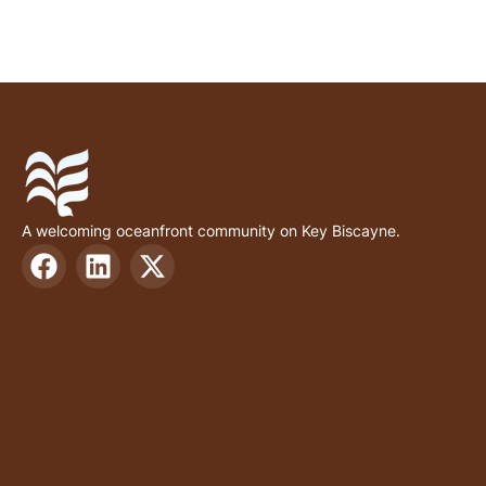
A welcoming oceanfront community on Key Biscayne.