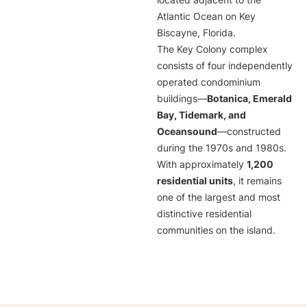
located adjacent to the
Atlantic Ocean on Key
Biscayne, Florida.
The Key Colony complex
consists of four independently
operated condominium
buildings—
Botanica, Emerald
Bay, Tidemark, and
Oceansound
—constructed
during the 1970s and 1980s.
With approximately
1,200
residential units
, it remains
one of the largest and most
distinctive residential
communities on the island.