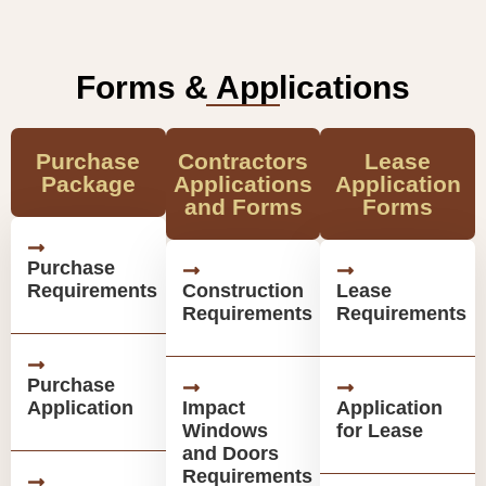
Forms & Applications
Purchase
Contractors
Lease
Package
Applications
Application
and Forms
Forms
Purchase
Requirements
Construction
Lease
Requirements
Requirements
Purchase
Application
Impact
Application
Windows
for Lease
and Doors
Requirements