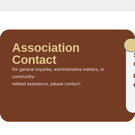
Association
Contact
For general inquiries, administrative matters, or
community-
related assistance, please contact: