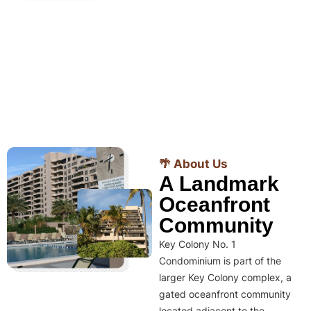
🌴 About Us
A Landmark
Oceanfront
Community
Key Colony No. 1
Condominium is part of the
larger Key Colony complex, a
gated oceanfront community