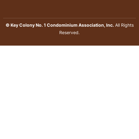
© Key Colony No. 1 Condominium Association, Inc.
All Rights
Reserved.