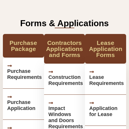
Forms & Applications
Purchase
Contractors
Lease
Package
Applications
Application
and Forms
Forms
Purchase
Requirements
Construction
Lease
Requirements
Requirements
Purchase
Application
Impact
Application
Windows
for Lease
and Doors
Requirements