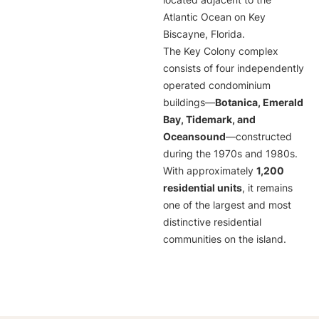
located adjacent to the
Atlantic Ocean on Key
Biscayne, Florida.
The Key Colony complex
consists of four independently
operated condominium
buildings—
Botanica, Emerald
Bay, Tidemark, and
Oceansound
—constructed
during the 1970s and 1980s.
With approximately
1,200
residential units
, it remains
one of the largest and most
distinctive residential
communities on the island.