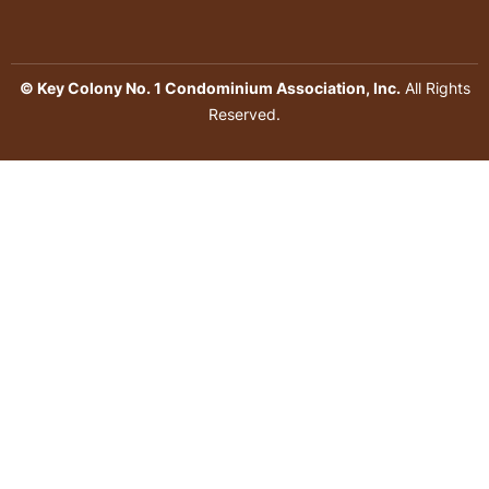
© Key Colony No. 1 Condominium Association, Inc.
All Rights
Reserved.