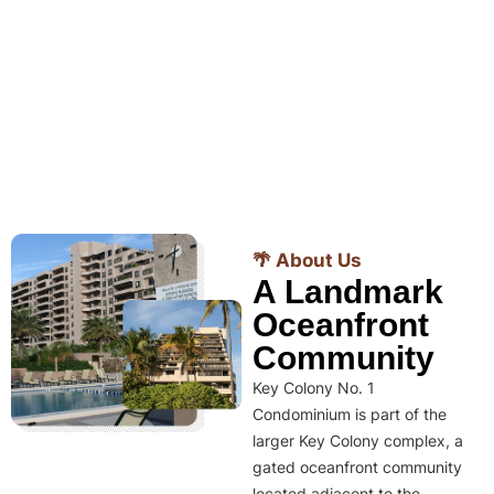
🌴 About Us
A Landmark
Oceanfront
Community
Key Colony No. 1
Condominium is part of the
larger Key Colony complex, a
gated oceanfront community