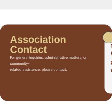
Association
Contact
For general inquiries, administrative matters, or
community-
related assistance, please contact: