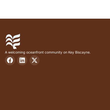
A welcoming oceanfront community on Key Biscayne.