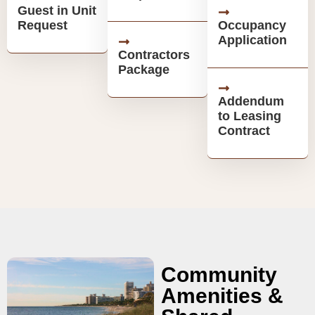
Guest in Unit
Request
Occupancy
Application
Contractors
Package
Addendum
to Leasing
Contract
Community
Amenities &