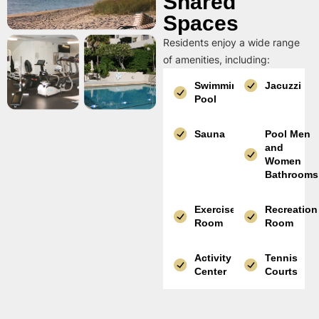
Shared
Spaces
Residents enjoy a wide range
of amenities, including:
Swimming
Jacuzzi
Pool
Sauna
Pool Men
and
Women
Bathrooms
Exercise
Recreation
Room
Room
Activity
Tennis
Center
Courts