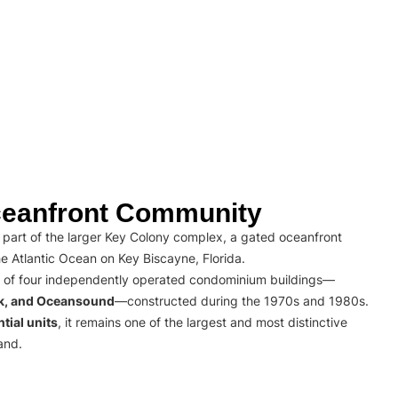
eanfront Community
part of the larger Key Colony complex, a gated oceanfront
e Atlantic Ocean on Key Biscayne, Florida.
 of four independently operated condominium buildings—
rk, and Oceansound
—constructed during the 1970s and 1980s.
tial units
, it remains one of the largest and most distinctive
and.