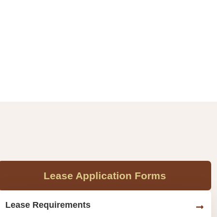
Lease Application Forms
Lease Requirements