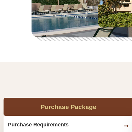
Purchase Package
Purchase Requirements