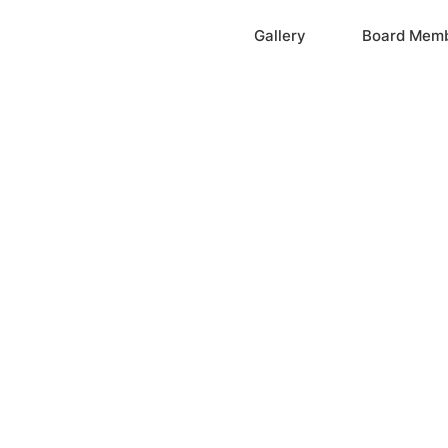
Home
Gallery
Board Mem
ation, Inc.
cayne