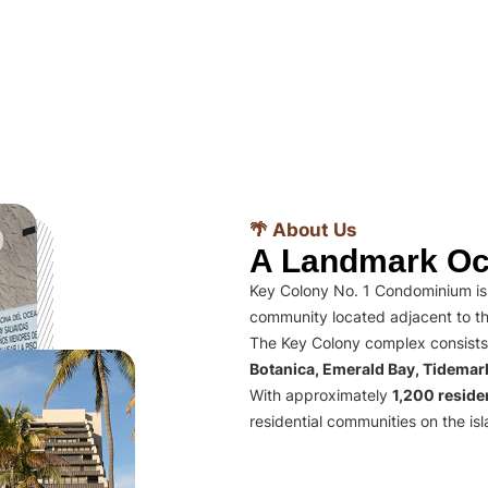
🌴 About Us
A Landmark Oc
Key Colony No. 1 Condominium is 
community located adjacent to th
The Key Colony complex consists
Botanica, Emerald Bay, Tidema
With approximately
1,200 residen
residential communities on the isl