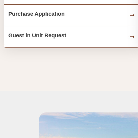
Purchase Application
Guest in Unit Request