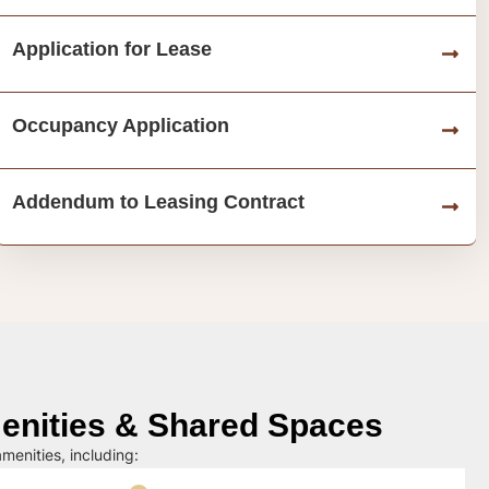
Application for Lease
Occupancy Application
Addendum to Leasing Contract
nities & Shared Spaces
menities, including: