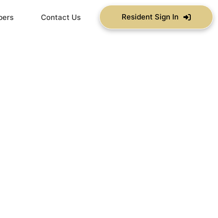
Resident Sign In
bers
Contact Us