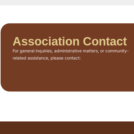
Association Contact
For general inquiries, administrative matters, or community-
related assistance, please contact: