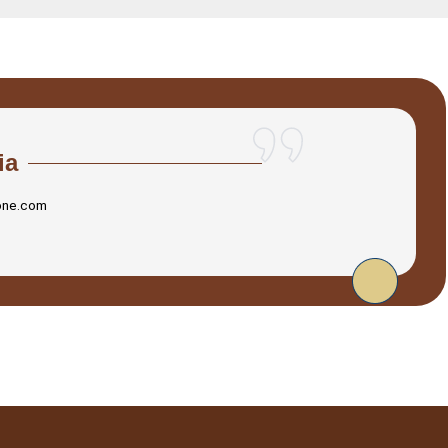
ia
one.com