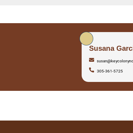
Susana Garc
susan@keycolonyn
305-361-5725