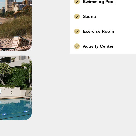
Swimming Pool
Sauna
Exercise Room
Activity Center