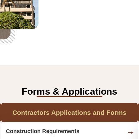
Forms & Applications
Contractors Applications and Forms
Construction Requirements