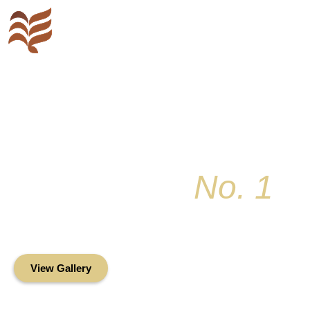
Key Colony
No. 1
Condominium Associ
Oceanfront Living in the Heart of Key Bis
View Gallery