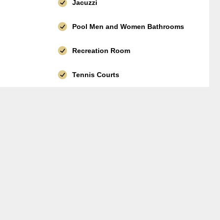
Jacuzzi
Pool Men and Women Bathrooms
Recreation Room
Tennis Courts