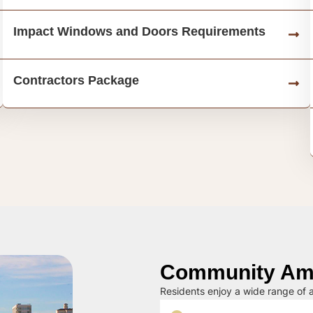
Impact Windows and Doors Requirements
Contractors Package
Community Ame
Residents enjoy a wide range of a