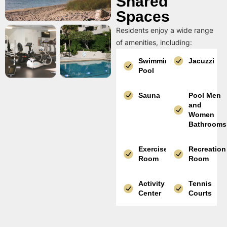
Shared
Spaces
Residents enjoy a wide range
of amenities, including:
Swimming
Jacuzzi
Pool
Sauna
Pool Men
and
Women
Bathrooms
Exercise
Recreation
Room
Room
Activity
Tennis
Center
Courts