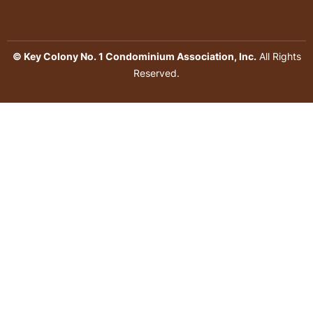
© Key Colony No. 1 Condominium Association, Inc.
All Rights
Reserved.