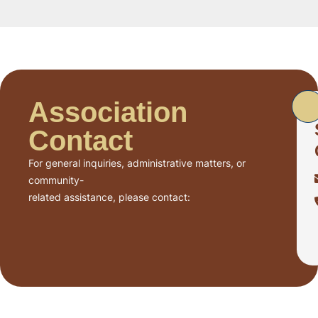
Association
Contact
For general inquiries, administrative matters, or
community-
related assistance, please contact: