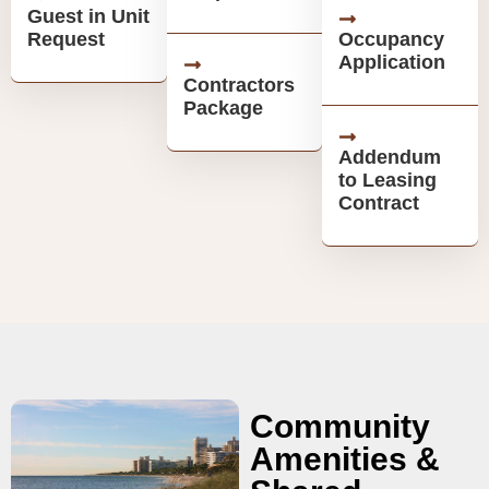
Guest in Unit
Request
Occupancy
Application
Contractors
Package
Addendum
to Leasing
Contract
Community
Amenities &