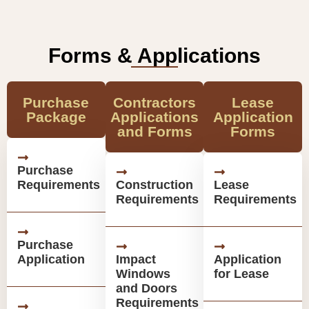
Forms & Applications
Purchase
Contractors
Lease
Package
Applications
Application
and Forms
Forms
Purchase
Requirements
Construction
Lease
Requirements
Requirements
Purchase
Application
Impact
Application
Windows
for Lease
and Doors
Requirements