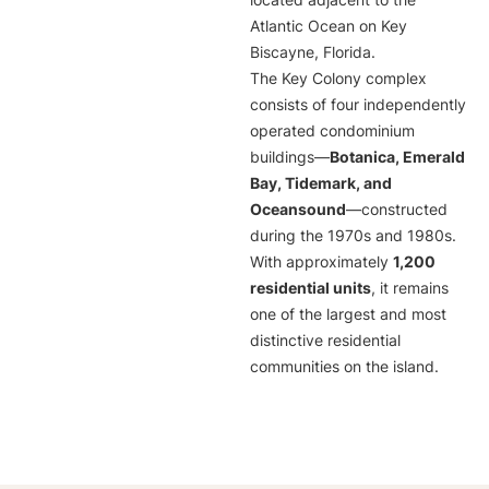
located adjacent to the
Atlantic Ocean on Key
Biscayne, Florida.
The Key Colony complex
consists of four independently
operated condominium
buildings—
Botanica, Emerald
Bay, Tidemark, and
Oceansound
—constructed
during the 1970s and 1980s.
With approximately
1,200
residential units
, it remains
one of the largest and most
distinctive residential
communities on the island.