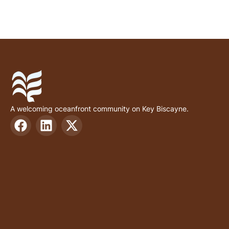
A welcoming oceanfront community on Key Biscayne.