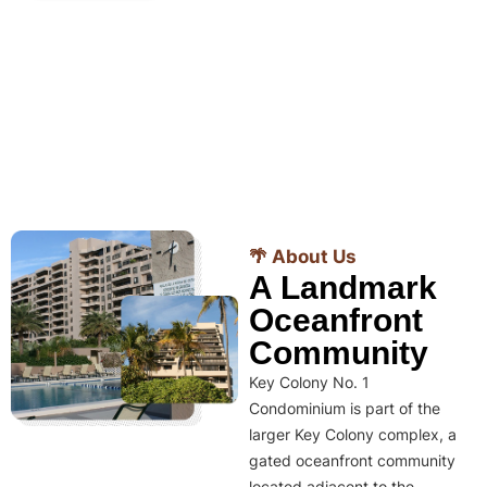
🌴 About Us
A Landmark
Oceanfront
Community
Key Colony No. 1
Condominium is part of the
larger Key Colony complex, a
gated oceanfront community