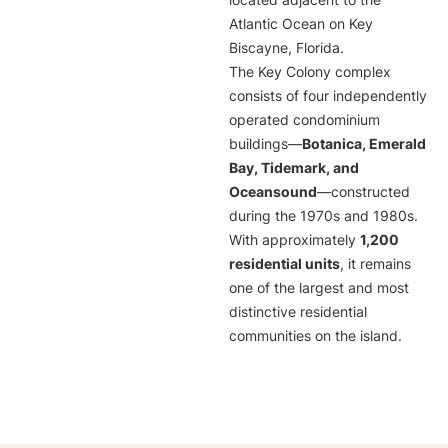
located adjacent to the
Atlantic Ocean on Key
Biscayne, Florida.
The Key Colony complex
consists of four independently
operated condominium
buildings—
Botanica, Emerald
Bay, Tidemark, and
Oceansound
—constructed
during the 1970s and 1980s.
With approximately
1,200
residential units
, it remains
one of the largest and most
distinctive residential
communities on the island.