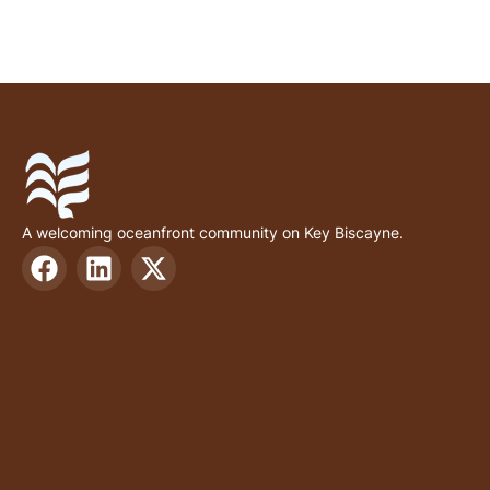
A welcoming oceanfront community on Key Biscayne.