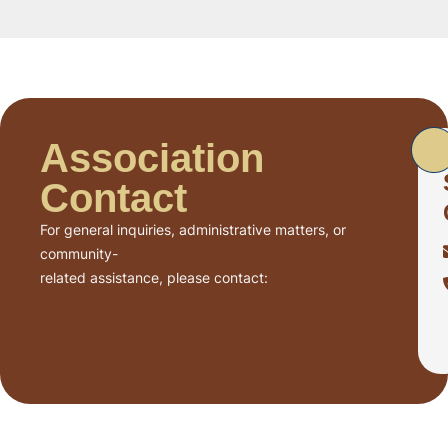
Association
Contact
For general inquiries, administrative matters, or
community-
related assistance, please contact: