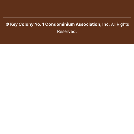
© Key Colony No. 1 Condominium Association, Inc.
All Rights
Reserved.