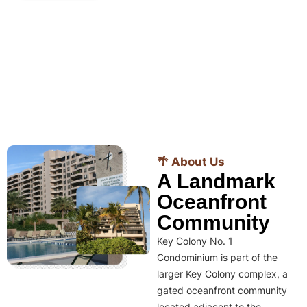
🌴 About Us
A Landmark
Oceanfront
Community
Key Colony No. 1
Condominium is part of the
larger Key Colony complex, a
gated oceanfront community