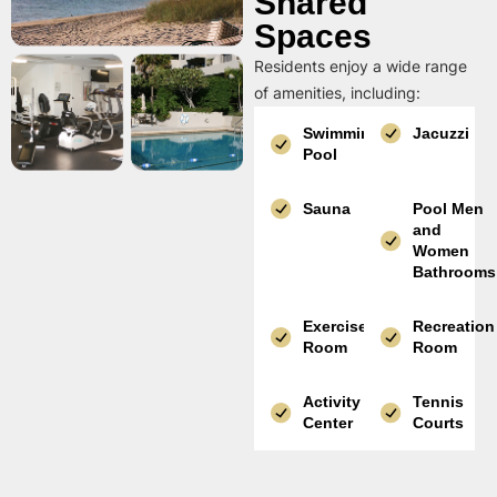
Shared
Spaces
Residents enjoy a wide range
of amenities, including:
Swimming
Jacuzzi
Pool
Sauna
Pool Men
and
Women
Bathrooms
Exercise
Recreation
Room
Room
Activity
Tennis
Center
Courts