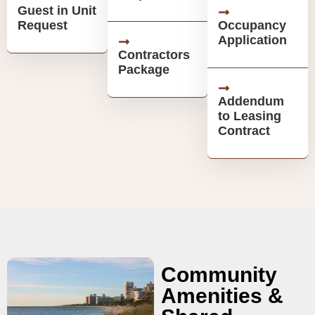
Guest in Unit
Request
Occupancy
Application
Contractors
Package
Addendum
to Leasing
Contract
Community
Amenities &