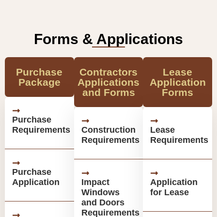
Forms & Applications
Purchase
Contractors
Lease
Package
Applications
Application
and Forms
Forms
Purchase
Requirements
Construction
Lease
Requirements
Requirements
Purchase
Application
Impact
Application
Windows
for Lease
and Doors
Requirements