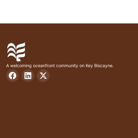
A welcoming oceanfront community on Key Biscayne.