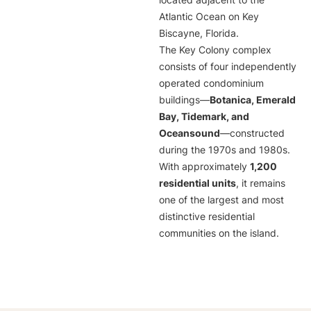
located adjacent to the
Atlantic Ocean on Key
Biscayne, Florida.
The Key Colony complex
consists of four independently
operated condominium
buildings—
Botanica, Emerald
Bay, Tidemark, and
Oceansound
—constructed
during the 1970s and 1980s.
With approximately
1,200
residential units
, it remains
one of the largest and most
distinctive residential
communities on the island.