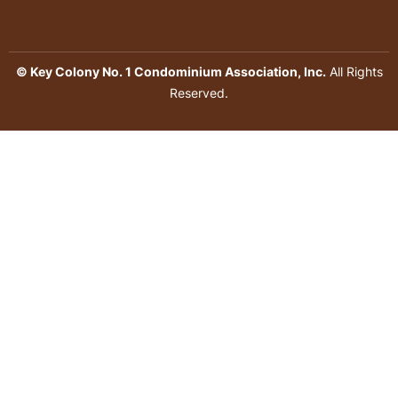
© Key Colony No. 1 Condominium Association, Inc.
All Rights
Reserved.