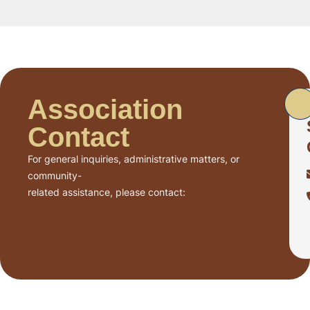
Association
Contact
For general inquiries, administrative matters, or
community-
related assistance, please contact: