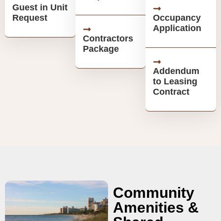
Guest in Unit
Request
Occupancy
Application
Contractors
Package
Addendum
to Leasing
Contract
Community
Amenities &