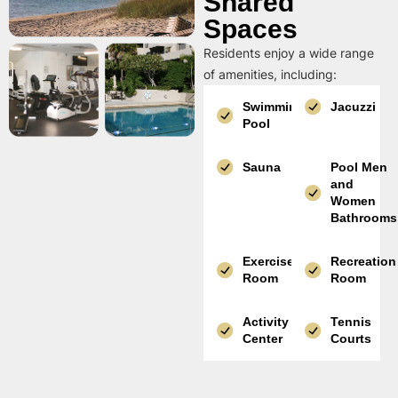
Shared
Spaces
Residents enjoy a wide range
of amenities, including:
Swimming
Jacuzzi
Pool
Sauna
Pool Men
and
Women
Bathrooms
Exercise
Recreation
Room
Room
Activity
Tennis
Center
Courts