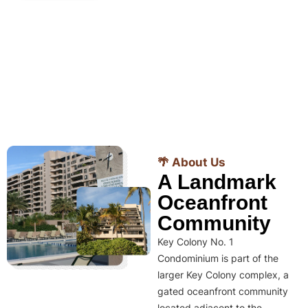
🌴 About Us
A Landmark
Oceanfront
Community
Key Colony No. 1
Condominium is part of the
larger Key Colony complex, a
gated oceanfront community