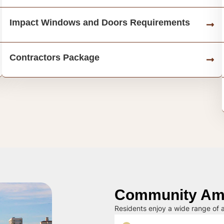
Impact Windows and Doors Requirements
Contractors Package
Community Ame
Residents enjoy a wide range of a