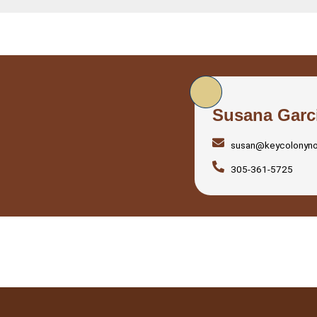
Susana Garc
susan@keycolonyn
305-361-5725