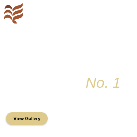
Key Colony
No. 1
Condominium Associ
Oceanfront Living in the Heart of Key Bis
View Gallery