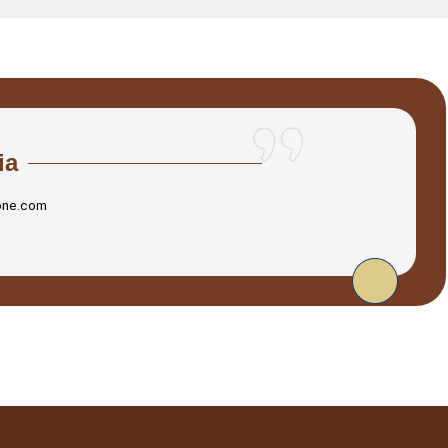
ia
one.com