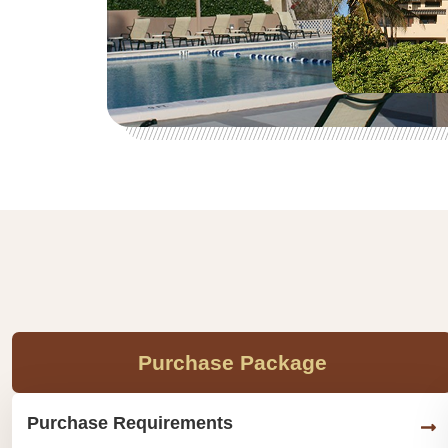
Purchase Package
Purchase Requirements