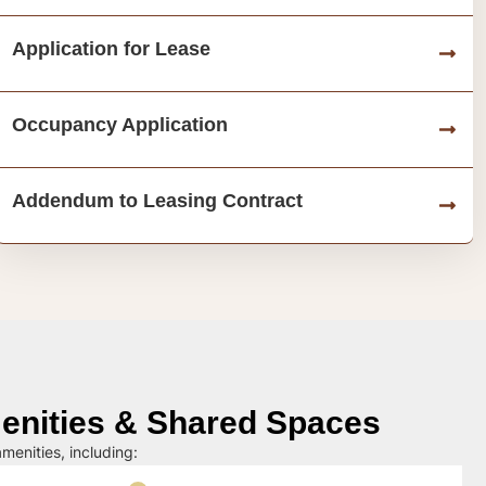
Application for Lease
Occupancy Application
Addendum to Leasing Contract
nities & Shared Spaces
menities, including: