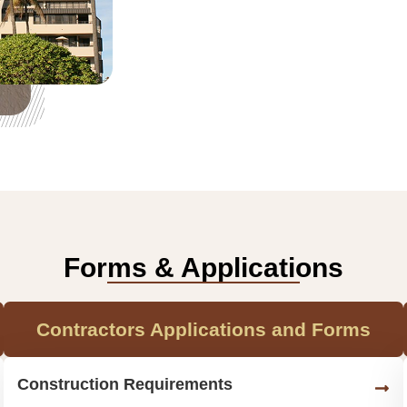
Forms & Applications
Contractors Applications and Forms
Construction Requirements