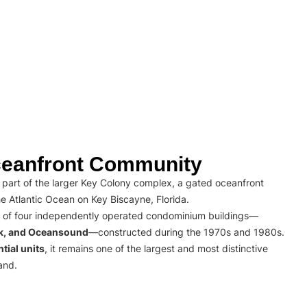
eanfront Community
part of the larger Key Colony complex, a gated oceanfront
e Atlantic Ocean on Key Biscayne, Florida.
 of four independently operated condominium buildings—
rk, and Oceansound
—constructed during the 1970s and 1980s.
tial units
, it remains one of the largest and most distinctive
and.