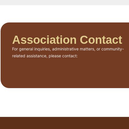
Association Contact
For general inquiries, administrative matters, or community-
related assistance, please contact: