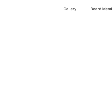
Home
Gallery
Board Mem
ation, Inc.
cayne