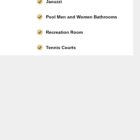
Jacuzzi
Pool Men and Women Bathrooms
Recreation Room
Tennis Courts