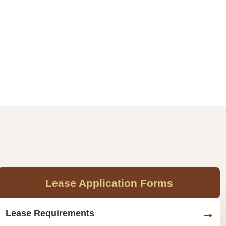
Lease Application Forms
Lease Requirements