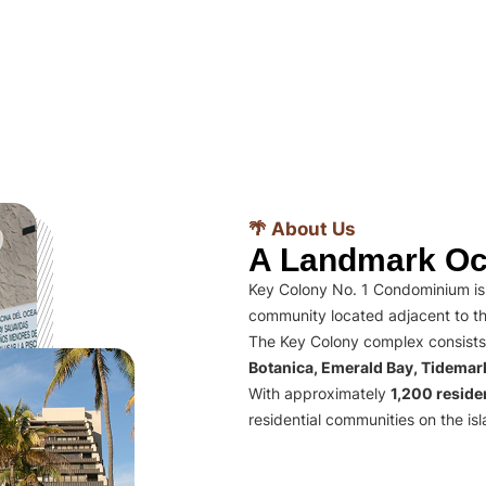
🌴 About Us
A Landmark Oc
Key Colony No. 1 Condominium is 
community located adjacent to th
The Key Colony complex consists
Botanica, Emerald Bay, Tidema
With approximately
1,200 residen
residential communities on the isl