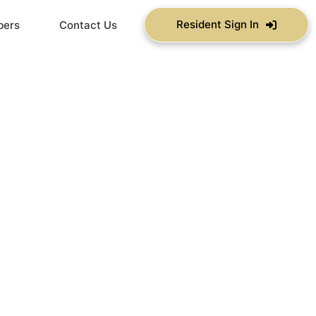
Resident Sign In
bers
Contact Us