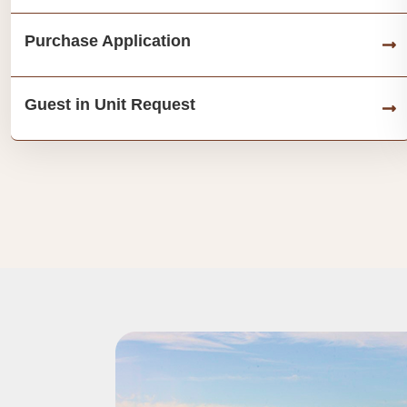
Purchase Application
Guest in Unit Request