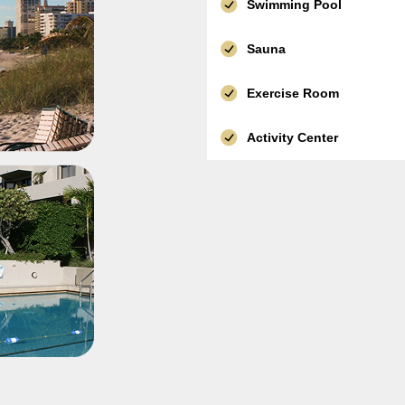
Swimming Pool
Sauna
Exercise Room
Activity Center