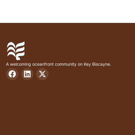
A welcoming oceanfront community on Key Biscayne.