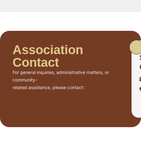
Association
Contact
For general inquiries, administrative matters, or
community-
related assistance, please contact: