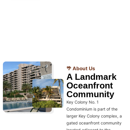
🌴 About Us
A Landmark
Oceanfront
Community
Key Colony No. 1
Condominium is part of the
larger Key Colony complex, a
gated oceanfront community