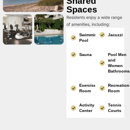
Shared
Spaces
Residents enjoy a wide range
of amenities, including:
Swimming
Jacuzzi
Pool
Sauna
Pool Men
and
Women
Bathrooms
Exercise
Recreation
Room
Room
Activity
Tennis
Center
Courts