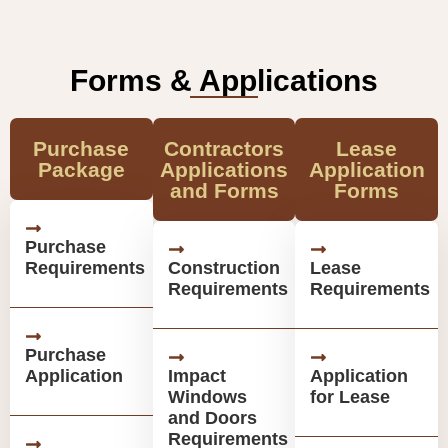
Forms & Applications
Purchase
Contractors
Lease
Package
Applications
Application
and Forms
Forms
Purchase
Requirements
Construction
Lease
Requirements
Requirements
Purchase
Application
Impact
Application
Windows
for Lease
and Doors
Requirements