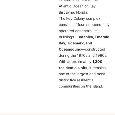
located adjacent to the
Atlantic Ocean on Key
Biscayne, Florida.
The Key Colony complex
consists of four independently
operated condominium
buildings—
Botanica, Emerald
Bay, Tidemark, and
Oceansound
—constructed
during the 1970s and 1980s.
With approximately
1,200
residential units
, it remains
one of the largest and most
distinctive residential
communities on the island.