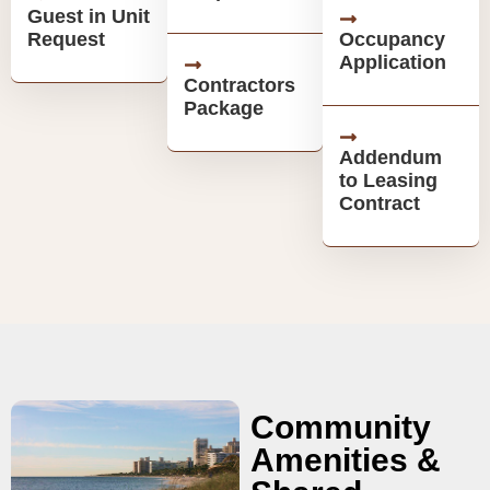
Guest in Unit
Request
Occupancy
Application
Contractors
Package
Addendum
to Leasing
Contract
Community
Amenities &