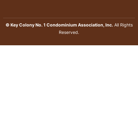
© Key Colony No. 1 Condominium Association, Inc.
All Rights
Reserved.