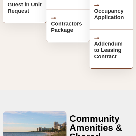
Guest in Unit
Request
Occupancy
Application
Contractors
Package
Addendum
to Leasing
Contract
Community
Amenities &