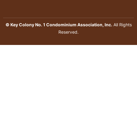
© Key Colony No. 1 Condominium Association, Inc.
All Rights
Reserved.