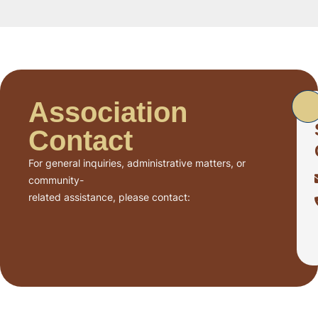
Association
Contact
For general inquiries, administrative matters, or
community-
related assistance, please contact: