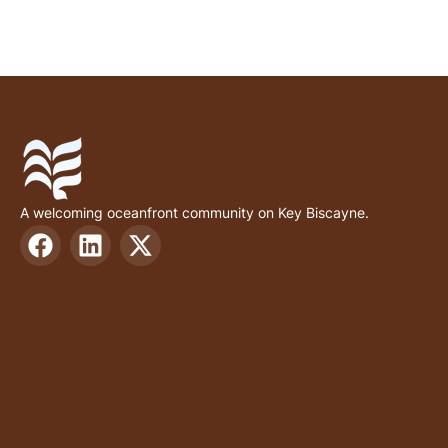
A welcoming oceanfront community on Key Biscayne.