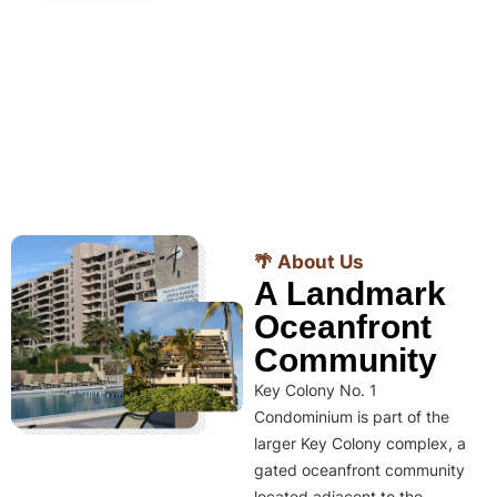
🌴 About Us
A Landmark
Oceanfront
Community
Key Colony No. 1
Condominium is part of the
larger Key Colony complex, a
gated oceanfront community