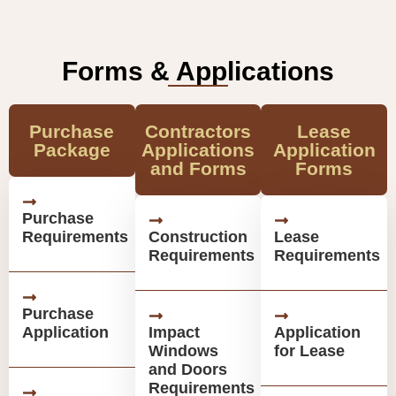
Forms & Applications
Purchase
Contractors
Lease
Package
Applications
Application
and Forms
Forms
Purchase
Requirements
Construction
Lease
Requirements
Requirements
Purchase
Application
Impact
Application
Windows
for Lease
and Doors
Requirements