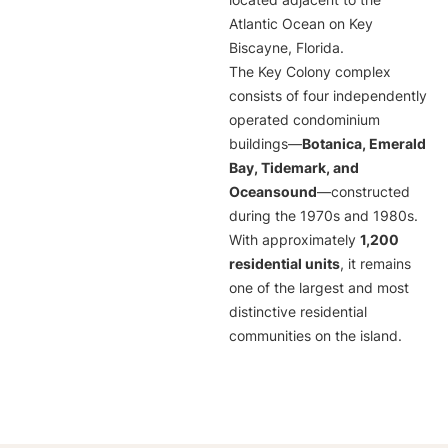
located adjacent to the
Atlantic Ocean on Key
Biscayne, Florida.
The Key Colony complex
consists of four independently
operated condominium
buildings—
Botanica, Emerald
Bay, Tidemark, and
Oceansound
—constructed
during the 1970s and 1980s.
With approximately
1,200
residential units
, it remains
one of the largest and most
distinctive residential
communities on the island.