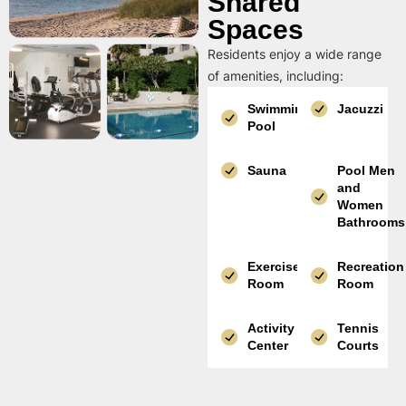
Shared
Spaces
Residents enjoy a wide range
of amenities, including:
Swimming
Jacuzzi
Pool
Sauna
Pool Men
and
Women
Bathrooms
Exercise
Recreation
Room
Room
Activity
Tennis
Center
Courts