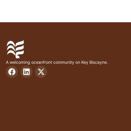
A welcoming oceanfront community on Key Biscayne.