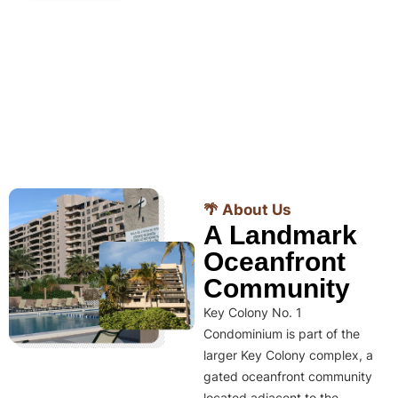
🌴 About Us
A Landmark
Oceanfront
Community
Key Colony No. 1
Condominium is part of the
larger Key Colony complex, a
gated oceanfront community