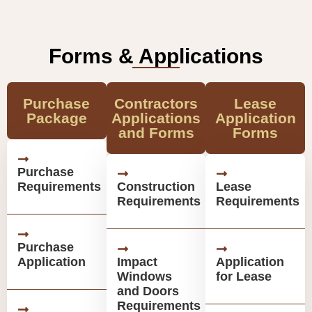
Forms & Applications
Purchase
Contractors
Lease
Package
Applications
Application
and Forms
Forms
Purchase
Requirements
Construction
Lease
Requirements
Requirements
Purchase
Application
Impact
Application
Windows
for Lease
and Doors
Requirements