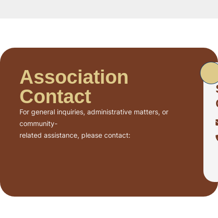
Association
Contact
For general inquiries, administrative matters, or
community-
related assistance, please contact: