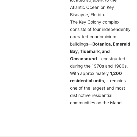
located adjacent to the
Atlantic Ocean on Key
Biscayne, Florida.
The Key Colony complex
consists of four independently
operated condominium
buildings—
Botanica, Emerald
Bay, Tidemark, and
Oceansound
—constructed
during the 1970s and 1980s.
With approximately
1,200
residential units
, it remains
one of the largest and most
distinctive residential
communities on the island.