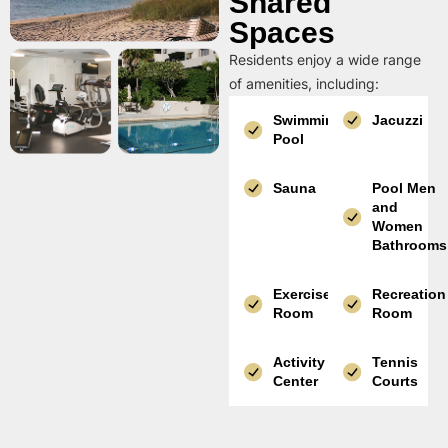
Shared
Spaces
Residents enjoy a wide range
of amenities, including:
Swimming
Jacuzzi
Pool
Sauna
Pool Men
and
Women
Bathrooms
Exercise
Recreation
Room
Room
Activity
Tennis
Center
Courts