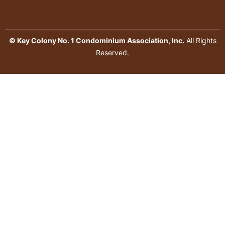
© Key Colony No. 1 Condominium Association, Inc.
All Rights
Reserved.