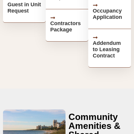
Guest in Unit
Request
Occupancy
Application
Contractors
Package
Addendum
to Leasing
Contract
Community
Amenities &