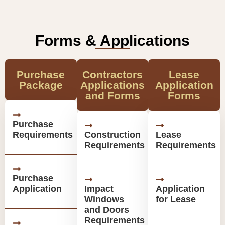
Forms & Applications
Purchase
Contractors
Lease
Package
Applications
Application
and Forms
Forms
Purchase
Requirements
Construction
Lease
Requirements
Requirements
Purchase
Application
Impact
Application
Windows
for Lease
and Doors
Requirements