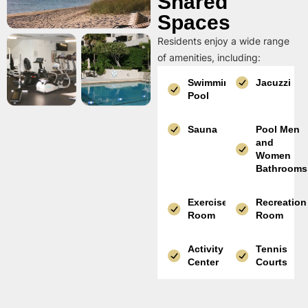
Shared
Spaces
Residents enjoy a wide range
of amenities, including:
Swimming
Jacuzzi
Pool
Sauna
Pool Men
and
Women
Bathrooms
Exercise
Recreation
Room
Room
Activity
Tennis
Center
Courts