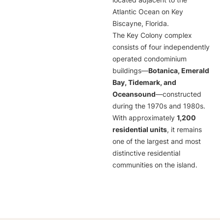
located adjacent to the
Atlantic Ocean on Key
Biscayne, Florida.
The Key Colony complex
consists of four independently
operated condominium
buildings—
Botanica, Emerald
Bay, Tidemark, and
Oceansound
—constructed
during the 1970s and 1980s.
With approximately
1,200
residential units
, it remains
one of the largest and most
distinctive residential
communities on the island.