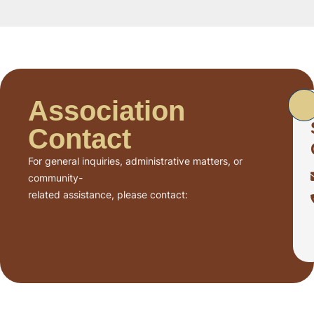
Association
Contact
For general inquiries, administrative matters, or
community-
related assistance, please contact: