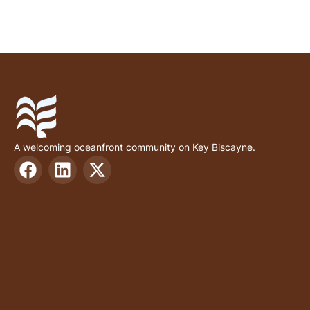
A welcoming oceanfront community on Key Biscayne.