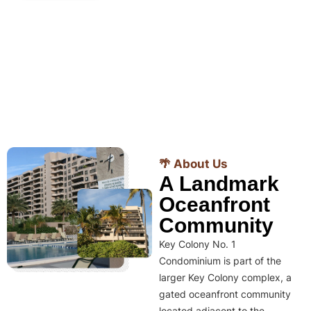
🌴 About Us
A Landmark
Oceanfront
Community
Key Colony No. 1
Condominium is part of the
larger Key Colony complex, a
gated oceanfront community