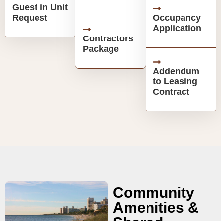
Guest in Unit
Request
Occupancy
Application
Contractors
Package
Addendum
to Leasing
Contract
Community
Amenities &