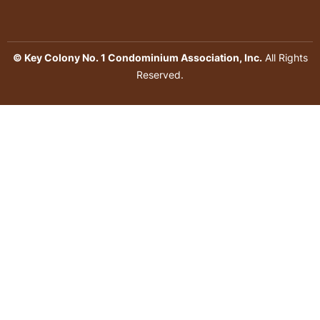
© Key Colony No. 1 Condominium Association, Inc.
All Rights
Reserved.