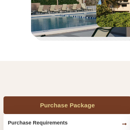
Purchase Package
Purchase Requirements