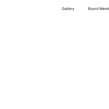
Home
Gallery
Board Mem
ation, Inc.
cayne