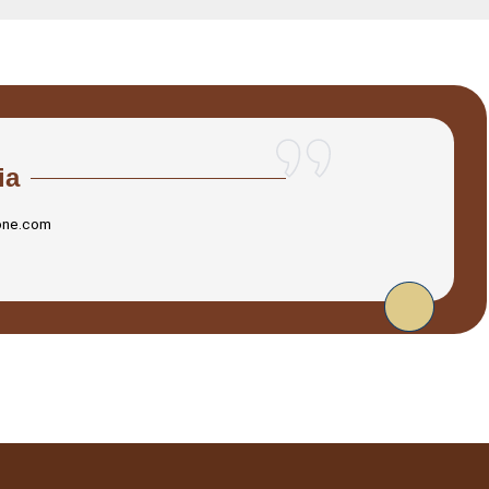
ia
one.com