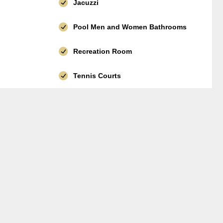
Jacuzzi
Pool Men and Women Bathrooms
Recreation Room
Tennis Courts