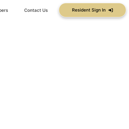
Resident Sign In
bers
Contact Us