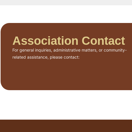
Association Contact
For general inquiries, administrative matters, or community-
related assistance, please contact: