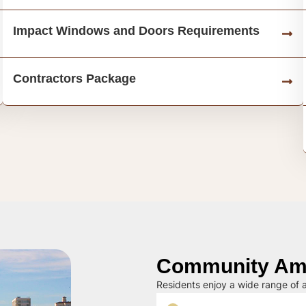
Impact Windows and Doors Requirements
Contractors Package
Community Ame
Residents enjoy a wide range of a