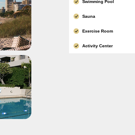
Swimming Pool
Sauna
Exercise Room
Activity Center