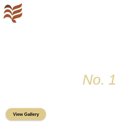
Key Colony
No. 1
Condominium Associ
Oceanfront Living in the Heart of Key Bis
View Gallery