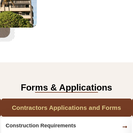
Forms & Applications
Contractors Applications and Forms
Construction Requirements