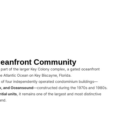
eanfront Community
part of the larger Key Colony complex, a gated oceanfront
e Atlantic Ocean on Key Biscayne, Florida.
 of four independently operated condominium buildings—
rk, and Oceansound
—constructed during the 1970s and 1980s.
tial units
, it remains one of the largest and most distinctive
and.