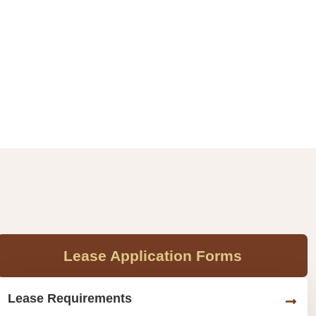
Lease Application Forms
Lease Requirements