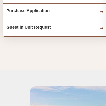
Purchase Application
Guest in Unit Request