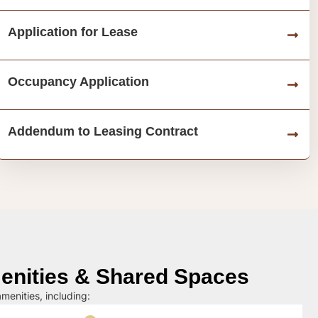
Application for Lease
Occupancy Application
Addendum to Leasing Contract
nities & Shared Spaces
menities, including: