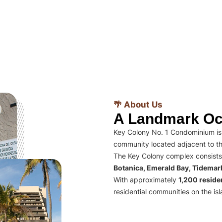
🌴 About Us
A Landmark Oc
Key Colony No. 1 Condominium is 
community located adjacent to th
The Key Colony complex consists
Botanica, Emerald Bay, Tidema
With approximately
1,200 residen
residential communities on the isl