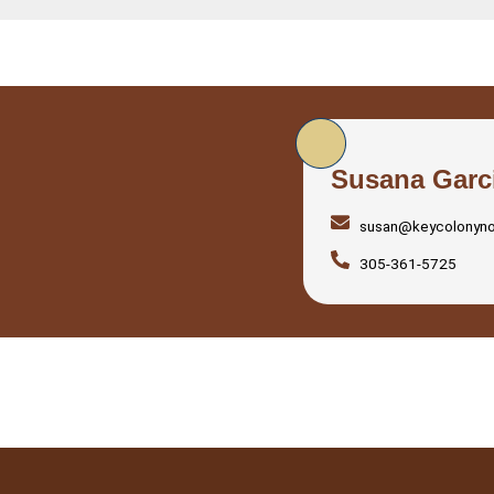
Susana Garc
susan@keycolonyn
305-361-5725