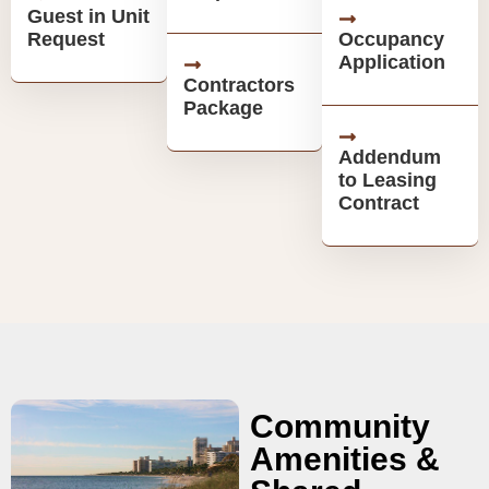
Guest in Unit
Request
Occupancy
Application
Contractors
Package
Addendum
to Leasing
Contract
Community
Amenities &