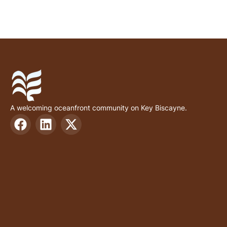
A welcoming oceanfront community on Key Biscayne.