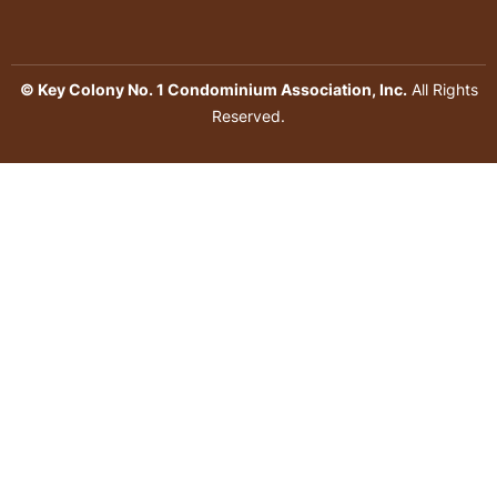
© Key Colony No. 1 Condominium Association, Inc.
All Rights
Reserved.