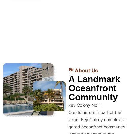
🌴 About Us
A Landmark
Oceanfront
Community
Key Colony No. 1
Condominium is part of the
larger Key Colony complex, a
gated oceanfront community