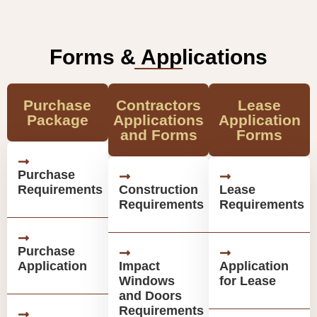
Forms & Applications
Purchase
Contractors
Lease
Package
Applications
Application
and Forms
Forms
Purchase
Requirements
Construction
Lease
Requirements
Requirements
Purchase
Application
Impact
Application
Windows
for Lease
and Doors
Requirements