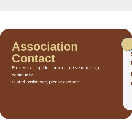
Association
Contact
For general inquiries, administrative matters, or
community-
related assistance, please contact: