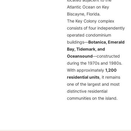
located adjacent to the
Atlantic Ocean on Key
Biscayne, Florida.
The Key Colony complex
consists of four independently
operated condominium
buildings—
Botanica, Emerald
Bay, Tidemark, and
Oceansound
—constructed
during the 1970s and 1980s.
With approximately
1,200
residential units
, it remains
one of the largest and most
distinctive residential
communities on the island.