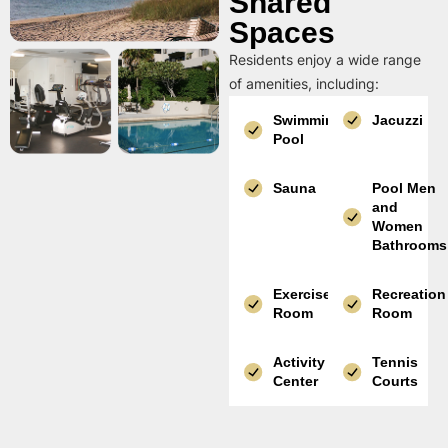
Shared
Spaces
Residents enjoy a wide range
of amenities, including:
Swimming
Jacuzzi
Pool
Sauna
Pool Men
and
Women
Bathrooms
Exercise
Recreation
Room
Room
Activity
Tennis
Center
Courts