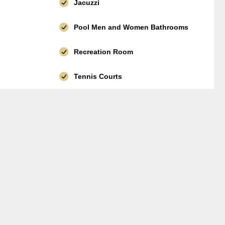
Jacuzzi
Pool Men and Women Bathrooms
Recreation Room
Tennis Courts