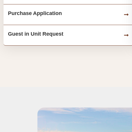
Purchase Application
Guest in Unit Request