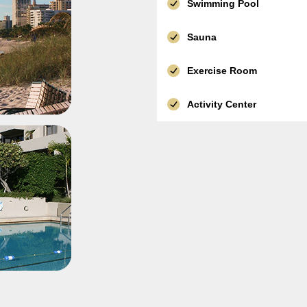
Swimming Pool
Sauna
Exercise Room
Activity Center