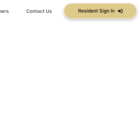
Resident Sign In
bers
Contact Us