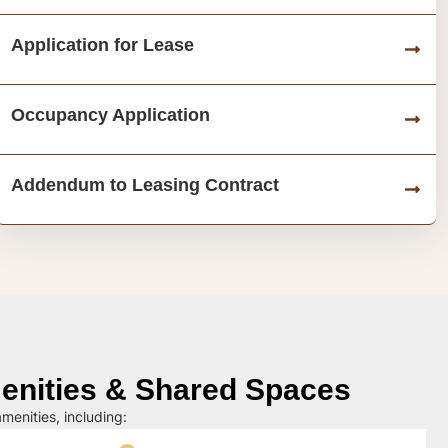
Application for Lease
Occupancy Application
Addendum to Leasing Contract
nities & Shared Spaces
menities, including: