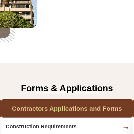
Forms & Applications
Contractors Applications and Forms
Construction Requirements