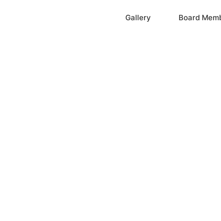
Home
Gallery
Board Mem
ation, Inc.
cayne