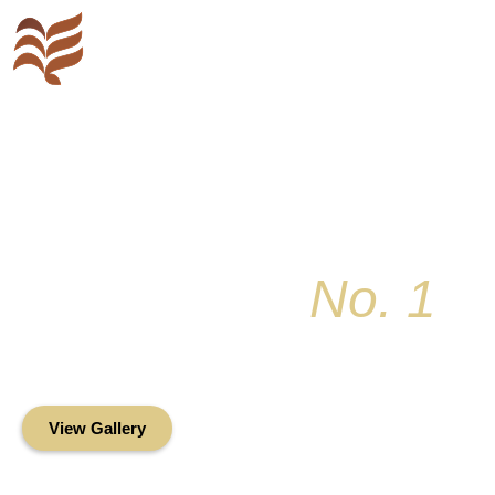
Key Colony
No. 1
Condominium Associ
Oceanfront Living in the Heart of Key Bis
View Gallery