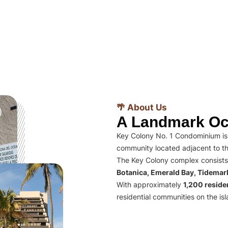
🌴 About Us
A Landmark Oc
Key Colony No. 1 Condominium is 
community located adjacent to th
The Key Colony complex consists
Botanica, Emerald Bay, Tidema
With approximately
1,200 residen
residential communities on the isl