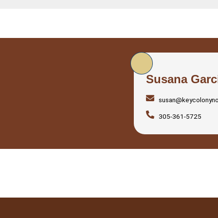
Susana Garc
susan@keycolonyn
305-361-5725