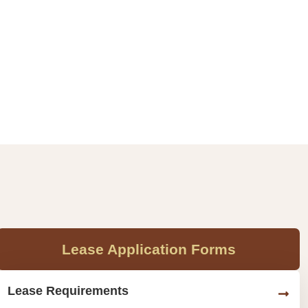
Lease Application Forms
Lease Requirements