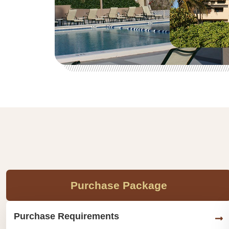
Purchase Package
Purchase Requirements