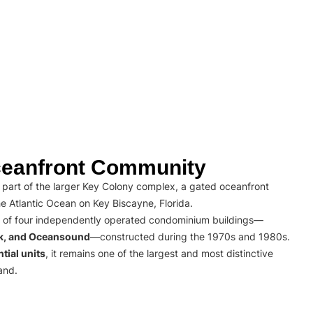
eanfront Community
part of the larger Key Colony complex, a gated oceanfront
e Atlantic Ocean on Key Biscayne, Florida.
 of four independently operated condominium buildings—
rk, and Oceansound
—constructed during the 1970s and 1980s.
tial units
, it remains one of the largest and most distinctive
and.