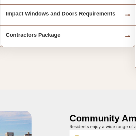
Impact Windows and Doors Requirements
Contractors Package
Community Ame
Residents enjoy a wide range of a