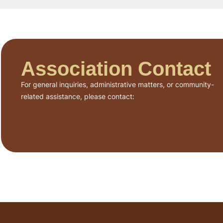
Association Contact
For general inquiries, administrative matters, or community-
related assistance, please contact: