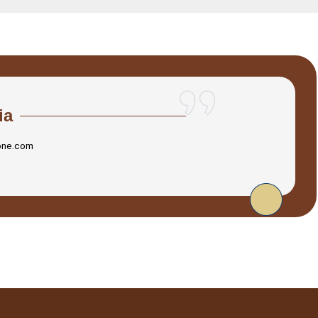
ia
one.com