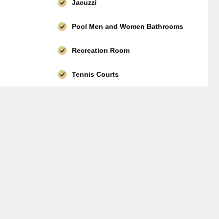
Jacuzzi
Pool Men and Women Bathrooms
Recreation Room
Tennis Courts