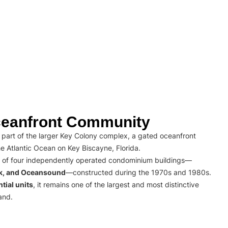
eanfront Community
part of the larger Key Colony complex, a gated oceanfront
e Atlantic Ocean on Key Biscayne, Florida.
 of four independently operated condominium buildings—
rk, and Oceansound
—constructed during the 1970s and 1980s.
tial units
, it remains one of the largest and most distinctive
and.