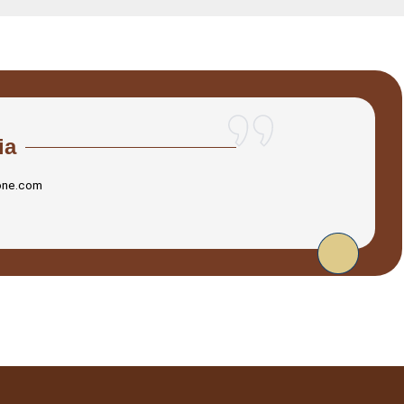
ia
one.com