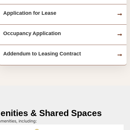
Application for Lease
Occupancy Application
Addendum to Leasing Contract
nities & Shared Spaces
menities, including: