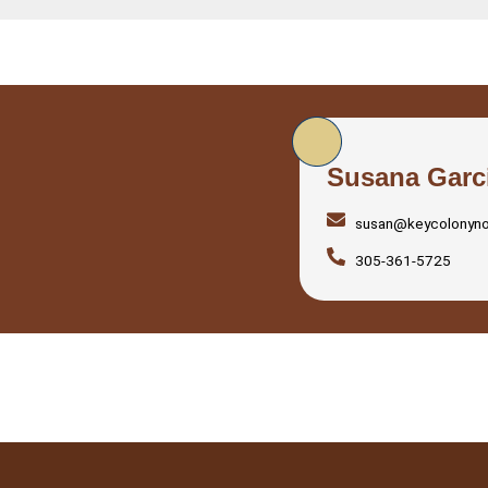
Susana Garc
susan@keycolonyn
305-361-5725