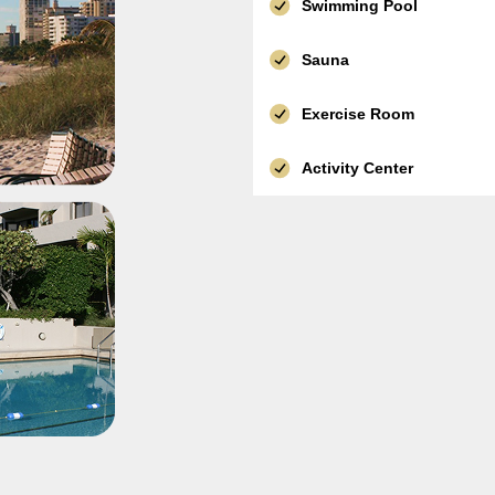
Swimming Pool
Sauna
Exercise Room
Activity Center