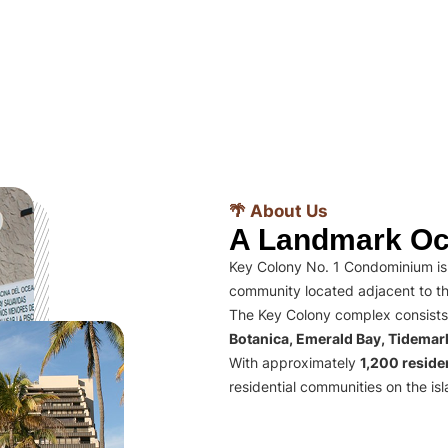
🌴 About Us
A Landmark Oc
Key Colony No. 1 Condominium is 
community located adjacent to th
The Key Colony complex consists
Botanica, Emerald Bay, Tidema
With approximately
1,200 residen
residential communities on the isl