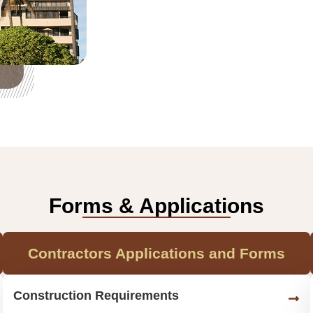
Forms & Applications
Contractors Applications and Forms
Construction Requirements