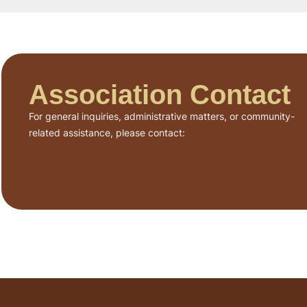
Association Contact
For general inquiries, administrative matters, or community-
related assistance, please contact: