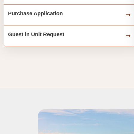
Purchase Application
Guest in Unit Request