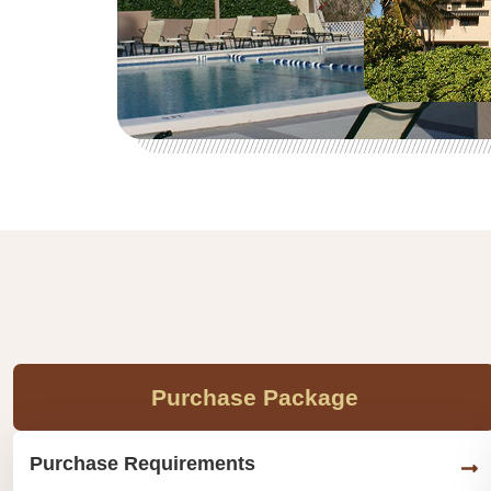
Purchase Package
Purchase Requirements