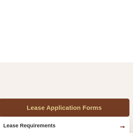
Lease Application Forms
Lease Requirements