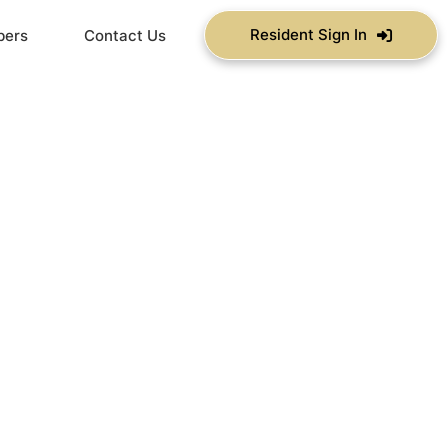
Resident Sign In
bers
Contact Us