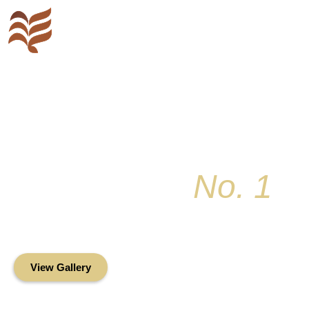
Key Colony
No. 1
Condominium Associ
Oceanfront Living in the Heart of Key Bis
View Gallery