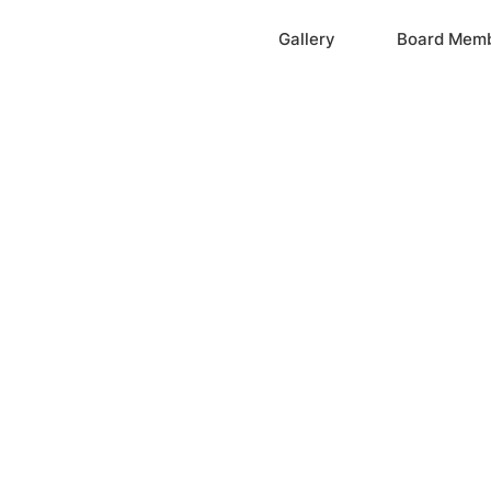
Home
Gallery
Board Mem
ation, Inc.
cayne