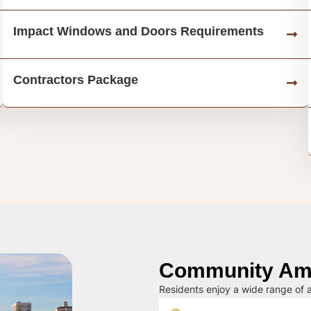
Impact Windows and Doors Requirements
Contractors Package
Community Ame
Residents enjoy a wide range of a