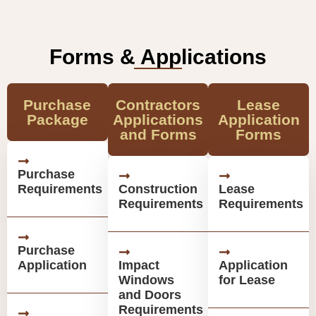
Forms & Applications
Purchase
Contractors
Lease
Package
Applications
Application
and Forms
Forms
Purchase
Requirements
Construction
Lease
Requirements
Requirements
Purchase
Application
Impact
Application
Windows
for Lease
and Doors
Requirements