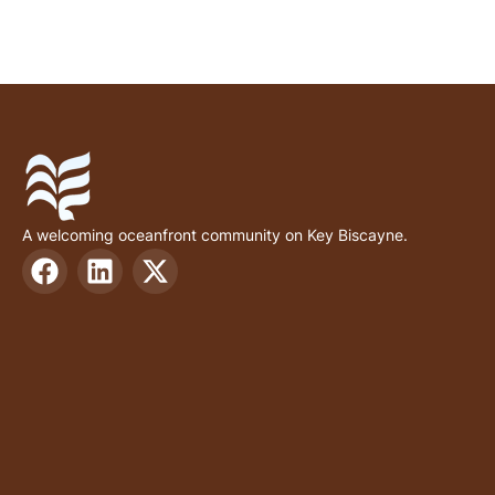
A welcoming oceanfront community on Key Biscayne.