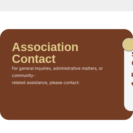
Association
Contact
For general inquiries, administrative matters, or
community-
related assistance, please contact: