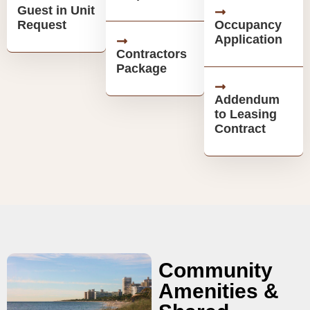
Guest in Unit
Request
Occupancy
Application
Contractors
Package
Addendum
to Leasing
Contract
Community
Amenities &