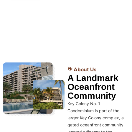
🌴 About Us
A Landmark
Oceanfront
Community
Key Colony No. 1
Condominium is part of the
larger Key Colony complex, a
gated oceanfront community