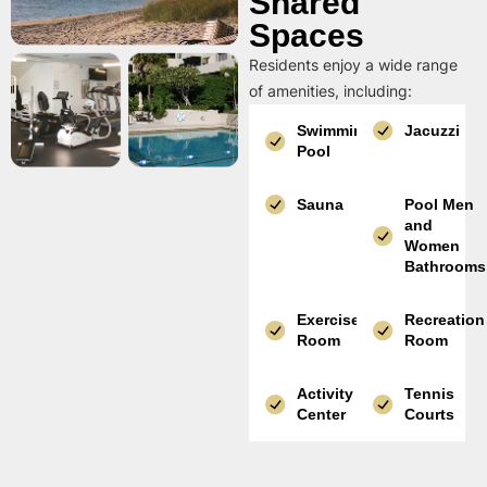
Shared
Spaces
Residents enjoy a wide range
of amenities, including:
Swimming
Jacuzzi
Pool
Sauna
Pool Men
and
Women
Bathrooms
Exercise
Recreation
Room
Room
Activity
Tennis
Center
Courts