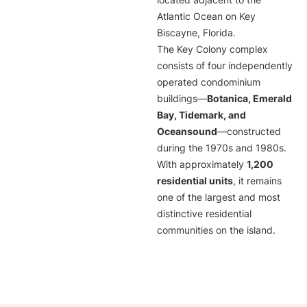
located adjacent to the
Atlantic Ocean on Key
Biscayne, Florida.
The Key Colony complex
consists of four independently
operated condominium
buildings—
Botanica, Emerald
Bay, Tidemark, and
Oceansound
—constructed
during the 1970s and 1980s.
With approximately
1,200
residential units
, it remains
one of the largest and most
distinctive residential
communities on the island.