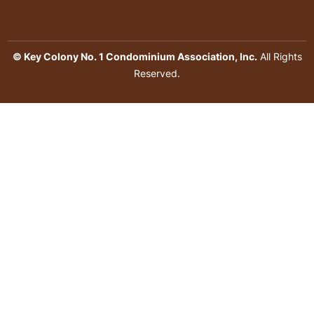
© Key Colony No. 1 Condominium Association, Inc.
All Rights
Reserved.