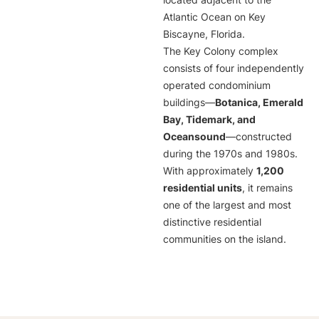
located adjacent to the
Atlantic Ocean on Key
Biscayne, Florida.
The Key Colony complex
consists of four independently
operated condominium
buildings—
Botanica, Emerald
Bay, Tidemark, and
Oceansound
—constructed
during the 1970s and 1980s.
With approximately
1,200
residential units
, it remains
one of the largest and most
distinctive residential
communities on the island.