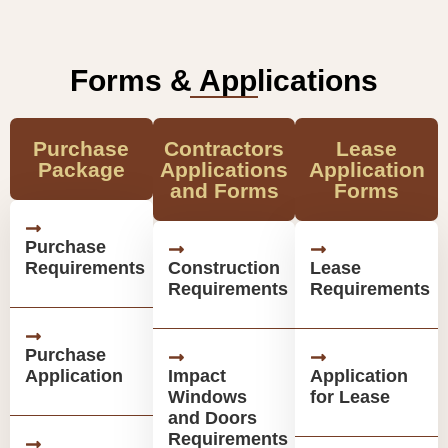
Forms & Applications
Purchase
Contractors
Lease
Package
Applications
Application
and Forms
Forms
Purchase
Requirements
Construction
Lease
Requirements
Requirements
Purchase
Application
Impact
Application
Windows
for Lease
and Doors
Requirements