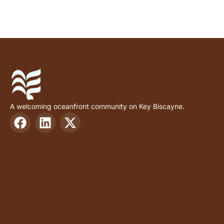
A welcoming oceanfront community on Key Biscayne.