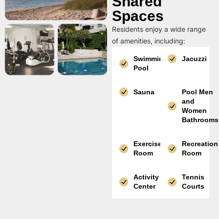
Shared
Spaces
Residents enjoy a wide range
of amenities, including:
Swimming
Jacuzzi
Pool
Sauna
Pool Men
and
Women
Bathrooms
Exercise
Recreation
Room
Room
Activity
Tennis
Center
Courts