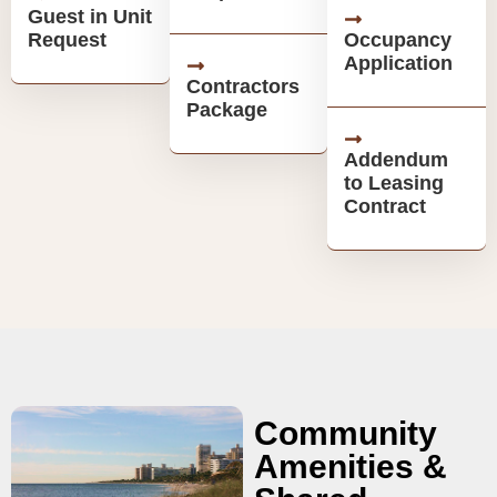
Guest in Unit
Request
Occupancy
Application
Contractors
Package
Addendum
to Leasing
Contract
Community
Amenities &