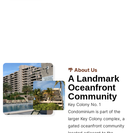
🌴 About Us
A Landmark
Oceanfront
Community
Key Colony No. 1
Condominium is part of the
larger Key Colony complex, a
gated oceanfront community