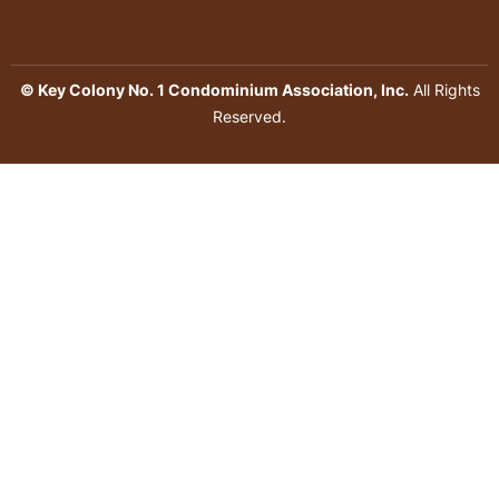
© Key Colony No. 1 Condominium Association, Inc.
All Rights
Reserved.