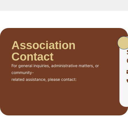
Association
Contact
For general inquiries, administrative matters, or
community-
related assistance, please contact: