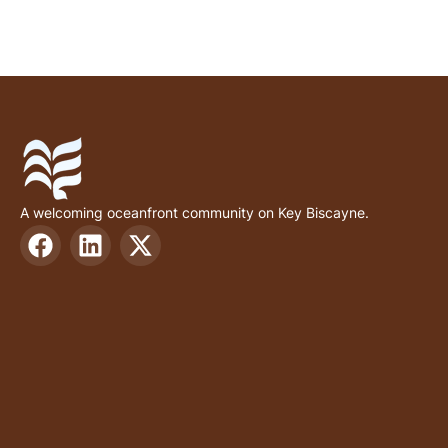
A welcoming oceanfront community on Key Biscayne.