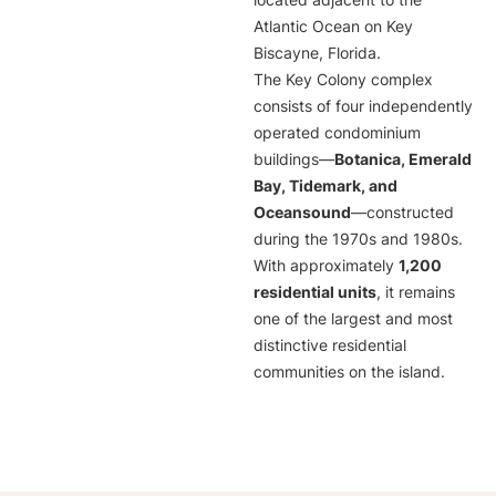
located adjacent to the
Atlantic Ocean on Key
Biscayne, Florida.
The Key Colony complex
consists of four independently
operated condominium
buildings—
Botanica, Emerald
Bay, Tidemark, and
Oceansound
—constructed
during the 1970s and 1980s.
With approximately
1,200
residential units
, it remains
one of the largest and most
distinctive residential
communities on the island.