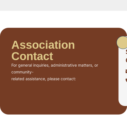
Association
Contact
For general inquiries, administrative matters, or
community-
related assistance, please contact: