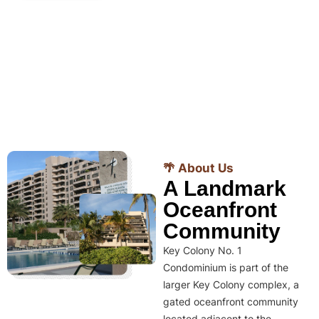
🌴 About Us
A Landmark
Oceanfront
Community
Key Colony No. 1
Condominium is part of the
larger Key Colony complex, a
gated oceanfront community