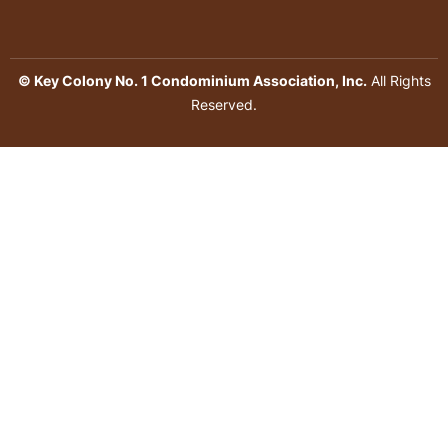
© Key Colony No. 1 Condominium Association, Inc.
All Rights
Reserved.