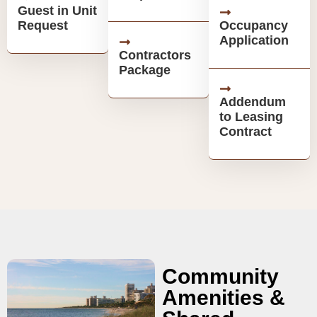
Guest in Unit
Request
Occupancy
Application
Contractors
Package
Addendum
to Leasing
Contract
Community
Amenities &