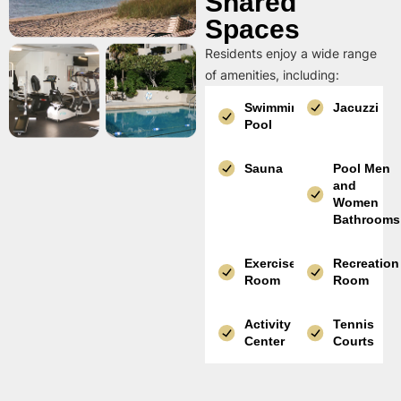
Shared
Spaces
Residents enjoy a wide range
of amenities, including:
Swimming
Jacuzzi
Pool
Sauna
Pool Men
and
Women
Bathrooms
Exercise
Recreation
Room
Room
Activity
Tennis
Center
Courts