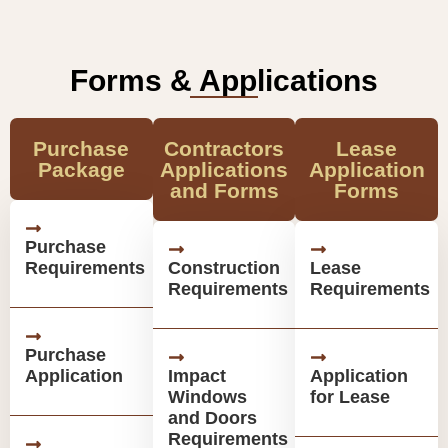
Forms & Applications
Purchase
Contractors
Lease
Package
Applications
Application
and Forms
Forms
Purchase
Requirements
Construction
Lease
Requirements
Requirements
Purchase
Application
Impact
Application
Windows
for Lease
and Doors
Requirements