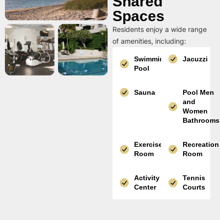
Shared
Spaces
Residents enjoy a wide range
of amenities, including:
Swimming
Jacuzzi
Pool
Sauna
Pool Men
and
Women
Bathrooms
Exercise
Recreation
Room
Room
Activity
Tennis
Center
Courts