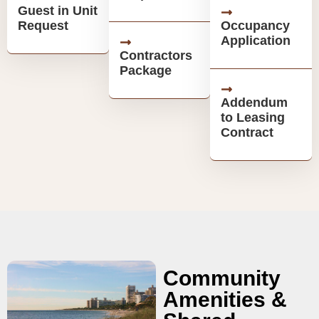
Guest in Unit
Request
Occupancy
Application
Contractors
Package
Addendum
to Leasing
Contract
Community
Amenities &