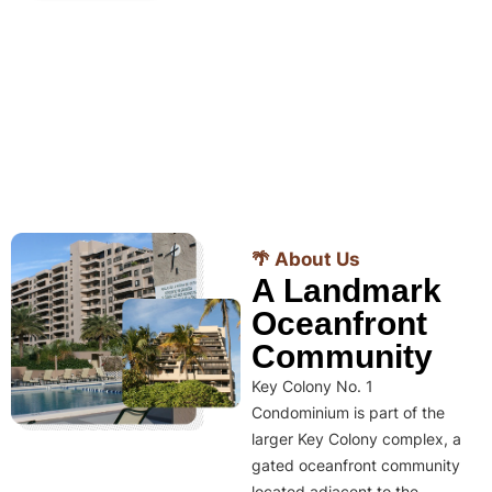
🌴 About Us
A Landmark
Oceanfront
Community
Key Colony No. 1
Condominium is part of the
larger Key Colony complex, a
gated oceanfront community