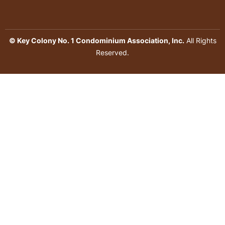
© Key Colony No. 1 Condominium Association, Inc.
All Rights
Reserved.