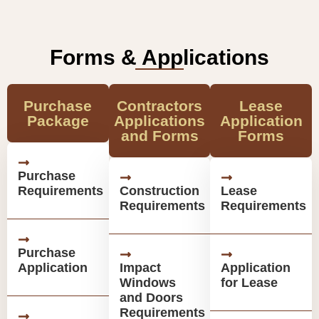
Forms & Applications
Purchase
Contractors
Lease
Package
Applications
Application
and Forms
Forms
Purchase
Requirements
Construction
Lease
Requirements
Requirements
Purchase
Application
Impact
Application
Windows
for Lease
and Doors
Requirements