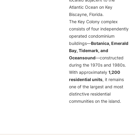
located adjacent to the
Atlantic Ocean on Key
Biscayne, Florida.
The Key Colony complex
consists of four independently
operated condominium
buildings—
Botanica, Emerald
Bay, Tidemark, and
Oceansound
—constructed
during the 1970s and 1980s.
With approximately
1,200
residential units
, it remains
one of the largest and most
distinctive residential
communities on the island.