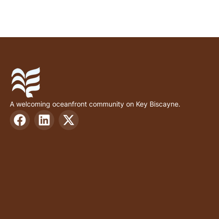
A welcoming oceanfront community on Key Biscayne.