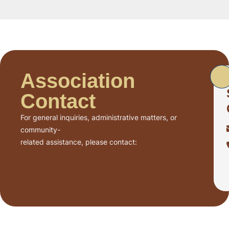
Association
Contact
For general inquiries, administrative matters, or
community-
related assistance, please contact: