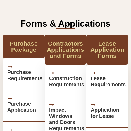
Forms & Applications
Purchase
Contractors
Lease
Package
Applications
Application
and Forms
Forms
Purchase
Requirements
Construction
Lease
Requirements
Requirements
Purchase
Application
Impact
Application
Windows
for Lease
and Doors
Requirements