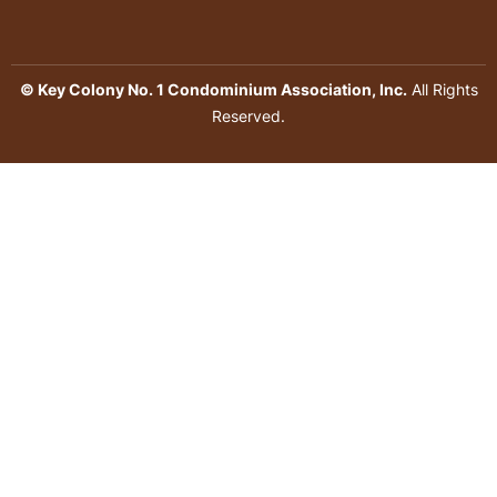
© Key Colony No. 1 Condominium Association, Inc.
All Rights
Reserved.