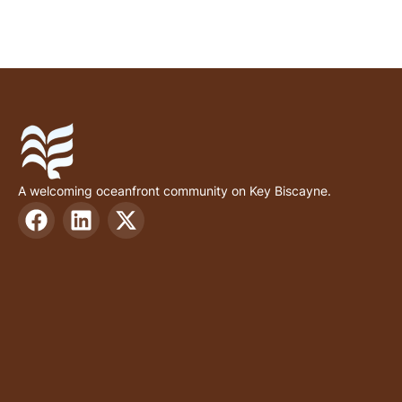
A welcoming oceanfront community on Key Biscayne.