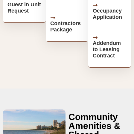
Guest in Unit
Request
Occupancy
Application
Contractors
Package
Addendum
to Leasing
Contract
Community
Amenities &