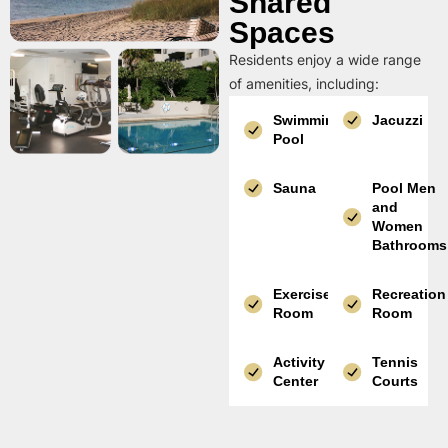
Shared
Spaces
Residents enjoy a wide range
of amenities, including:
Swimming
Jacuzzi
Pool
Sauna
Pool Men
and
Women
Bathrooms
Exercise
Recreation
Room
Room
Activity
Tennis
Center
Courts