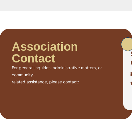
Association
Contact
For general inquiries, administrative matters, or
community-
related assistance, please contact: