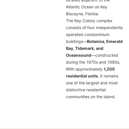
located adjacent to the
Atlantic Ocean on Key
Biscayne, Florida.
The Key Colony complex
consists of four independently
operated condominium
buildings—
Botanica, Emerald
Bay, Tidemark, and
Oceansound
—constructed
during the 1970s and 1980s.
With approximately
1,200
residential units
, it remains
one of the largest and most
distinctive residential
communities on the island.