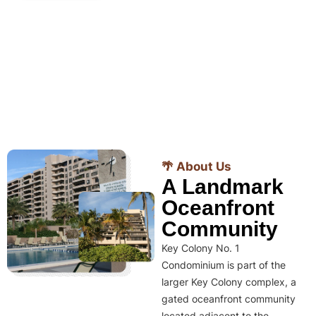
🌴 About Us
A Landmark
Oceanfront
Community
Key Colony No. 1
Condominium is part of the
larger Key Colony complex, a
gated oceanfront community