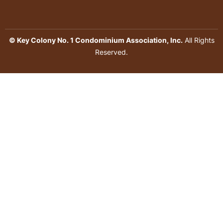
© Key Colony No. 1 Condominium Association, Inc.
All Rights
Reserved.