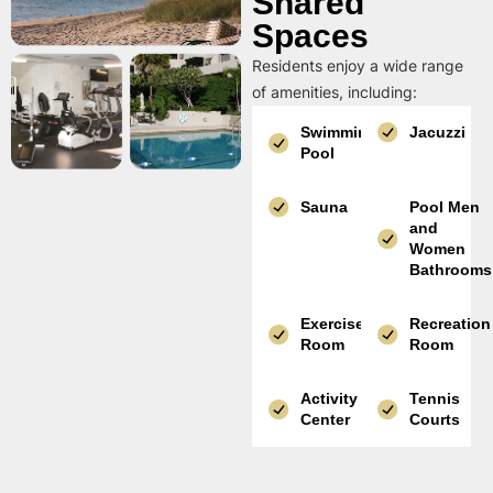
Shared
Spaces
Residents enjoy a wide range
of amenities, including:
Swimming
Jacuzzi
Pool
Sauna
Pool Men
and
Women
Bathrooms
Exercise
Recreation
Room
Room
Activity
Tennis
Center
Courts