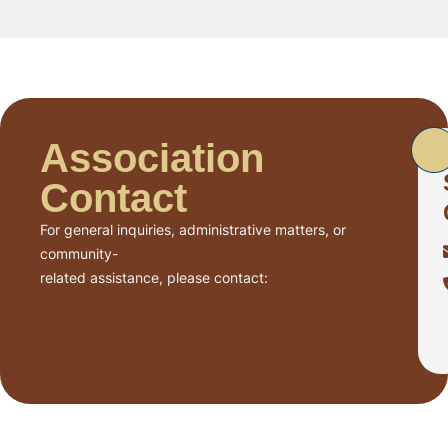
Association
Contact
For general inquiries, administrative matters, or
community-
related assistance, please contact: