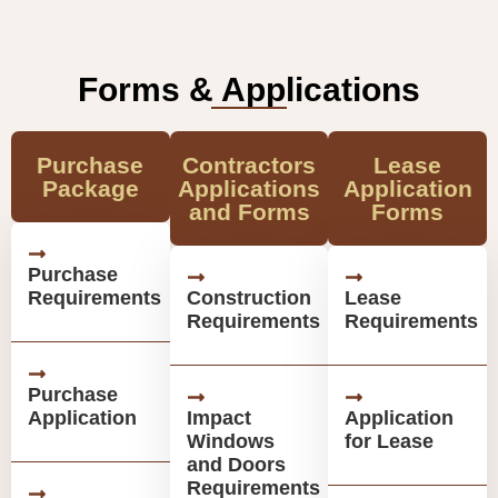
Forms & Applications
Purchase
Contractors
Lease
Package
Applications
Application
and Forms
Forms
Purchase
Requirements
Construction
Lease
Requirements
Requirements
Purchase
Application
Impact
Application
Windows
for Lease
and Doors
Requirements