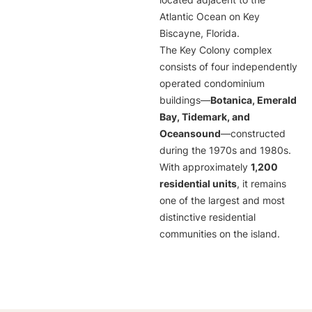
located adjacent to the
Atlantic Ocean on Key
Biscayne, Florida.
The Key Colony complex
consists of four independently
operated condominium
buildings—
Botanica, Emerald
Bay, Tidemark, and
Oceansound
—constructed
during the 1970s and 1980s.
With approximately
1,200
residential units
, it remains
one of the largest and most
distinctive residential
communities on the island.