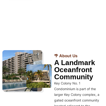
🌴 About Us
A Landmark
Oceanfront
Community
Key Colony No. 1
Condominium is part of the
larger Key Colony complex, a
gated oceanfront community