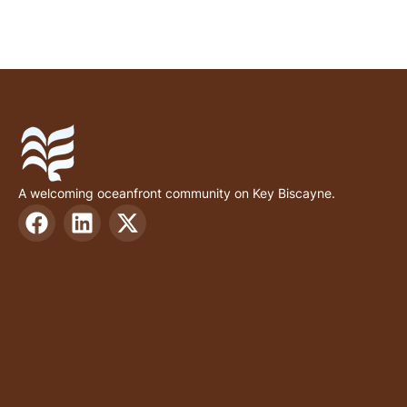
A welcoming oceanfront community on Key Biscayne.