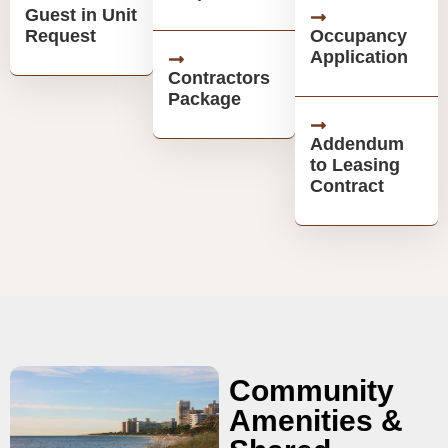
Guest in Unit
Request
Occupancy
Application
Contractors
Package
Addendum
to Leasing
Contract
Community
Amenities &