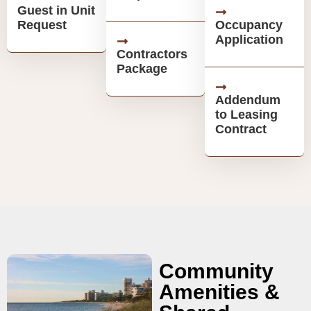
Guest in Unit
Request
Occupancy
Application
Contractors
Package
Addendum
to Leasing
Contract
Community
Amenities &