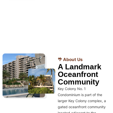
🌴 About Us
A Landmark
Oceanfront
Community
Key Colony No. 1
Condominium is part of the
larger Key Colony complex, a
gated oceanfront community