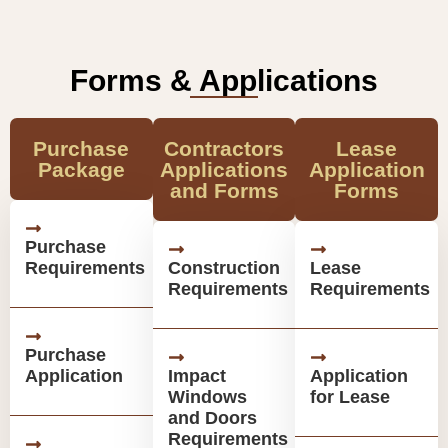
Forms & Applications
Purchase
Contractors
Lease
Package
Applications
Application
and Forms
Forms
Purchase
Requirements
Construction
Lease
Requirements
Requirements
Purchase
Application
Impact
Application
Windows
for Lease
and Doors
Requirements