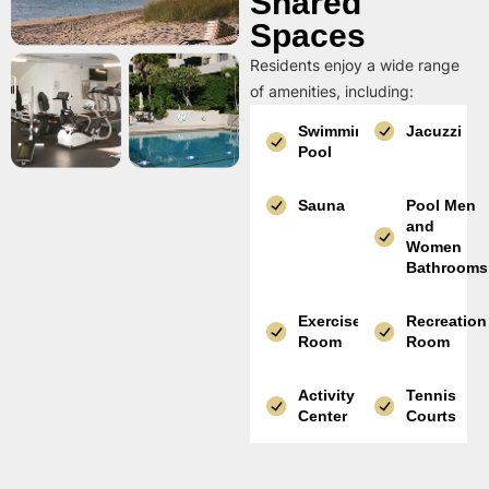
Shared
Spaces
Residents enjoy a wide range
of amenities, including:
Swimming
Jacuzzi
Pool
Sauna
Pool Men
and
Women
Bathrooms
Exercise
Recreation
Room
Room
Activity
Tennis
Center
Courts