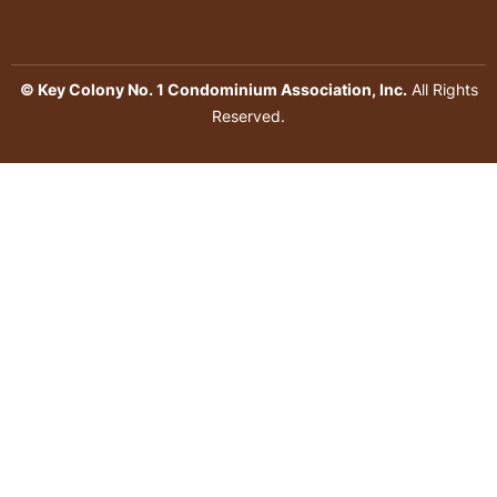
© Key Colony No. 1 Condominium Association, Inc.
All Rights
Reserved.