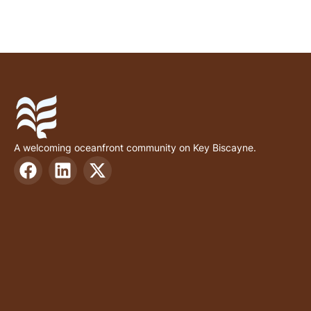
A welcoming oceanfront community on Key Biscayne.