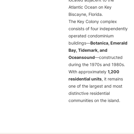
located adjacent to the
Atlantic Ocean on Key
Biscayne, Florida.
The Key Colony complex
consists of four independently
operated condominium
buildings—
Botanica, Emerald
Bay, Tidemark, and
Oceansound
—constructed
during the 1970s and 1980s.
With approximately
1,200
residential units
, it remains
one of the largest and most
distinctive residential
communities on the island.