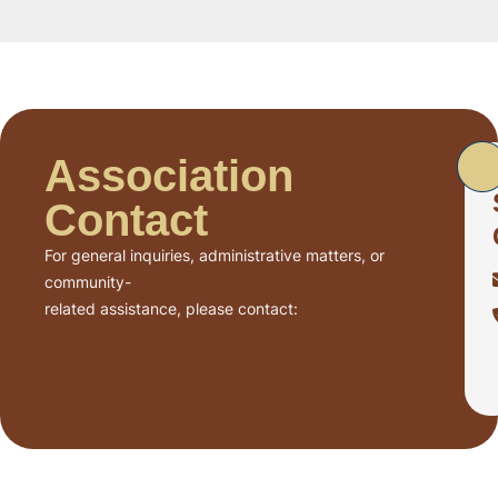
Association
Contact
For general inquiries, administrative matters, or
community-
related assistance, please contact: