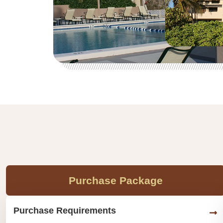
Purchase Package
Purchase Requirements