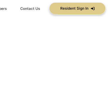
Resident Sign In
bers
Contact Us