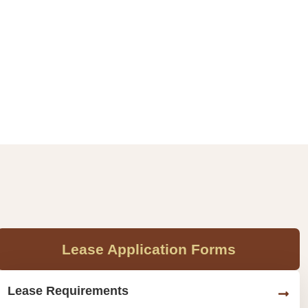
Lease Application Forms
Lease Requirements