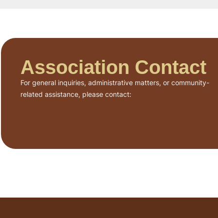
Association Contact
For general inquiries, administrative matters, or community-
related assistance, please contact: