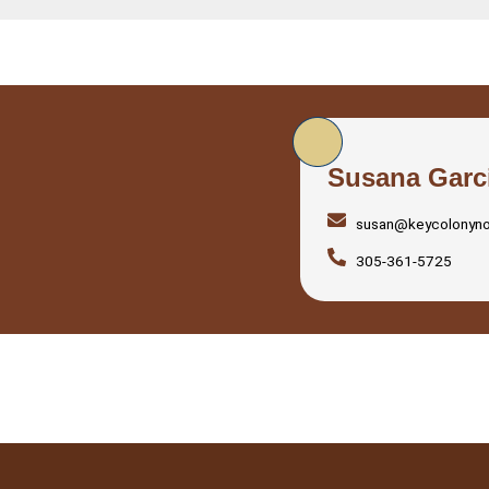
Susana Garc
susan@keycolonyn
305-361-5725