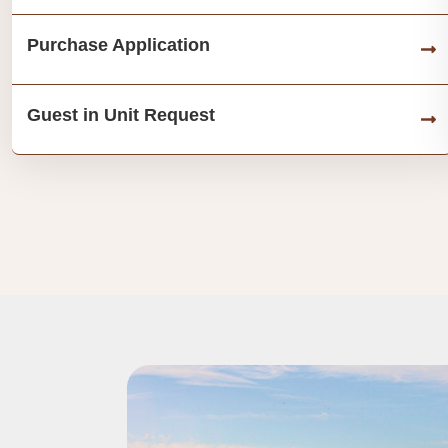
Purchase Application
Guest in Unit Request