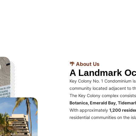
🌴 About Us
A Landmark Oc
Key Colony No. 1 Condominium is 
community located adjacent to th
The Key Colony complex consists
Botanica, Emerald Bay, Tidema
With approximately
1,200 residen
residential communities on the isl