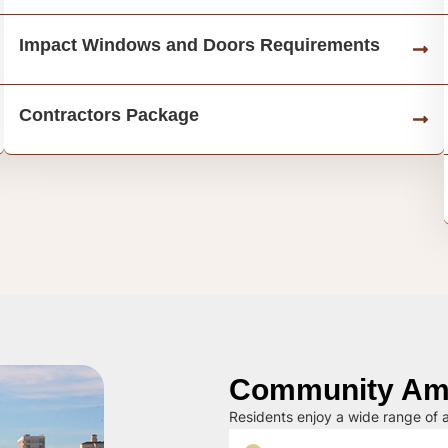
Impact Windows and Doors Requirements
Contractors Package
Community Ame
Residents enjoy a wide range of a