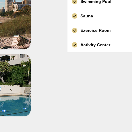
Swimming Pool
Sauna
Exercise Room
Activity Center