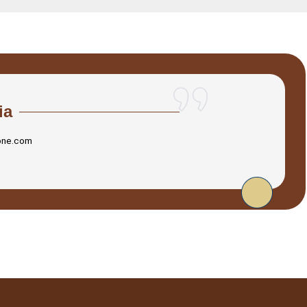
ia
one.com