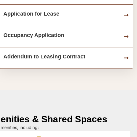
Application for Lease
Occupancy Application
Addendum to Leasing Contract
nities & Shared Spaces
menities, including: