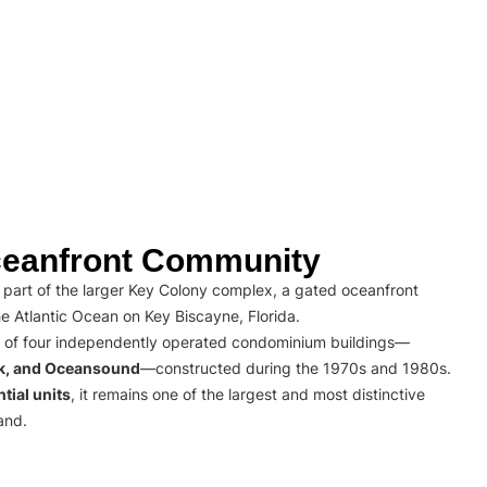
eanfront Community
part of the larger Key Colony complex, a gated oceanfront
e Atlantic Ocean on Key Biscayne, Florida.
 of four independently operated condominium buildings—
rk, and Oceansound
—constructed during the 1970s and 1980s.
tial units
, it remains one of the largest and most distinctive
and.