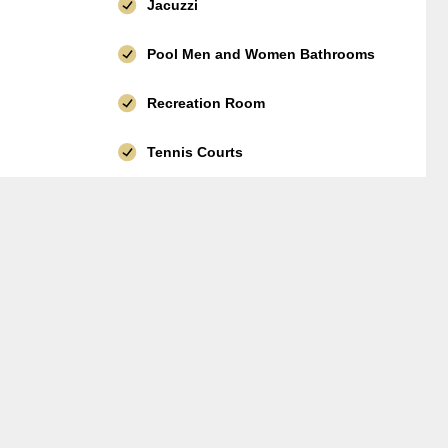
Jacuzzi
Pool Men and Women Bathrooms
Recreation Room
Tennis Courts