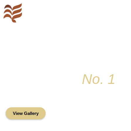
Key Colony
No. 1
Condominium Associ
Oceanfront Living in the Heart of Key Bis
View Gallery