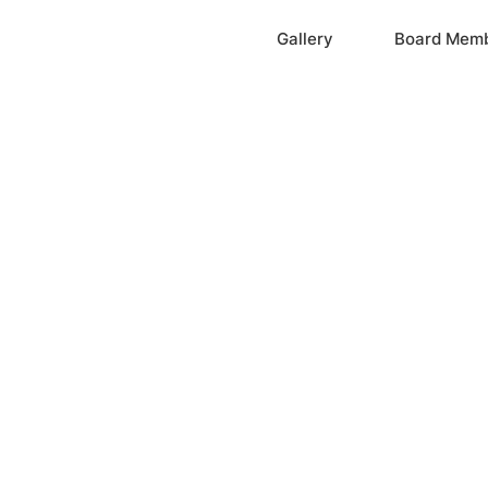
Home
Gallery
Board Mem
ation, Inc.
cayne