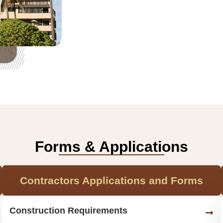
Forms & Applications
Contractors Applications and Forms
Construction Requirements