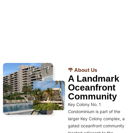
🌴 About Us
A Landmark
Oceanfront
Community
Key Colony No. 1
Condominium is part of the
larger Key Colony complex, a
gated oceanfront community