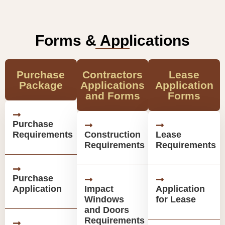
Forms & Applications
Purchase
Contractors
Lease
Package
Applications
Application
and Forms
Forms
Purchase
Requirements
Construction
Lease
Requirements
Requirements
Purchase
Application
Impact
Application
Windows
for Lease
and Doors
Requirements