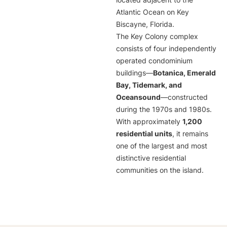
located adjacent to the
Atlantic Ocean on Key
Biscayne, Florida.
The Key Colony complex
consists of four independently
operated condominium
buildings—
Botanica, Emerald
Bay, Tidemark, and
Oceansound
—constructed
during the 1970s and 1980s.
With approximately
1,200
residential units
, it remains
one of the largest and most
distinctive residential
communities on the island.