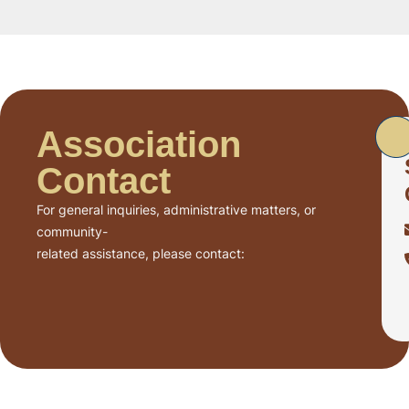
Association
Contact
For general inquiries, administrative matters, or
community-
related assistance, please contact: