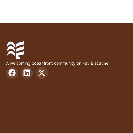
A welcoming oceanfront community on Key Biscayne.