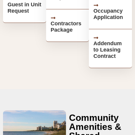
Guest in Unit
Request
Occupancy
Application
Contractors
Package
Addendum
to Leasing
Contract
Community
Amenities &