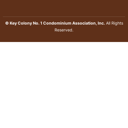
© Key Colony No. 1 Condominium Association, Inc.
All Rights
Reserved.