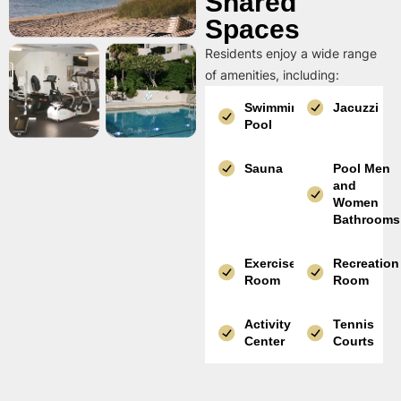
Shared
Spaces
Residents enjoy a wide range
of amenities, including:
Swimming
Jacuzzi
Pool
Sauna
Pool Men
and
Women
Bathrooms
Exercise
Recreation
Room
Room
Activity
Tennis
Center
Courts