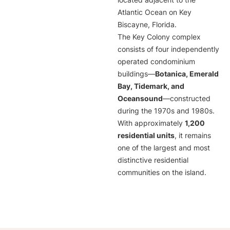
located adjacent to the
Atlantic Ocean on Key
Biscayne, Florida.
The Key Colony complex
consists of four independently
operated condominium
buildings—
Botanica, Emerald
Bay, Tidemark, and
Oceansound
—constructed
during the 1970s and 1980s.
With approximately
1,200
residential units
, it remains
one of the largest and most
distinctive residential
communities on the island.