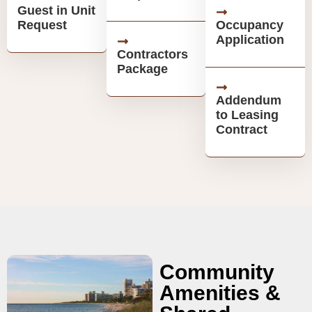
Guest in Unit
Request
Occupancy
Application
Contractors
Package
Addendum
to Leasing
Contract
Community
Amenities &