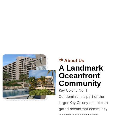
🌴 About Us
A Landmark
Oceanfront
Community
Key Colony No. 1
Condominium is part of the
larger Key Colony complex, a
gated oceanfront community