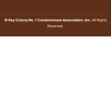
© Key Colony No. 1 Condominium Association, Inc.
All Rights
Reserved.