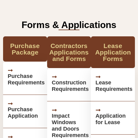
Forms & Applications
Purchase
Contractors
Lease
Package
Applications
Application
and Forms
Forms
Purchase
Requirements
Construction
Lease
Requirements
Requirements
Purchase
Application
Impact
Application
Windows
for Lease
and Doors
Requirements