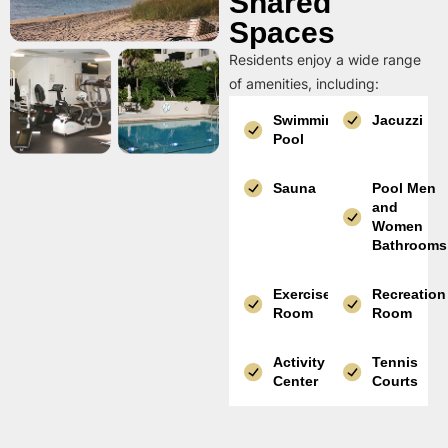
Shared
Spaces
Residents enjoy a wide range
of amenities, including:
Swimming
Jacuzzi
Pool
Sauna
Pool Men
and
Women
Bathrooms
Exercise
Recreation
Room
Room
Activity
Tennis
Center
Courts