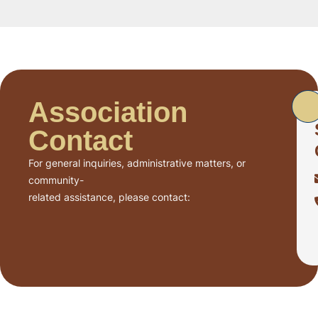
Association
Contact
For general inquiries, administrative matters, or
community-
related assistance, please contact: