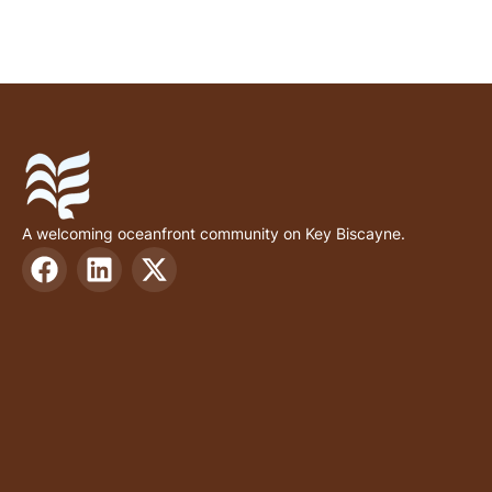
A welcoming oceanfront community on Key Biscayne.