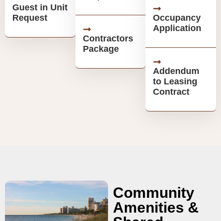
Guest in Unit
Request
Occupancy
Application
Contractors
Package
Addendum
to Leasing
Contract
Community
Amenities &