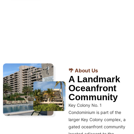
🌴 About Us
A Landmark
Oceanfront
Community
Key Colony No. 1
Condominium is part of the
larger Key Colony complex, a
gated oceanfront community