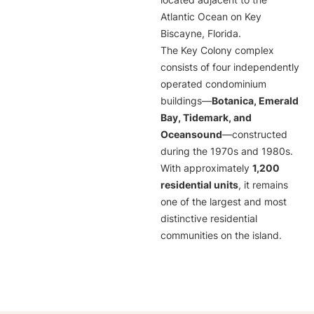
located adjacent to the
Atlantic Ocean on Key
Biscayne, Florida.
The Key Colony complex
consists of four independently
operated condominium
buildings—
Botanica, Emerald
Bay, Tidemark, and
Oceansound
—constructed
during the 1970s and 1980s.
With approximately
1,200
residential units
, it remains
one of the largest and most
distinctive residential
communities on the island.