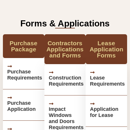
Forms & Applications
Purchase
Contractors
Lease
Package
Applications
Application
and Forms
Forms
Purchase
Requirements
Construction
Lease
Requirements
Requirements
Purchase
Application
Impact
Application
Windows
for Lease
and Doors
Requirements