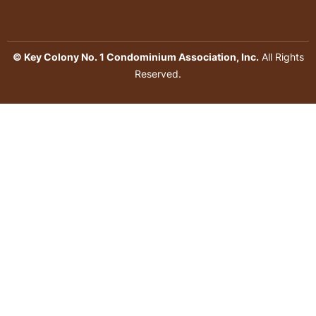
© Key Colony No. 1 Condominium Association, Inc.
All Rights
Reserved.