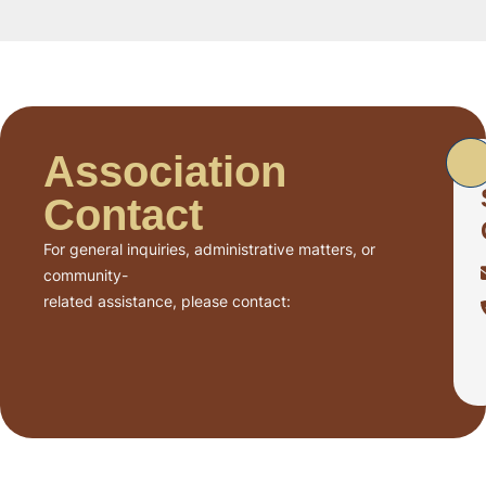
Association
Contact
For general inquiries, administrative matters, or
community-
related assistance, please contact: