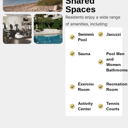
Shared
Spaces
Residents enjoy a wide range
of amenities, including:
Swimming
Jacuzzi
Pool
Sauna
Pool Men
and
Women
Bathrooms
Exercise
Recreation
Room
Room
Activity
Tennis
Center
Courts