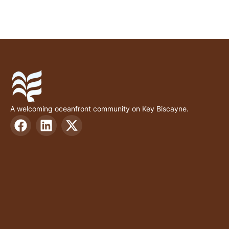
A welcoming oceanfront community on Key Biscayne.