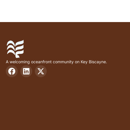
A welcoming oceanfront community on Key Biscayne.