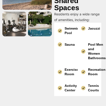
Shared
Spaces
Residents enjoy a wide range
of amenities, including:
Swimming
Jacuzzi
Pool
Sauna
Pool Men
and
Women
Bathrooms
Exercise
Recreation
Room
Room
Activity
Tennis
Center
Courts