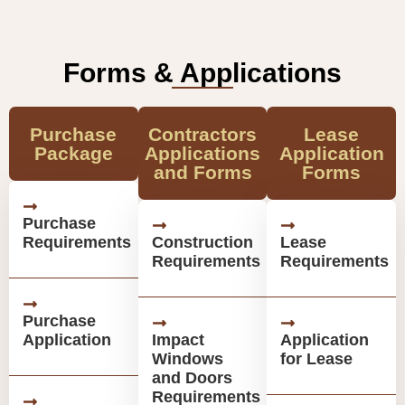
Forms & Applications
Purchase
Contractors
Lease
Package
Applications
Application
and Forms
Forms
Purchase
Requirements
Construction
Lease
Requirements
Requirements
Purchase
Application
Impact
Application
Windows
for Lease
and Doors
Requirements