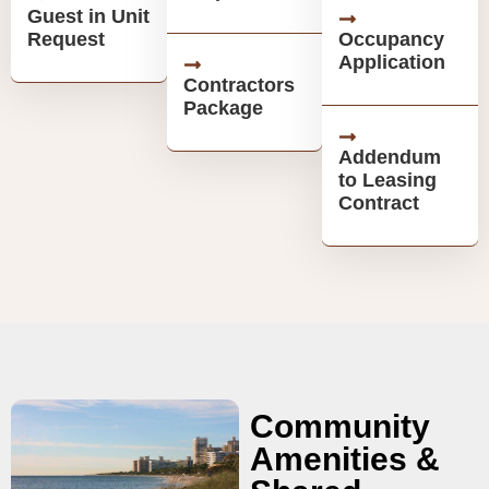
Guest in Unit
Request
Occupancy
Application
Contractors
Package
Addendum
to Leasing
Contract
Community
Amenities &