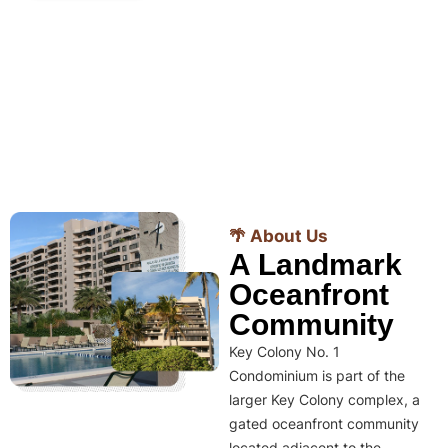
🌴 About Us
A Landmark
Oceanfront
Community
Key Colony No. 1
Condominium is part of the
larger Key Colony complex, a
gated oceanfront community