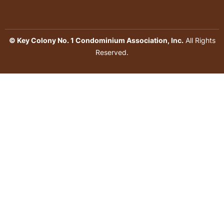
© Key Colony No. 1 Condominium Association, Inc.
All Rights
Reserved.