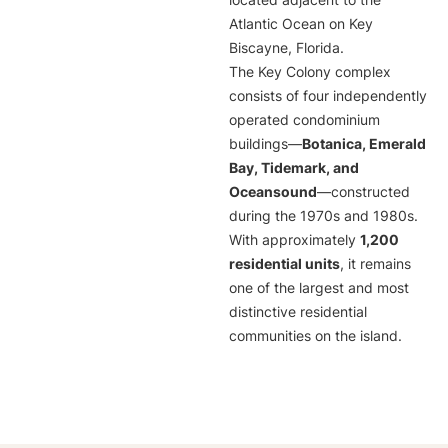
located adjacent to the
Atlantic Ocean on Key
Biscayne, Florida.
The Key Colony complex
consists of four independently
operated condominium
buildings—
Botanica, Emerald
Bay, Tidemark, and
Oceansound
—constructed
during the 1970s and 1980s.
With approximately
1,200
residential units
, it remains
one of the largest and most
distinctive residential
communities on the island.