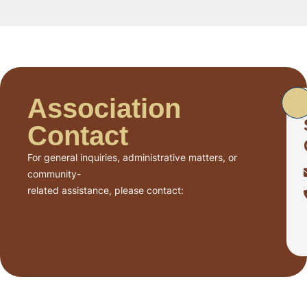
Association
Contact
For general inquiries, administrative matters, or
community-
related assistance, please contact: