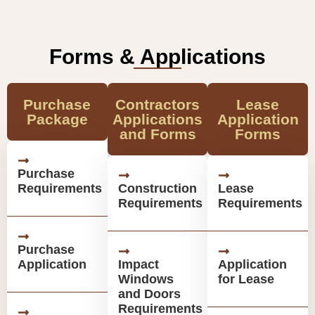
Forms & Applications
Purchase
Contractors
Lease
Package
Applications
Application
and Forms
Forms
Purchase
Requirements
Construction
Lease
Requirements
Requirements
Purchase
Application
Impact
Application
Windows
for Lease
and Doors
Requirements