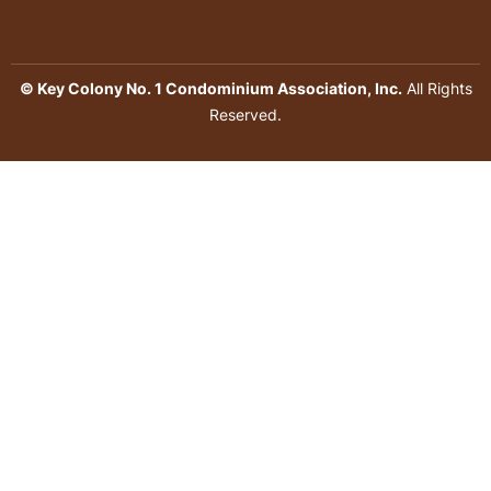
© Key Colony No. 1 Condominium Association, Inc.
All Rights
Reserved.