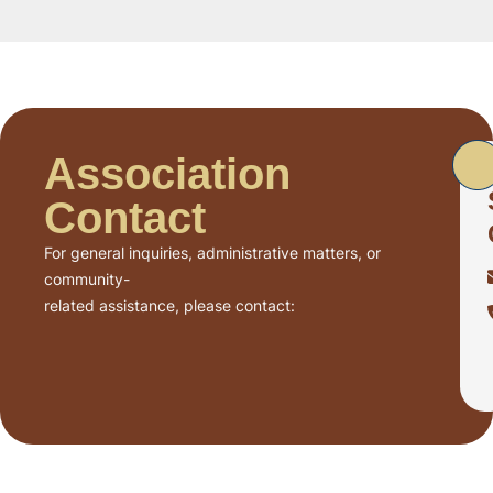
Association
Contact
For general inquiries, administrative matters, or
community-
related assistance, please contact: