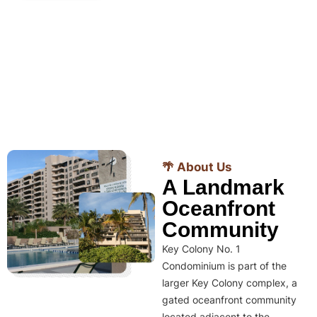
🌴 About Us
A Landmark
Oceanfront
Community
Key Colony No. 1
Condominium is part of the
larger Key Colony complex, a
gated oceanfront community