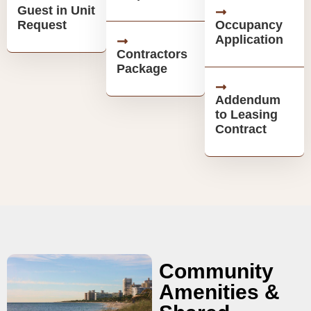
Guest in Unit
Request
Occupancy
Application
Contractors
Package
Addendum
to Leasing
Contract
Community
Amenities &