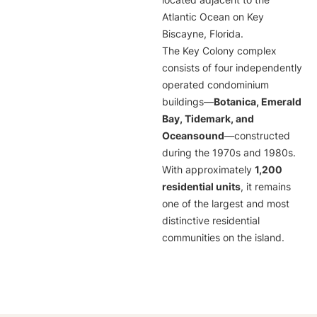
located adjacent to the
Atlantic Ocean on Key
Biscayne, Florida.
The Key Colony complex
consists of four independently
operated condominium
buildings—
Botanica, Emerald
Bay, Tidemark, and
Oceansound
—constructed
during the 1970s and 1980s.
With approximately
1,200
residential units
, it remains
one of the largest and most
distinctive residential
communities on the island.