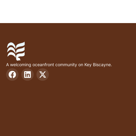
A welcoming oceanfront community on Key Biscayne.