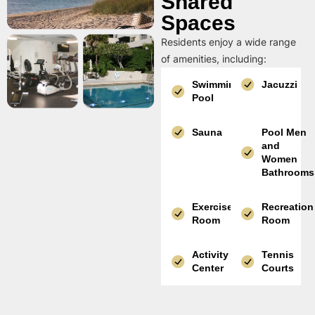
Shared
Spaces
Residents enjoy a wide range
of amenities, including:
Swimming
Jacuzzi
Pool
Sauna
Pool Men
and
Women
Bathrooms
Exercise
Recreation
Room
Room
Activity
Tennis
Center
Courts