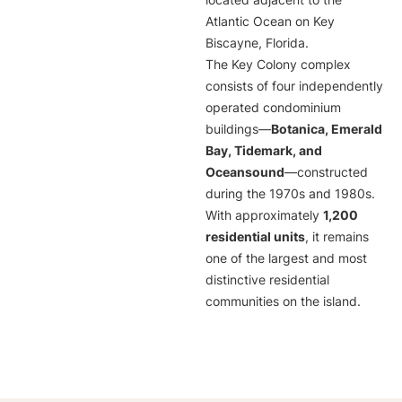
located adjacent to the
Atlantic Ocean on Key
Biscayne, Florida.
The Key Colony complex
consists of four independently
operated condominium
buildings—
Botanica, Emerald
Bay, Tidemark, and
Oceansound
—constructed
during the 1970s and 1980s.
With approximately
1,200
residential units
, it remains
one of the largest and most
distinctive residential
communities on the island.