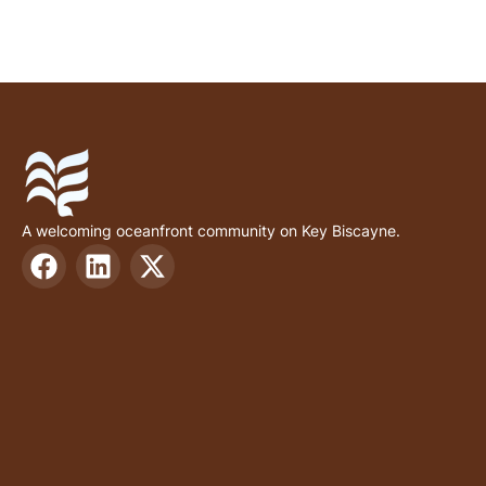
A welcoming oceanfront community on Key Biscayne.