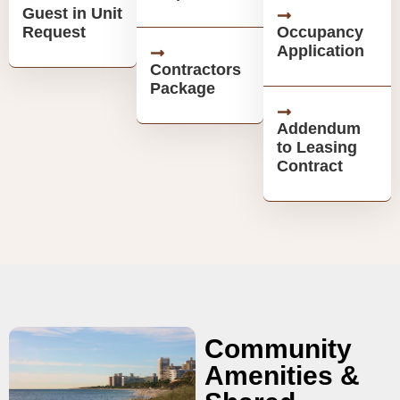
Guest in Unit
Request
Occupancy
Application
Contractors
Package
Addendum
to Leasing
Contract
Community
Amenities &