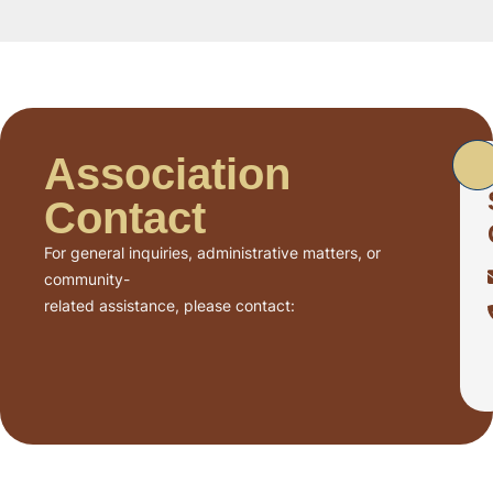
Association
Contact
For general inquiries, administrative matters, or
community-
related assistance, please contact: