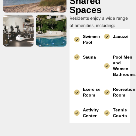
Shared
Spaces
Residents enjoy a wide range
of amenities, including:
Swimming
Jacuzzi
Pool
Sauna
Pool Men
and
Women
Bathrooms
Exercise
Recreation
Room
Room
Activity
Tennis
Center
Courts