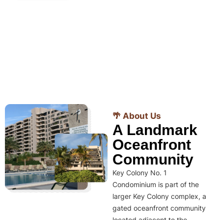
🌴 About Us
A Landmark
Oceanfront
Community
Key Colony No. 1
Condominium is part of the
larger Key Colony complex, a
gated oceanfront community