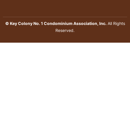
© Key Colony No. 1 Condominium Association, Inc.
All Rights
Reserved.