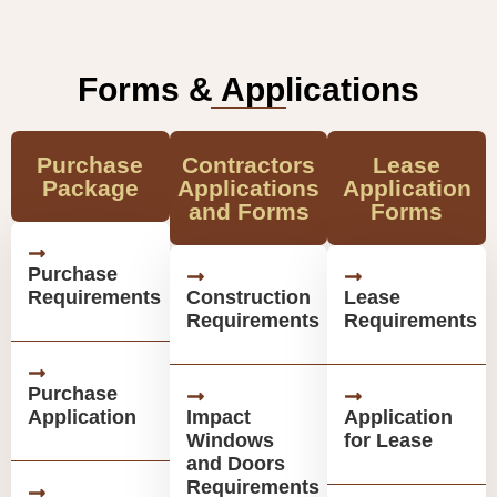
Forms & Applications
Purchase
Contractors
Lease
Package
Applications
Application
and Forms
Forms
Purchase
Requirements
Construction
Lease
Requirements
Requirements
Purchase
Application
Impact
Application
Windows
for Lease
and Doors
Requirements