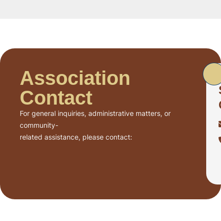
Association
Contact
For general inquiries, administrative matters, or
community-
related assistance, please contact: