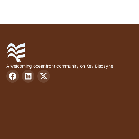
A welcoming oceanfront community on Key Biscayne.