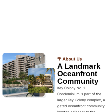
🌴 About Us
A Landmark
Oceanfront
Community
Key Colony No. 1
Condominium is part of the
larger Key Colony complex, a
gated oceanfront community