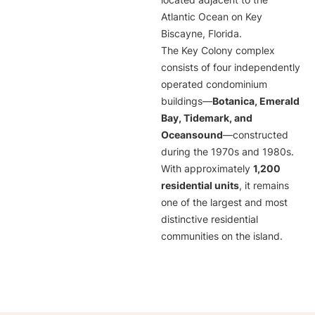
located adjacent to the
Atlantic Ocean on Key
Biscayne, Florida.
The Key Colony complex
consists of four independently
operated condominium
buildings—
Botanica, Emerald
Bay, Tidemark, and
Oceansound
—constructed
during the 1970s and 1980s.
With approximately
1,200
residential units
, it remains
one of the largest and most
distinctive residential
communities on the island.