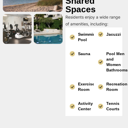
Shared
Spaces
Residents enjoy a wide range
of amenities, including:
Swimming
Jacuzzi
Pool
Sauna
Pool Men
and
Women
Bathrooms
Exercise
Recreation
Room
Room
Activity
Tennis
Center
Courts