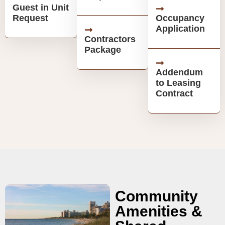
Guest in Unit
Request
Occupancy
Application
Contractors
Package
Addendum
to Leasing
Contract
Community
Amenities &