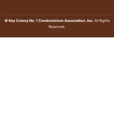
© Key Colony No. 1 Condominium Association, Inc.
All Rights
Reserved.