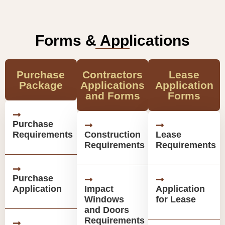
Forms & Applications
Purchase
Contractors
Lease
Package
Applications
Application
and Forms
Forms
Purchase
Requirements
Construction
Lease
Requirements
Requirements
Purchase
Application
Impact
Application
Windows
for Lease
and Doors
Requirements