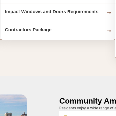
Impact Windows and Doors Requirements
Contractors Package
Community Ame
Residents enjoy a wide range of a