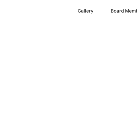
Home
Gallery
Board Mem
ation, Inc.
cayne