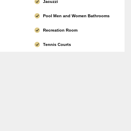
Jacuzzi
Pool Men and Women Bathrooms
Recreation Room
Tennis Courts