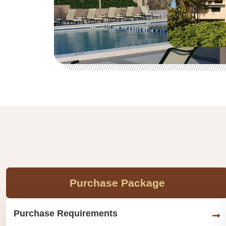
Purchase Package
Purchase Requirements