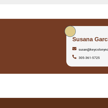
Susana Garc
susan@keycolonyn
305-361-5725