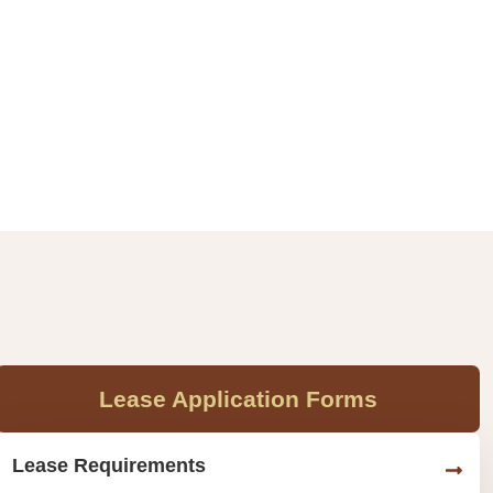
Lease Application Forms
Lease Requirements