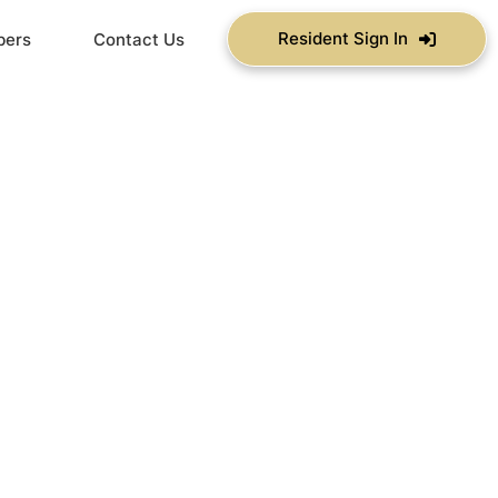
Resident Sign In
bers
Contact Us