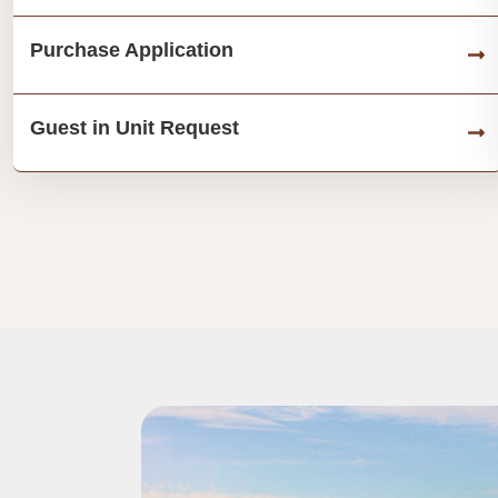
Purchase Application
Guest in Unit Request