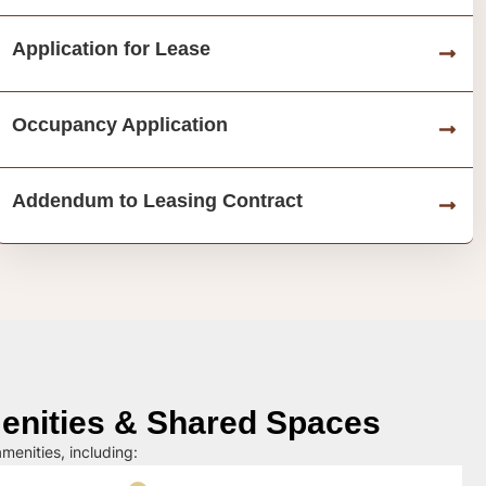
Application for Lease
Occupancy Application
Addendum to Leasing Contract
nities & Shared Spaces
menities, including: