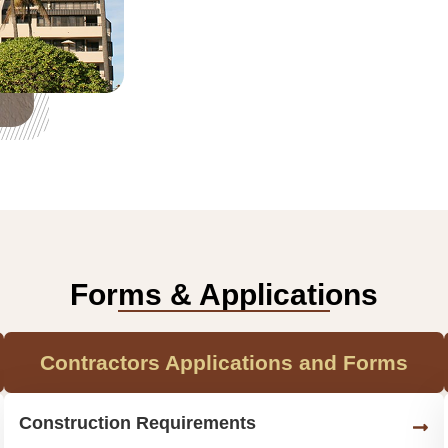
Forms & Applications
Contractors Applications and Forms
Construction Requirements