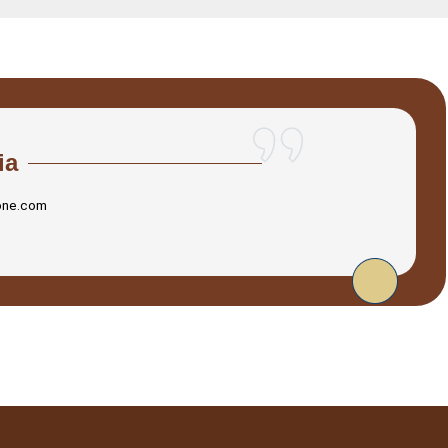
ia
one.com