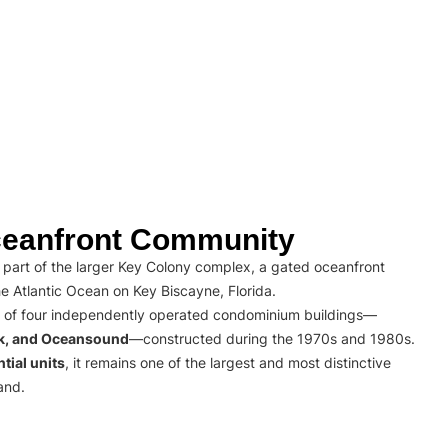
eanfront Community
part of the larger Key Colony complex, a gated oceanfront
e Atlantic Ocean on Key Biscayne, Florida.
 of four independently operated condominium buildings—
rk, and Oceansound
—constructed during the 1970s and 1980s.
tial units
, it remains one of the largest and most distinctive
and.