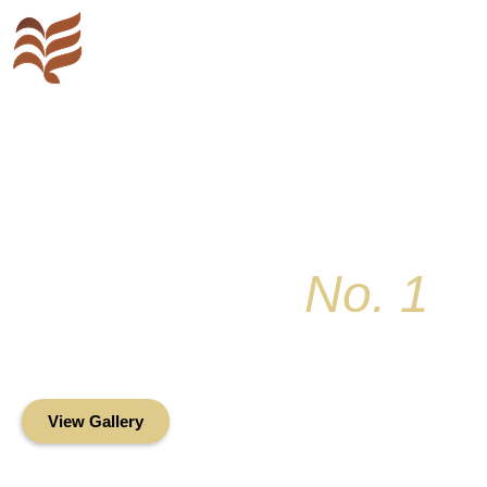
Key Colony
No. 1
Condominium Associ
Oceanfront Living in the Heart of Key Bis
View Gallery