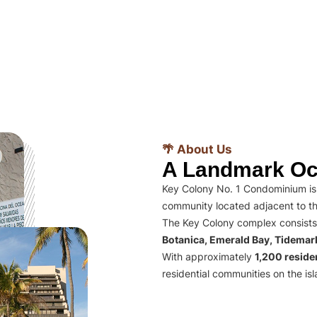
🌴 About Us
A Landmark Oc
Key Colony No. 1 Condominium is 
community located adjacent to th
The Key Colony complex consists
Botanica, Emerald Bay, Tidema
With approximately
1,200 residen
residential communities on the isl