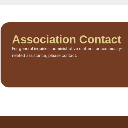
Association Contact
For general inquiries, administrative matters, or community-
related assistance, please contact: