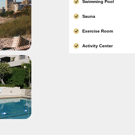
Swimming Pool
Sauna
Exercise Room
Activity Center