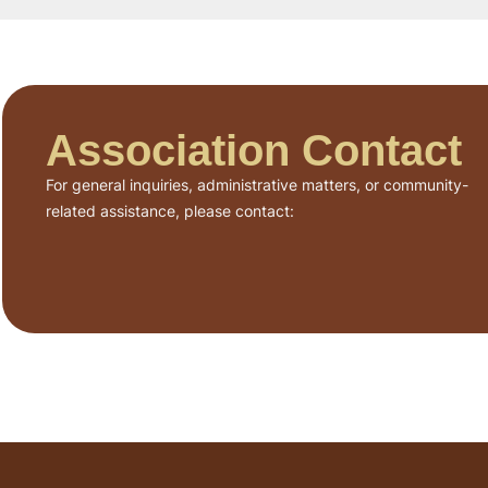
Association Contact
For general inquiries, administrative matters, or community-
related assistance, please contact: