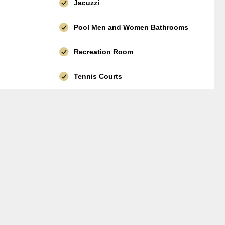
Jacuzzi
Pool Men and Women Bathrooms
Recreation Room
Tennis Courts