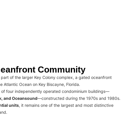
eanfront Community
part of the larger Key Colony complex, a gated oceanfront
e Atlantic Ocean on Key Biscayne, Florida.
 of four independently operated condominium buildings—
rk, and Oceansound
—constructed during the 1970s and 1980s.
tial units
, it remains one of the largest and most distinctive
and.