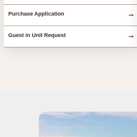
Purchase Application
Guest in Unit Request