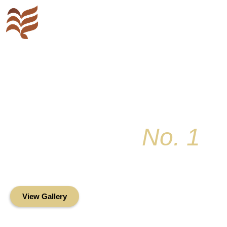
Key Colony
No. 1
Condominium Associ
Oceanfront Living in the Heart of Key Bis
View Gallery