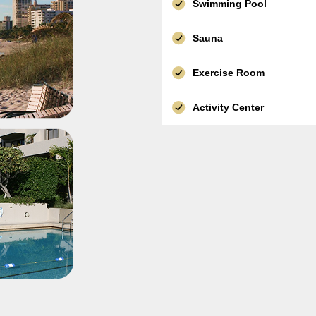
Swimming Pool
Sauna
Exercise Room
Activity Center