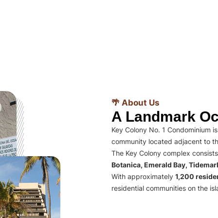
🌴 About Us
A Landmark Oc
Key Colony No. 1 Condominium is 
community located adjacent to th
The Key Colony complex consists
Botanica, Emerald Bay, Tidema
With approximately
1,200 residen
residential communities on the isl