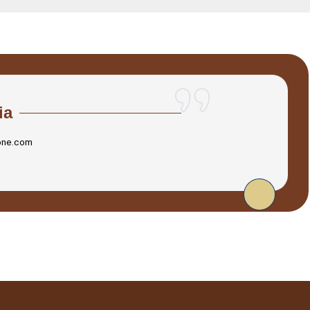
ia
one.com