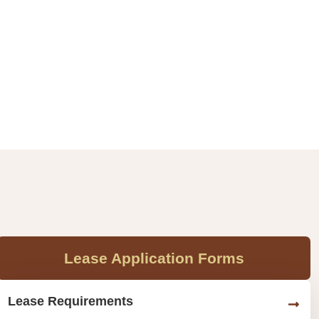
Lease Application Forms
Lease Requirements