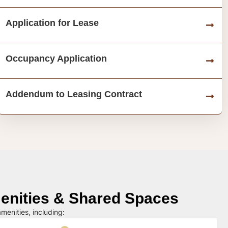
Application for Lease
Occupancy Application
Addendum to Leasing Contract
nities & Shared Spaces
menities, including: