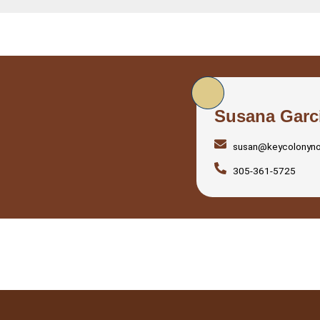
Susana Garc
susan@keycolonyn
305-361-5725