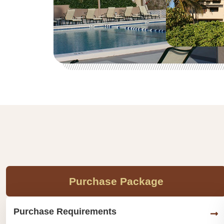
Purchase Package
Purchase Requirements