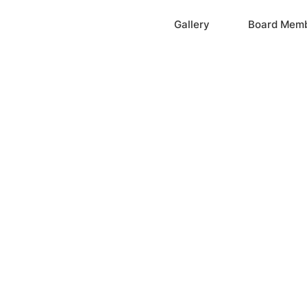
Home
Gallery
Board Mem
ation, Inc.
cayne