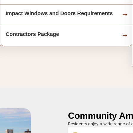
Impact Windows and Doors Requirements
Contractors Package
Community Ame
Residents enjoy a wide range of a