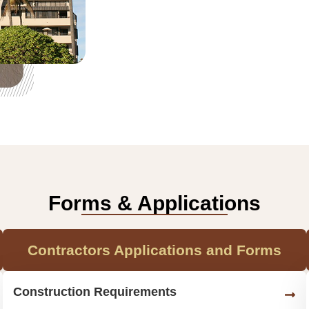
Forms & Applications
Contractors Applications and Forms
Construction Requirements