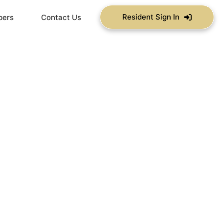
Resident Sign In
bers
Contact Us