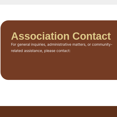
Association Contact
For general inquiries, administrative matters, or community-
related assistance, please contact: