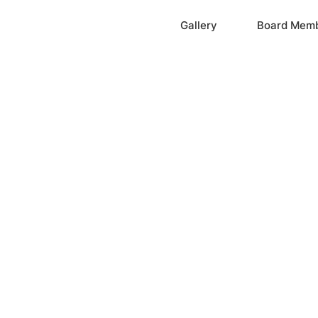
Home
Gallery
Board Mem
ation, Inc.
cayne