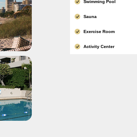
Swimming Pool
Sauna
Exercise Room
Activity Center