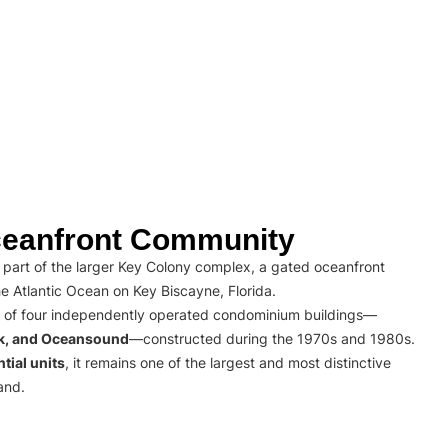
eanfront Community
part of the larger Key Colony complex, a gated oceanfront
e Atlantic Ocean on Key Biscayne, Florida.
 of four independently operated condominium buildings—
rk, and Oceansound
—constructed during the 1970s and 1980s.
tial units
, it remains one of the largest and most distinctive
and.