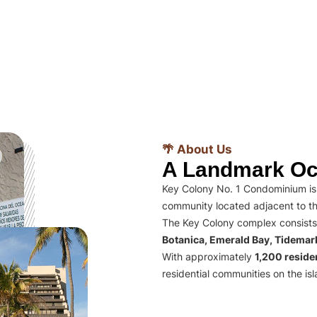
🌴 About Us
A Landmark Oc
Key Colony No. 1 Condominium is 
community located adjacent to th
The Key Colony complex consists
Botanica, Emerald Bay, Tidema
With approximately
1,200 residen
residential communities on the isl