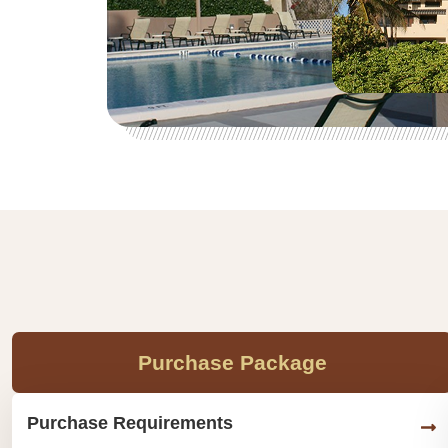
Purchase Package
Purchase Requirements