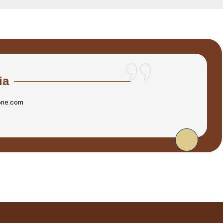
ia
one.com