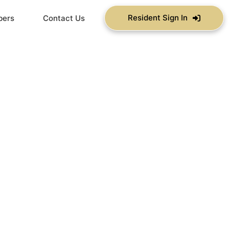
Resident Sign In
bers
Contact Us