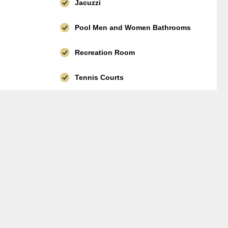
Jacuzzi
Pool Men and Women Bathrooms
Recreation Room
Tennis Courts