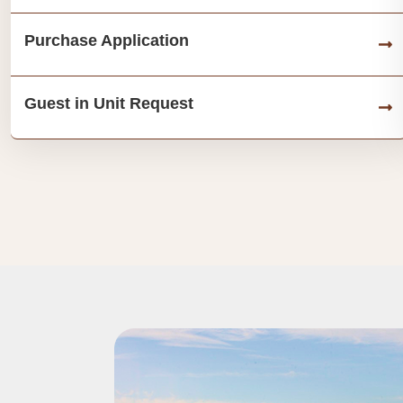
Purchase Application
Guest in Unit Request