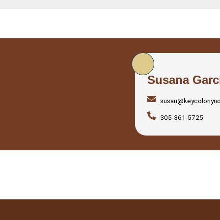
Susana Garc
susan@keycolonyn
305-361-5725