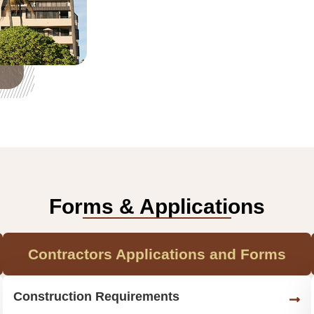
Forms & Applications
Contractors Applications and Forms
Construction Requirements