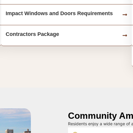
Impact Windows and Doors Requirements
Contractors Package
Community Ame
Residents enjoy a wide range of a