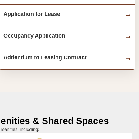
Application for Lease
Occupancy Application
Addendum to Leasing Contract
nities & Shared Spaces
menities, including: