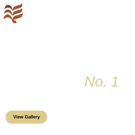
Key Colony
No. 1
Condominium Associ
Oceanfront Living in the Heart of Key Bis
View Gallery