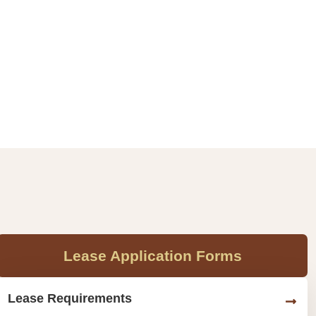
Lease Application Forms
Lease Requirements