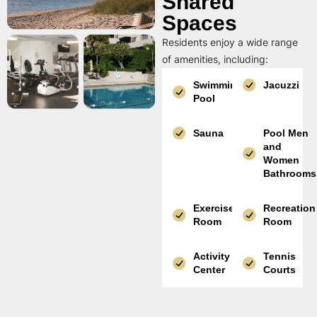
Shared
Spaces
Residents enjoy a wide range
of amenities, including:
Swimming
Jacuzzi
Pool
Sauna
Pool Men
and
Women
Bathrooms
Exercise
Recreation
Room
Room
Activity
Tennis
Center
Courts