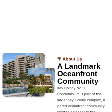
🌴 About Us
A Landmark
Oceanfront
Community
Key Colony No. 1
Condominium is part of the
larger Key Colony complex, a
gated oceanfront community