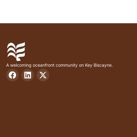
A welcoming oceanfront community on Key Biscayne.