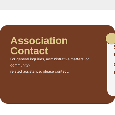
Association
Contact
For general inquiries, administrative matters, or
community-
related assistance, please contact: