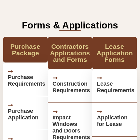
Forms & Applications
Purchase
Contractors
Lease
Package
Applications
Application
and Forms
Forms
Purchase
Requirements
Construction
Lease
Requirements
Requirements
Purchase
Application
Impact
Application
Windows
for Lease
and Doors
Requirements