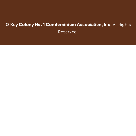
© Key Colony No. 1 Condominium Association, Inc.
All Rights
Reserved.