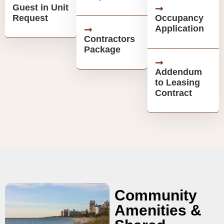
Guest in Unit
Request
Occupancy
Application
Contractors
Package
Addendum
to Leasing
Contract
Community
Amenities &