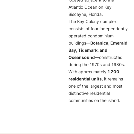
located adjacent to the
Atlantic Ocean on Key
Biscayne, Florida.
The Key Colony complex
consists of four independently
operated condominium
buildings—
Botanica, Emerald
Bay, Tidemark, and
Oceansound
—constructed
during the 1970s and 1980s.
With approximately
1,200
residential units
, it remains
one of the largest and most
distinctive residential
communities on the island.