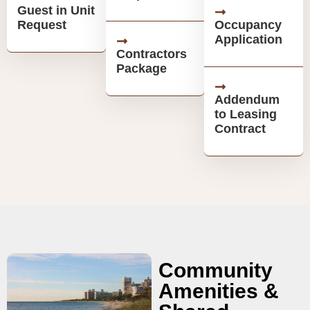
Guest in Unit
Request
Occupancy
Application
Contractors
Package
Addendum
to Leasing
Contract
Community
Amenities &