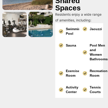
Shared
Spaces
Residents enjoy a wide range
of amenities, including:
Swimming
Jacuzzi
Pool
Sauna
Pool Men
and
Women
Bathrooms
Exercise
Recreation
Room
Room
Activity
Tennis
Center
Courts