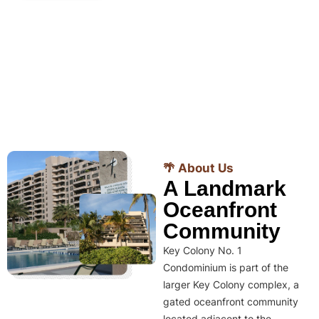
🌴 About Us
A Landmark
Oceanfront
Community
Key Colony No. 1
Condominium is part of the
larger Key Colony complex, a
gated oceanfront community