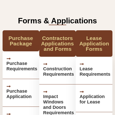
Forms & Applications
Purchase
Contractors
Lease
Package
Applications
Application
and Forms
Forms
Purchase
Requirements
Construction
Lease
Requirements
Requirements
Purchase
Application
Impact
Application
Windows
for Lease
and Doors
Requirements