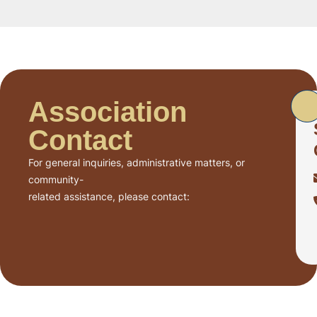
Association
Contact
For general inquiries, administrative matters, or
community-
related assistance, please contact: