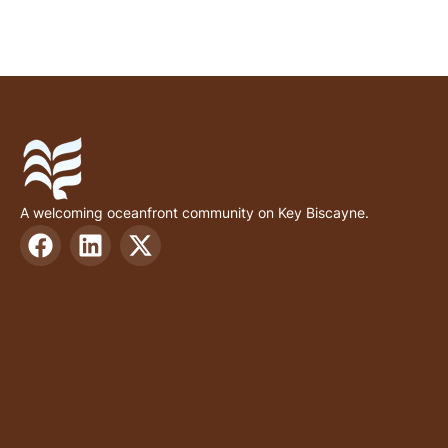
A welcoming oceanfront community on Key Biscayne.