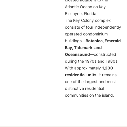
located adjacent to the
Atlantic Ocean on Key
Biscayne, Florida.
The Key Colony complex
consists of four independently
operated condominium
buildings—
Botanica, Emerald
Bay, Tidemark, and
Oceansound
—constructed
during the 1970s and 1980s.
With approximately
1,200
residential units
, it remains
one of the largest and most
distinctive residential
communities on the island.