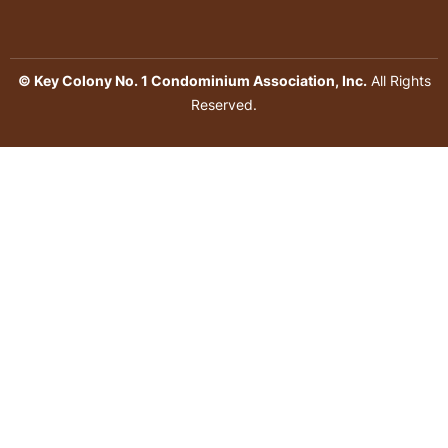
© Key Colony No. 1 Condominium Association, Inc.
All Rights
Reserved.