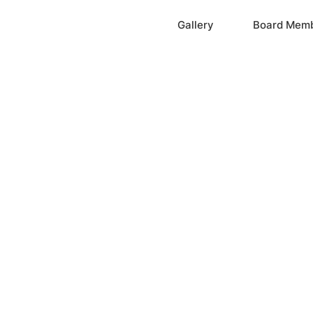
Home
Gallery
Board Mem
ation, Inc.
cayne