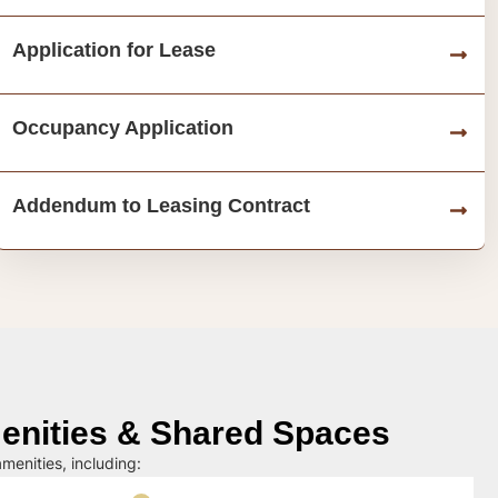
Application for Lease
Occupancy Application
Addendum to Leasing Contract
nities & Shared Spaces
menities, including: