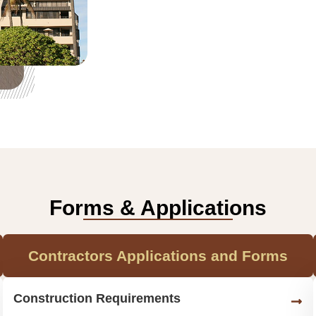
Forms & Applications
Contractors Applications and Forms
Construction Requirements