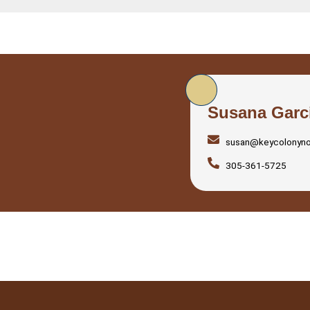
Susana Garc
susan@keycolonyn
305-361-5725