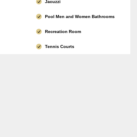
Jacuzzi
Pool Men and Women Bathrooms
Recreation Room
Tennis Courts