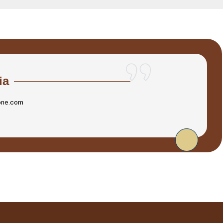
ia
one.com