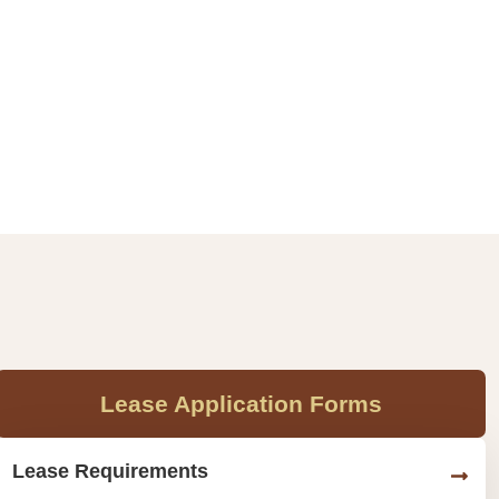
Lease Application Forms
Lease Requirements