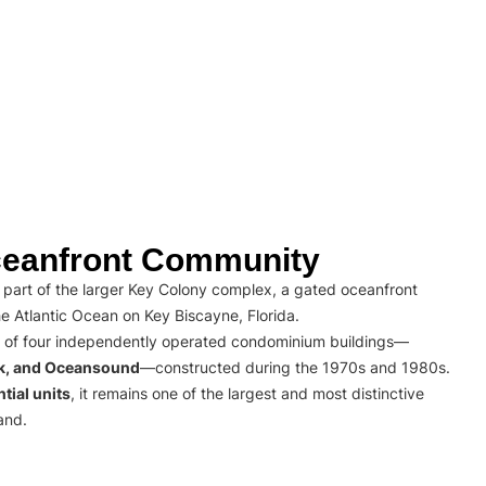
eanfront Community
part of the larger Key Colony complex, a gated oceanfront
e Atlantic Ocean on Key Biscayne, Florida.
 of four independently operated condominium buildings—
rk, and Oceansound
—constructed during the 1970s and 1980s.
tial units
, it remains one of the largest and most distinctive
and.