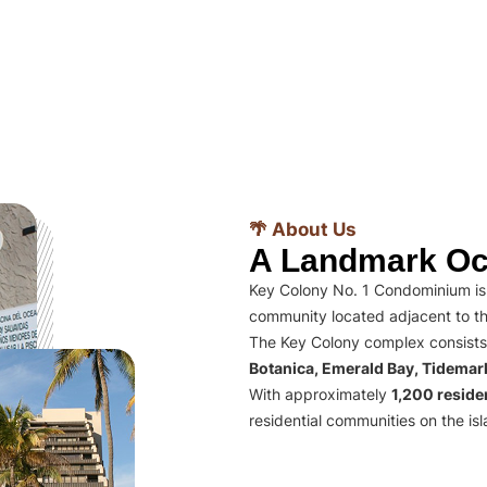
🌴 About Us
A Landmark Oc
Key Colony No. 1 Condominium is 
community located adjacent to th
The Key Colony complex consists
Botanica, Emerald Bay, Tidema
With approximately
1,200 residen
residential communities on the isl