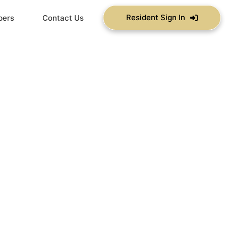
Resident Sign In
bers
Contact Us