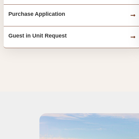
Purchase Application
Guest in Unit Request