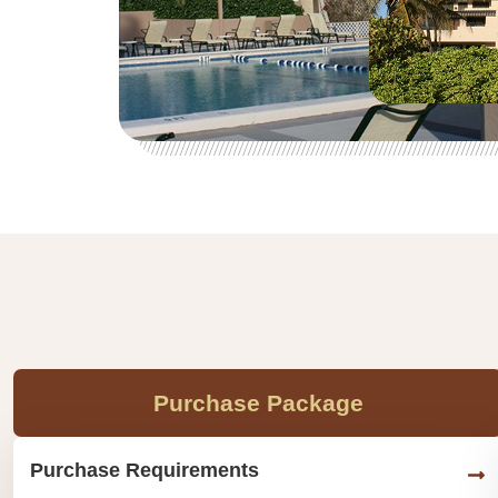
Purchase Package
Purchase Requirements