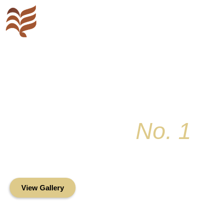
Key Colony
No. 1
Condominium Associ
Oceanfront Living in the Heart of Key Bis
View Gallery