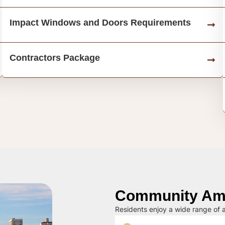
Impact Windows and Doors Requirements
Contractors Package
Community Ame
Residents enjoy a wide range of a