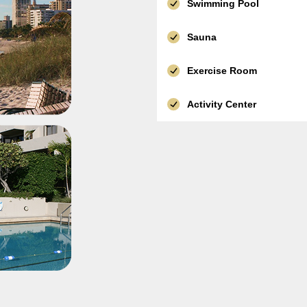
Swimming Pool
Sauna
Exercise Room
Activity Center