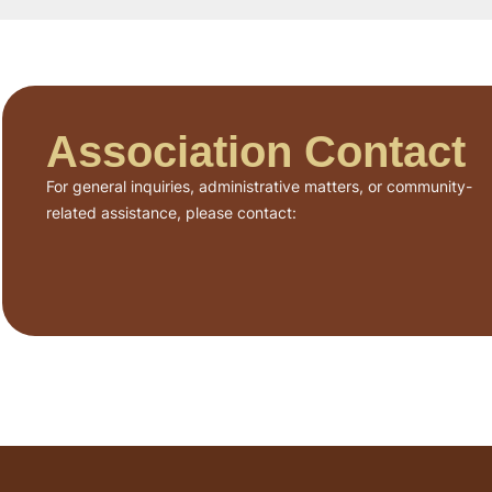
Association Contact
For general inquiries, administrative matters, or community-
related assistance, please contact: