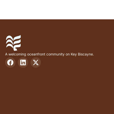
A welcoming oceanfront community on Key Biscayne.