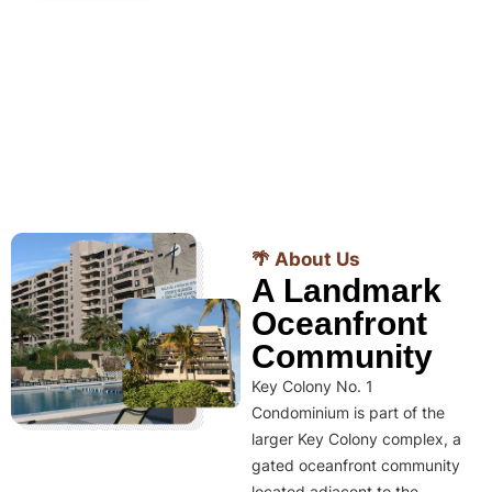
🌴 About Us
A Landmark
Oceanfront
Community
Key Colony No. 1
Condominium is part of the
larger Key Colony complex, a
gated oceanfront community