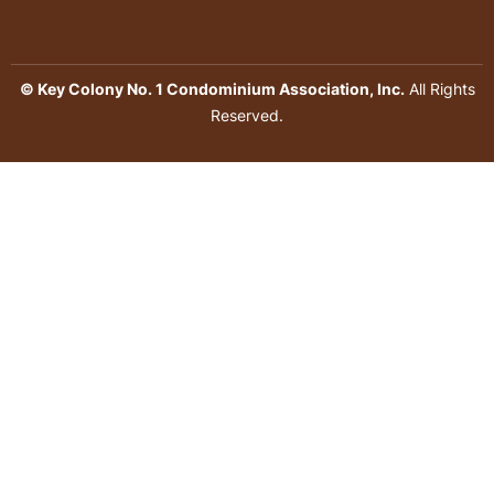
© Key Colony No. 1 Condominium Association, Inc.
All Rights
Reserved.