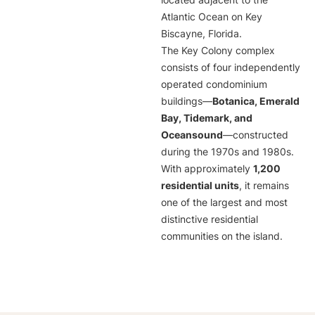
located adjacent to the
Atlantic Ocean on Key
Biscayne, Florida.
The Key Colony complex
consists of four independently
operated condominium
buildings—
Botanica, Emerald
Bay, Tidemark, and
Oceansound
—constructed
during the 1970s and 1980s.
With approximately
1,200
residential units
, it remains
one of the largest and most
distinctive residential
communities on the island.