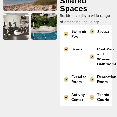
Shared
Spaces
Residents enjoy a wide range
of amenities, including:
Swimming
Jacuzzi
Pool
Sauna
Pool Men
and
Women
Bathrooms
Exercise
Recreation
Room
Room
Activity
Tennis
Center
Courts