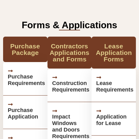
Forms & Applications
Purchase
Contractors
Lease
Package
Applications
Application
and Forms
Forms
Purchase
Requirements
Construction
Lease
Requirements
Requirements
Purchase
Application
Impact
Application
Windows
for Lease
and Doors
Requirements