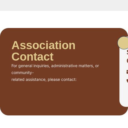
Association
Contact
For general inquiries, administrative matters, or
community-
related assistance, please contact: