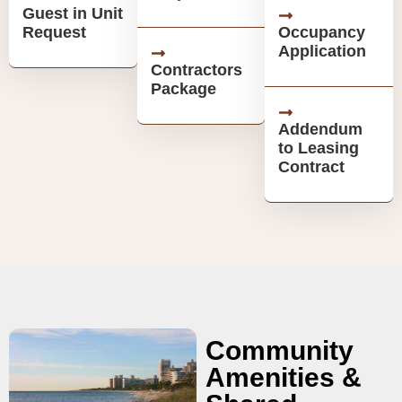
Guest in Unit
Request
Occupancy
Application
Contractors
Package
Addendum
to Leasing
Contract
Community
Amenities &