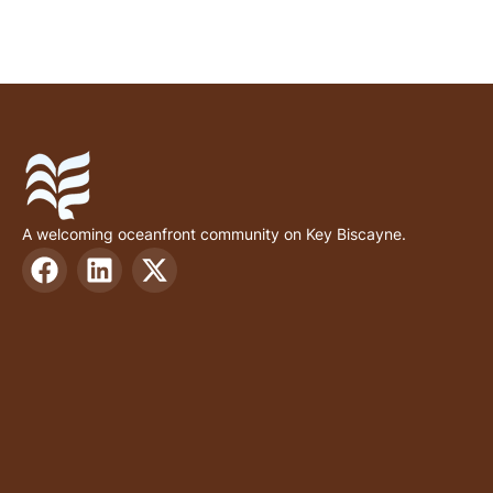
A welcoming oceanfront community on Key Biscayne.