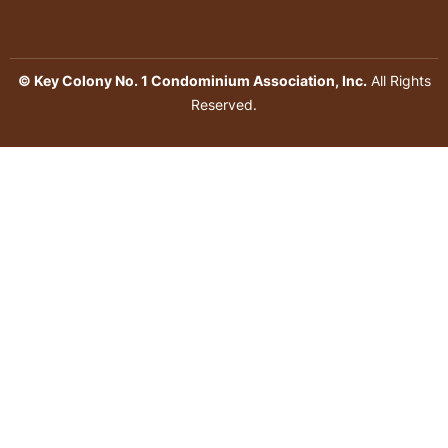
© Key Colony No. 1 Condominium Association, Inc.
All Rights
Reserved.