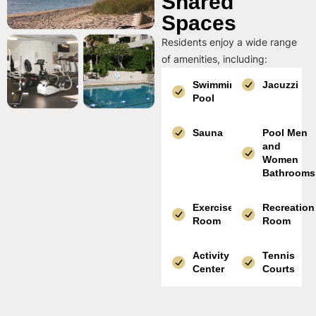
Shared
Spaces
Residents enjoy a wide range
of amenities, including:
Swimming
Jacuzzi
Pool
Sauna
Pool Men
and
Women
Bathrooms
Exercise
Recreation
Room
Room
Activity
Tennis
Center
Courts