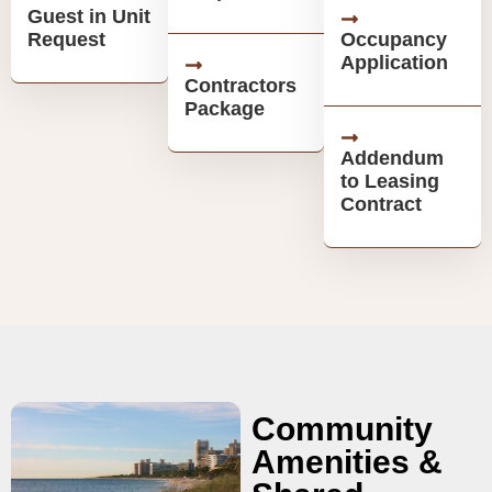
Guest in Unit
Request
Occupancy
Application
Contractors
Package
Addendum
to Leasing
Contract
Community
Amenities &