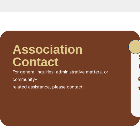
Association
Contact
For general inquiries, administrative matters, or
community-
related assistance, please contact: