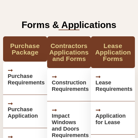
Forms & Applications
Purchase
Contractors
Lease
Package
Applications
Application
and Forms
Forms
Purchase
Requirements
Construction
Lease
Requirements
Requirements
Purchase
Application
Impact
Application
Windows
for Lease
and Doors
Requirements