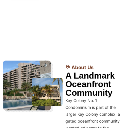
🌴 About Us
A Landmark
Oceanfront
Community
Key Colony No. 1
Condominium is part of the
larger Key Colony complex, a
gated oceanfront community