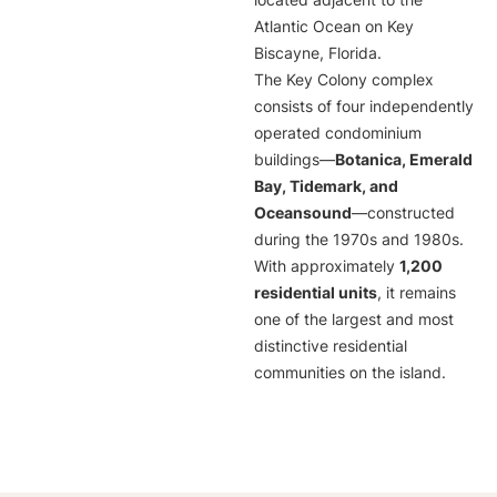
located adjacent to the
Atlantic Ocean on Key
Biscayne, Florida.
The Key Colony complex
consists of four independently
operated condominium
buildings—
Botanica, Emerald
Bay, Tidemark, and
Oceansound
—constructed
during the 1970s and 1980s.
With approximately
1,200
residential units
, it remains
one of the largest and most
distinctive residential
communities on the island.