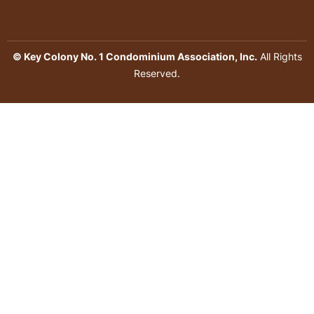
© Key Colony No. 1 Condominium Association, Inc.
All Rights
Reserved.