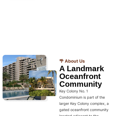
🌴 About Us
A Landmark
Oceanfront
Community
Key Colony No. 1
Condominium is part of the
larger Key Colony complex, a
gated oceanfront community