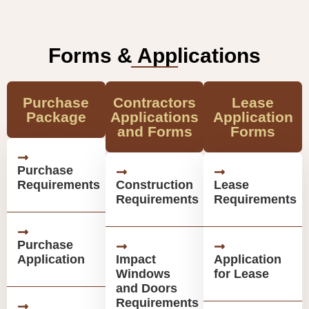
Forms & Applications
Purchase
Contractors
Lease
Package
Applications
Application
and Forms
Forms
Purchase
Requirements
Construction
Lease
Requirements
Requirements
Purchase
Application
Impact
Application
Windows
for Lease
and Doors
Requirements