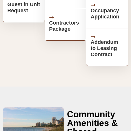
Guest in Unit
Request
Occupancy
Application
Contractors
Package
Addendum
to Leasing
Contract
Community
Amenities &