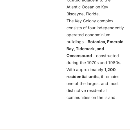
located adjacent to the
Atlantic Ocean on Key
Biscayne, Florida.
The Key Colony complex
consists of four independently
operated condominium
buildings—
Botanica, Emerald
Bay, Tidemark, and
Oceansound
—constructed
during the 1970s and 1980s.
With approximately
1,200
residential units
, it remains
one of the largest and most
distinctive residential
communities on the island.