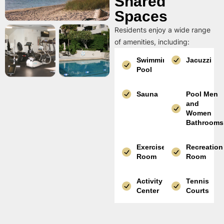
Shared
Spaces
Residents enjoy a wide range
of amenities, including:
Swimming
Jacuzzi
Pool
Sauna
Pool Men
and
Women
Bathrooms
Exercise
Recreation
Room
Room
Activity
Tennis
Center
Courts