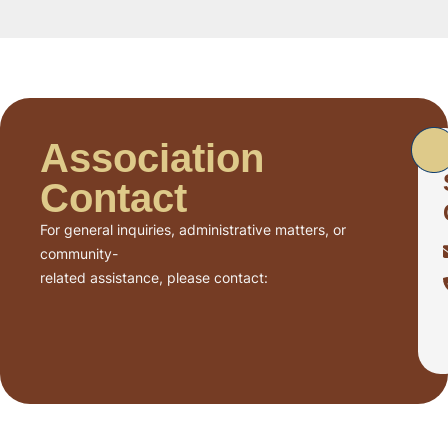
Association
Contact
For general inquiries, administrative matters, or
community-
related assistance, please contact: