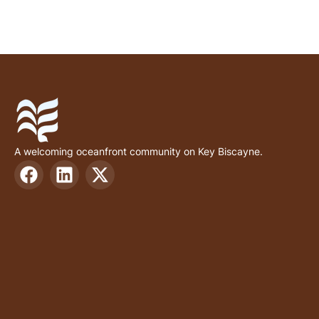
A welcoming oceanfront community on Key Biscayne.