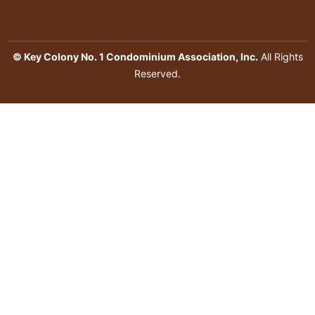
© Key Colony No. 1 Condominium Association, Inc.
All Rights
Reserved.