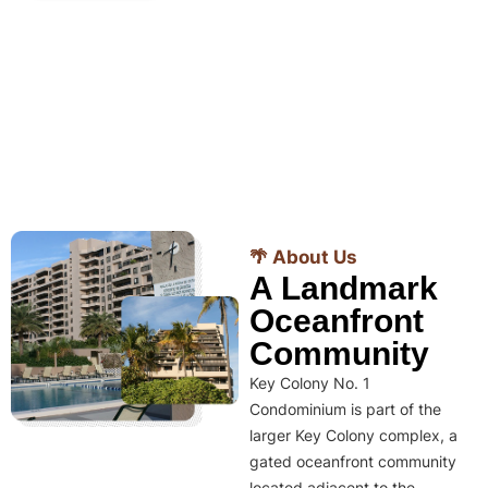
🌴 About Us
A Landmark
Oceanfront
Community
Key Colony No. 1
Condominium is part of the
larger Key Colony complex, a
gated oceanfront community