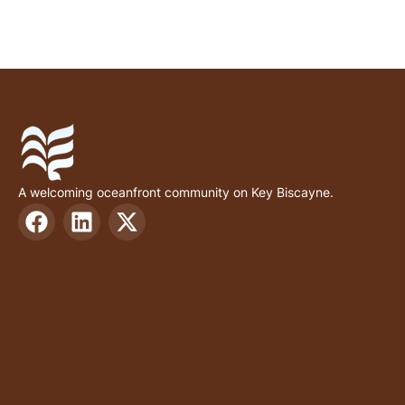
A welcoming oceanfront community on Key Biscayne.