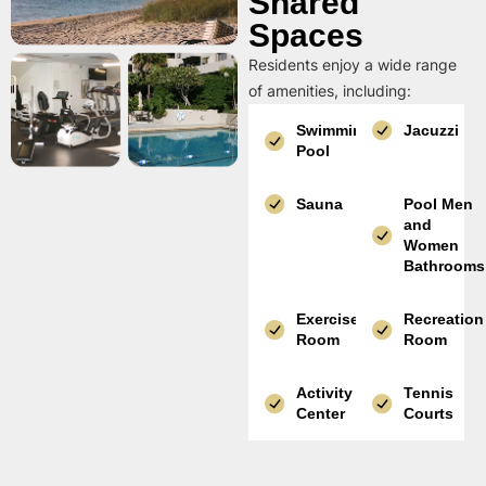
Shared
Spaces
Residents enjoy a wide range
of amenities, including:
Swimming
Jacuzzi
Pool
Sauna
Pool Men
and
Women
Bathrooms
Exercise
Recreation
Room
Room
Activity
Tennis
Center
Courts