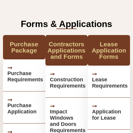
Forms & Applications
Purchase
Contractors
Lease
Package
Applications
Application
and Forms
Forms
Purchase
Requirements
Construction
Lease
Requirements
Requirements
Purchase
Application
Impact
Application
Windows
for Lease
and Doors
Requirements