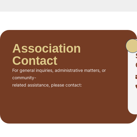
Association
Contact
For general inquiries, administrative matters, or
community-
related assistance, please contact: