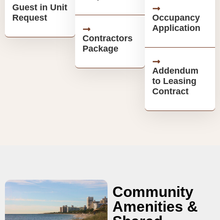
Guest in Unit
Request
Occupancy
Application
Contractors
Package
Addendum
to Leasing
Contract
Community
Amenities &