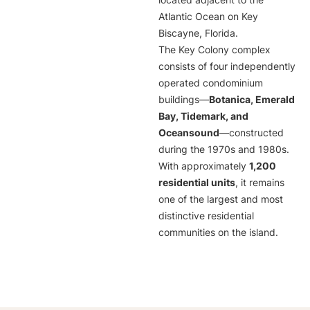
located adjacent to the
Atlantic Ocean on Key
Biscayne, Florida.
The Key Colony complex
consists of four independently
operated condominium
buildings—
Botanica, Emerald
Bay, Tidemark, and
Oceansound
—constructed
during the 1970s and 1980s.
With approximately
1,200
residential units
, it remains
one of the largest and most
distinctive residential
communities on the island.