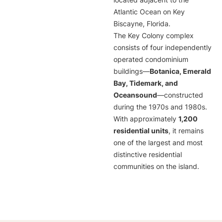
located adjacent to the
Atlantic Ocean on Key
Biscayne, Florida.
The Key Colony complex
consists of four independently
operated condominium
buildings—
Botanica, Emerald
Bay, Tidemark, and
Oceansound
—constructed
during the 1970s and 1980s.
With approximately
1,200
residential units
, it remains
one of the largest and most
distinctive residential
communities on the island.