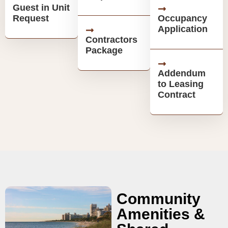
Guest in Unit
Request
Occupancy
Application
Contractors
Package
Addendum
to Leasing
Contract
Community
Amenities &