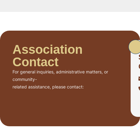
Association
Contact
For general inquiries, administrative matters, or
community-
related assistance, please contact: