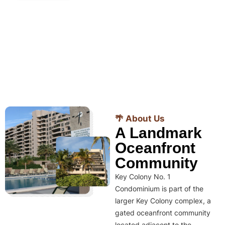
🌴 About Us
A Landmark
Oceanfront
Community
Key Colony No. 1
Condominium is part of the
larger Key Colony complex, a
gated oceanfront community