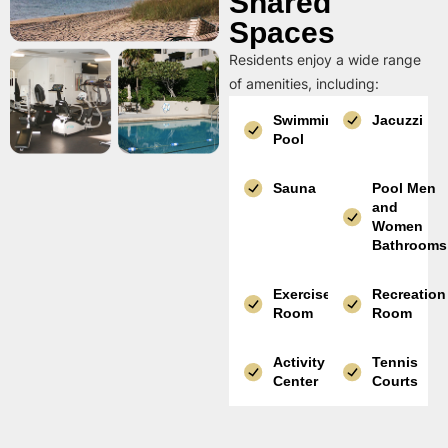
Shared
Spaces
Residents enjoy a wide range
of amenities, including:
Swimming
Jacuzzi
Pool
Sauna
Pool Men
and
Women
Bathrooms
Exercise
Recreation
Room
Room
Activity
Tennis
Center
Courts