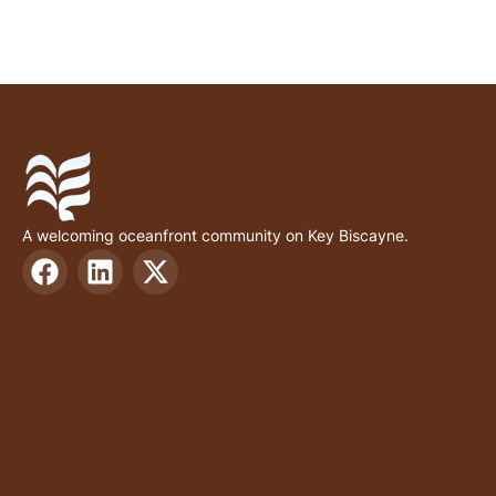
A welcoming oceanfront community on Key Biscayne.