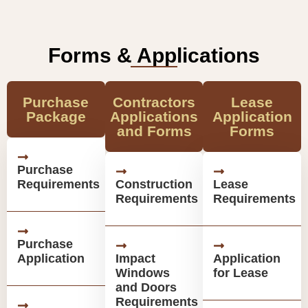
Forms & Applications
Purchase
Contractors
Lease
Package
Applications
Application
and Forms
Forms
Purchase
Requirements
Construction
Lease
Requirements
Requirements
Purchase
Application
Impact
Application
Windows
for Lease
and Doors
Requirements