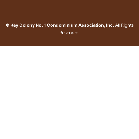
© Key Colony No. 1 Condominium Association, Inc.
All Rights
Reserved.