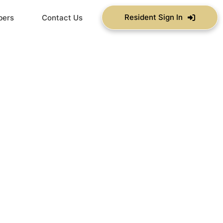
Resident Sign In
bers
Contact Us