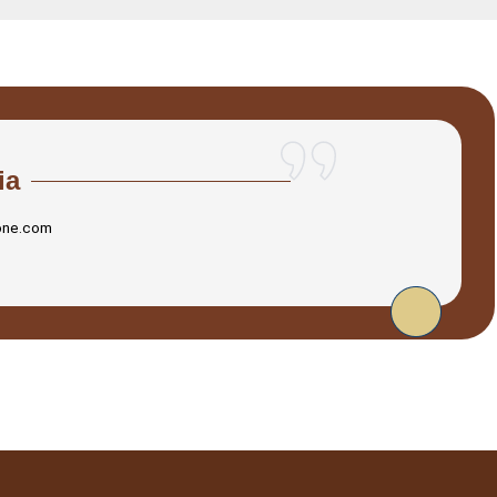
ia
one.com