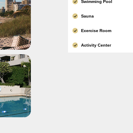
Swimming Pool
Sauna
Exercise Room
Activity Center