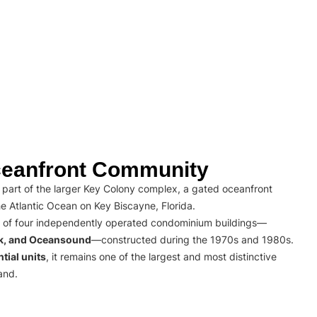
eanfront Community
part of the larger Key Colony complex, a gated oceanfront
e Atlantic Ocean on Key Biscayne, Florida.
 of four independently operated condominium buildings—
rk, and Oceansound
—constructed during the 1970s and 1980s.
tial units
, it remains one of the largest and most distinctive
and.