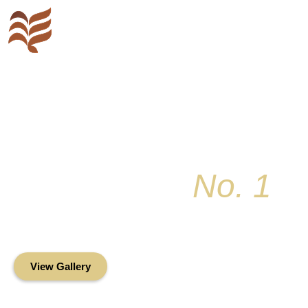
Key Colony
No. 1
Condominium Associ
Oceanfront Living in the Heart of Key Bis
View Gallery