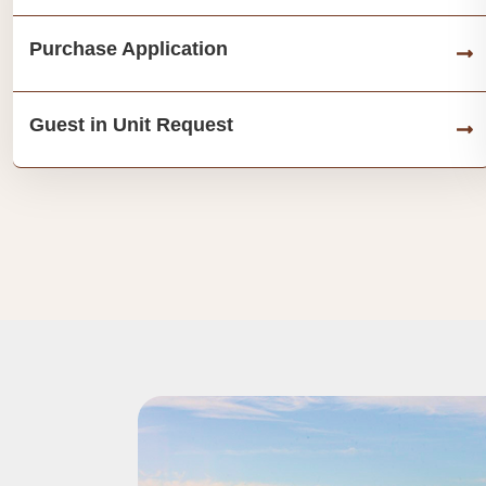
Purchase Application
Guest in Unit Request