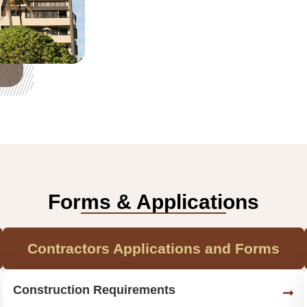
Forms & Applications
Contractors Applications and Forms
Construction Requirements