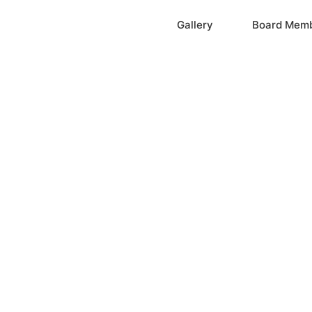
Home
Gallery
Board Mem
ation, Inc.
cayne