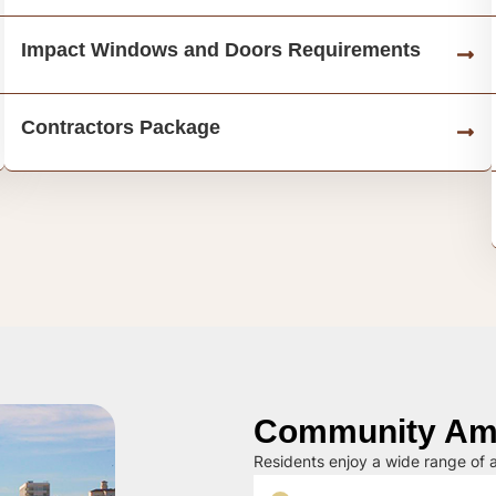
Impact Windows and Doors Requirements
Contractors Package
Community Ame
Residents enjoy a wide range of a