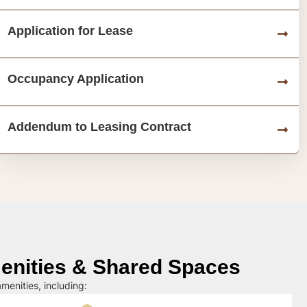
Application for Lease
Occupancy Application
Addendum to Leasing Contract
nities & Shared Spaces
menities, including: