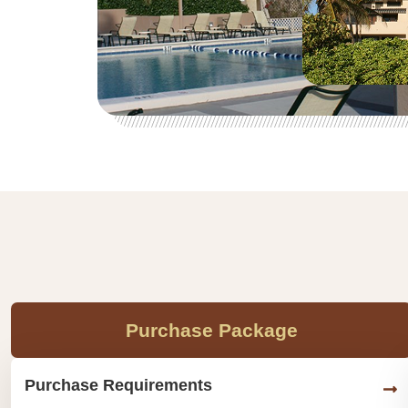
Purchase Package
Purchase Requirements