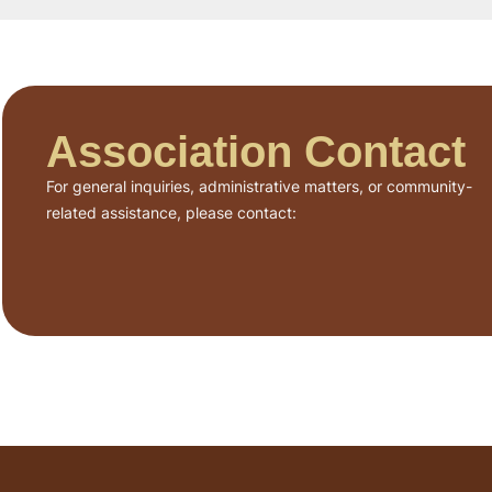
Association Contact
For general inquiries, administrative matters, or community-
related assistance, please contact: