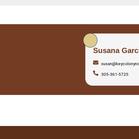
Susana Garc
susan@keycolonyn
305-361-5725