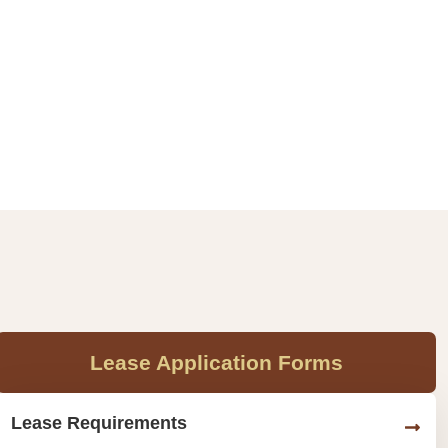
Lease Application Forms
Lease Requirements