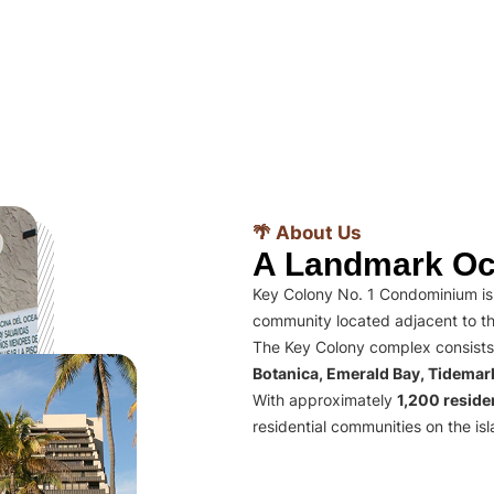
🌴 About Us
A Landmark Oc
Key Colony No. 1 Condominium is 
community located adjacent to th
The Key Colony complex consists
Botanica, Emerald Bay, Tidema
With approximately
1,200 residen
residential communities on the isl