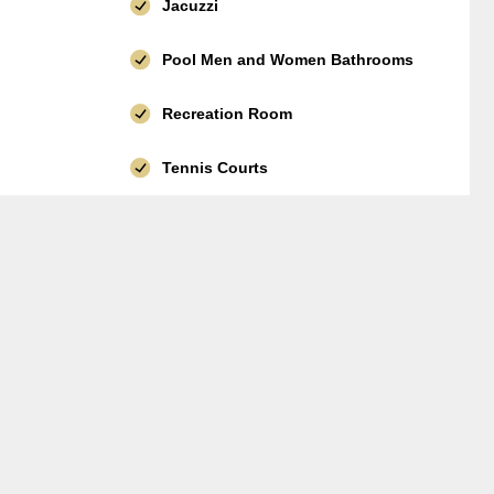
Jacuzzi
Pool Men and Women Bathrooms
Recreation Room
Tennis Courts