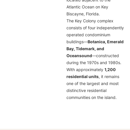
located adjacent to the
Atlantic Ocean on Key
Biscayne, Florida.
The Key Colony complex
consists of four independently
operated condominium
buildings—
Botanica, Emerald
Bay, Tidemark, and
Oceansound
—constructed
during the 1970s and 1980s.
With approximately
1,200
residential units
, it remains
one of the largest and most
distinctive residential
communities on the island.