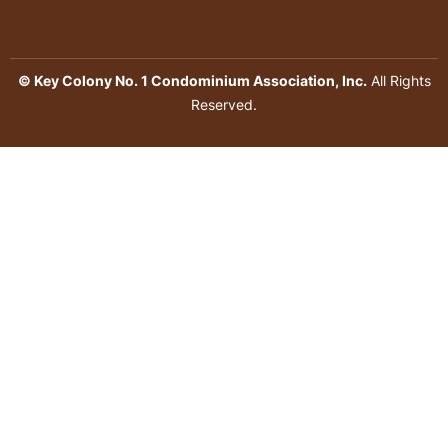
© Key Colony No. 1 Condominium Association, Inc.
All Rights
Reserved.