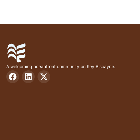
A welcoming oceanfront community on Key Biscayne.