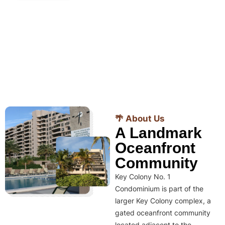
🌴 About Us
A Landmark
Oceanfront
Community
Key Colony No. 1
Condominium is part of the
larger Key Colony complex, a
gated oceanfront community