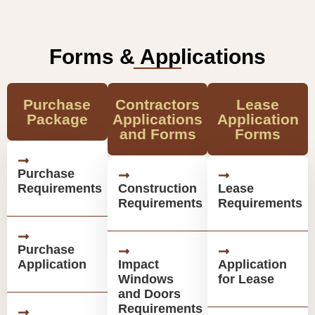
Forms & Applications
Purchase
Contractors
Lease
Package
Applications
Application
and Forms
Forms
Purchase
Requirements
Construction
Lease
Requirements
Requirements
Purchase
Application
Impact
Application
Windows
for Lease
and Doors
Requirements