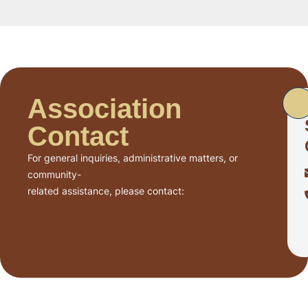
Association
Contact
For general inquiries, administrative matters, or
community-
related assistance, please contact: