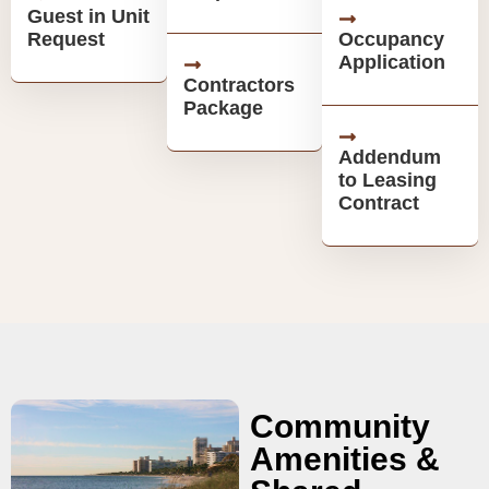
Guest in Unit
Request
Occupancy
Application
Contractors
Package
Addendum
to Leasing
Contract
Community
Amenities &