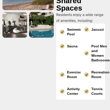
Shared
Spaces
Residents enjoy a wide range
of amenities, including:
Swimming
Jacuzzi
Pool
Sauna
Pool Men
and
Women
Bathrooms
Exercise
Recreation
Room
Room
Activity
Tennis
Center
Courts