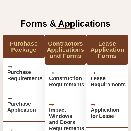
Forms & Applications
Purchase
Contractors
Lease
Package
Applications
Application
and Forms
Forms
Purchase
Requirements
Construction
Lease
Requirements
Requirements
Purchase
Application
Impact
Application
Windows
for Lease
and Doors
Requirements