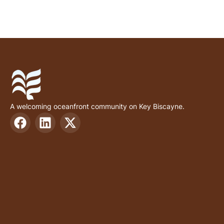
A welcoming oceanfront community on Key Biscayne.