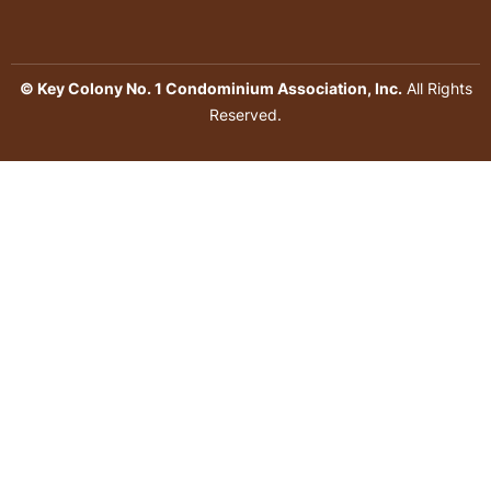
© Key Colony No. 1 Condominium Association, Inc.
All Rights
Reserved.