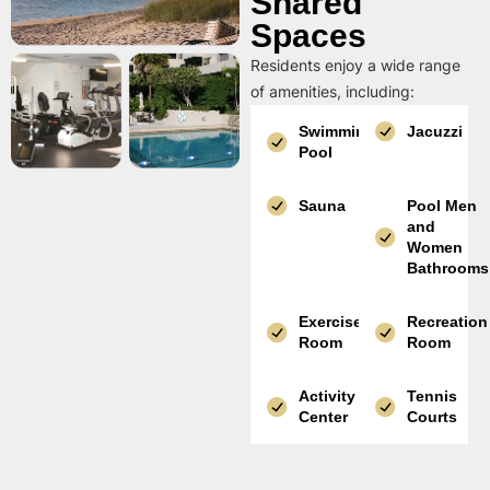
Shared
Spaces
Residents enjoy a wide range
of amenities, including:
Swimming
Jacuzzi
Pool
Sauna
Pool Men
and
Women
Bathrooms
Exercise
Recreation
Room
Room
Activity
Tennis
Center
Courts