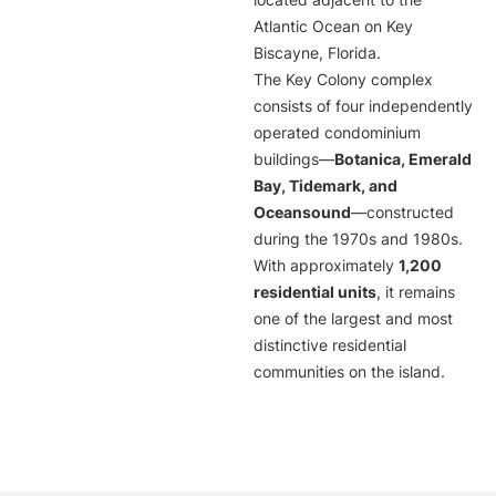
located adjacent to the
Atlantic Ocean on Key
Biscayne, Florida.
The Key Colony complex
consists of four independently
operated condominium
buildings—
Botanica, Emerald
Bay, Tidemark, and
Oceansound
—constructed
during the 1970s and 1980s.
With approximately
1,200
residential units
, it remains
one of the largest and most
distinctive residential
communities on the island.