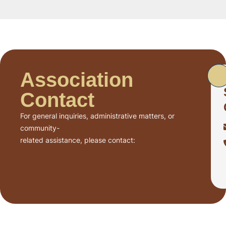
Association
Contact
For general inquiries, administrative matters, or
community-
related assistance, please contact: