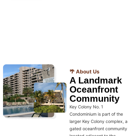
🌴 About Us
A Landmark
Oceanfront
Community
Key Colony No. 1
Condominium is part of the
larger Key Colony complex, a
gated oceanfront community