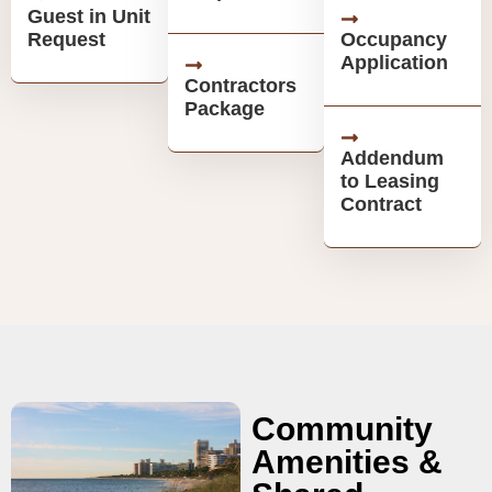
Guest in Unit
Request
Occupancy
Application
Contractors
Package
Addendum
to Leasing
Contract
Community
Amenities &