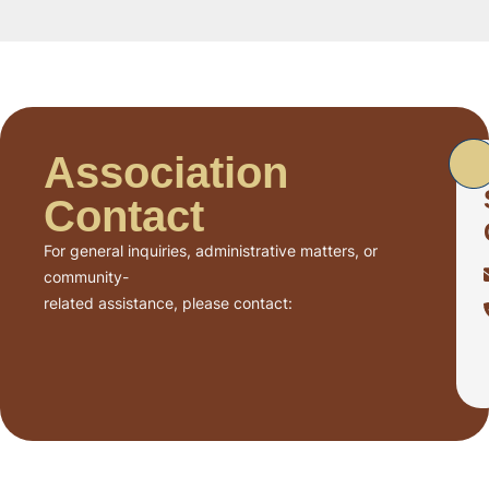
Association
Contact
For general inquiries, administrative matters, or
community-
related assistance, please contact: