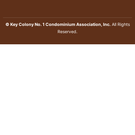
© Key Colony No. 1 Condominium Association, Inc.
All Rights
Reserved.