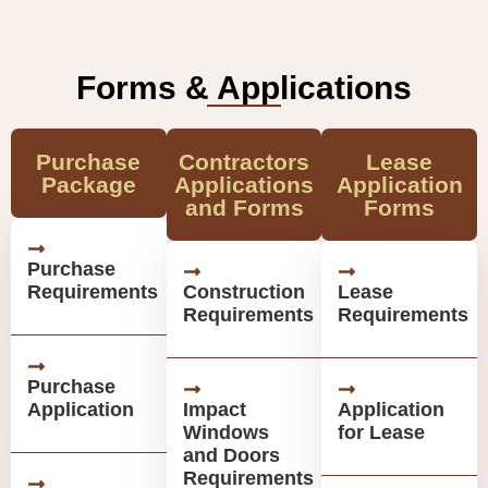
Forms & Applications
Purchase
Contractors
Lease
Package
Applications
Application
and Forms
Forms
Purchase
Requirements
Construction
Lease
Requirements
Requirements
Purchase
Application
Impact
Application
Windows
for Lease
and Doors
Requirements