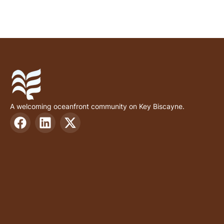
A welcoming oceanfront community on Key Biscayne.