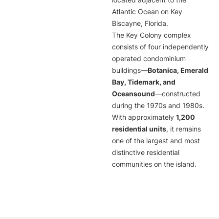
located adjacent to the
Atlantic Ocean on Key
Biscayne, Florida.
The Key Colony complex
consists of four independently
operated condominium
buildings—
Botanica, Emerald
Bay, Tidemark, and
Oceansound
—constructed
during the 1970s and 1980s.
With approximately
1,200
residential units
, it remains
one of the largest and most
distinctive residential
communities on the island.