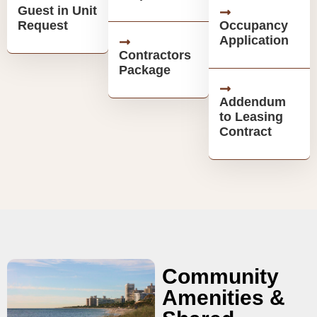
Guest in Unit
Request
Occupancy
Application
Contractors
Package
Addendum
to Leasing
Contract
Community
Amenities &