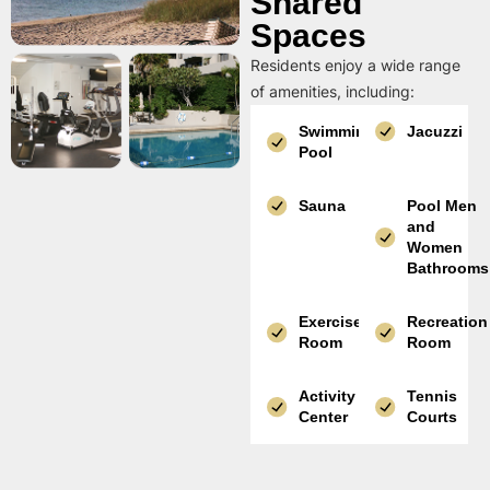
Shared
Spaces
Residents enjoy a wide range
of amenities, including:
Swimming
Jacuzzi
Pool
Sauna
Pool Men
and
Women
Bathrooms
Exercise
Recreation
Room
Room
Activity
Tennis
Center
Courts