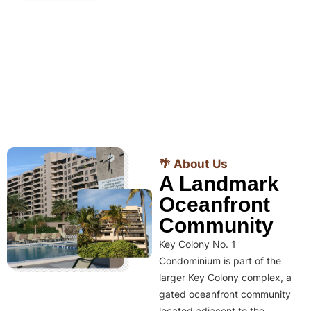
🌴 About Us
A Landmark
Oceanfront
Community
Key Colony No. 1
Condominium is part of the
larger Key Colony complex, a
gated oceanfront community