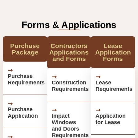
Forms & Applications
Purchase
Contractors
Lease
Package
Applications
Application
and Forms
Forms
Purchase
Requirements
Construction
Lease
Requirements
Requirements
Purchase
Application
Impact
Application
Windows
for Lease
and Doors
Requirements