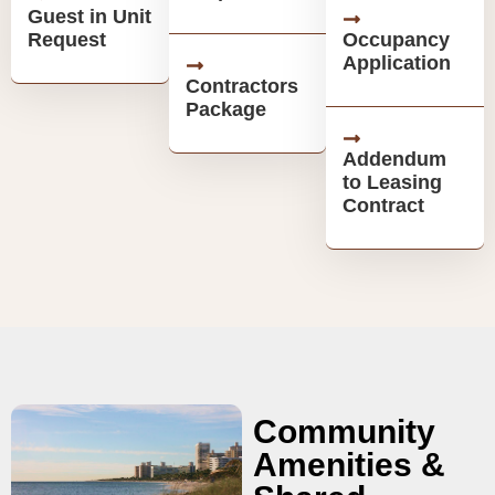
Guest in Unit
Request
Occupancy
Application
Contractors
Package
Addendum
to Leasing
Contract
Community
Amenities &