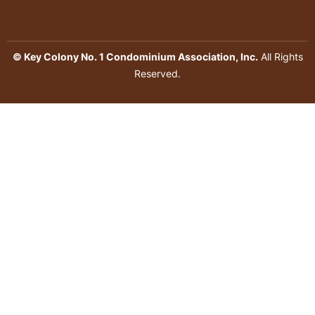
© Key Colony No. 1 Condominium Association, Inc.
All Rights
Reserved.