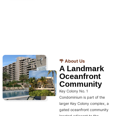
🌴 About Us
A Landmark
Oceanfront
Community
Key Colony No. 1
Condominium is part of the
larger Key Colony complex, a
gated oceanfront community