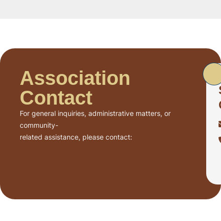
Association
Contact
For general inquiries, administrative matters, or
community-
related assistance, please contact: