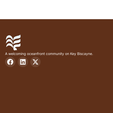
A welcoming oceanfront community on Key Biscayne.