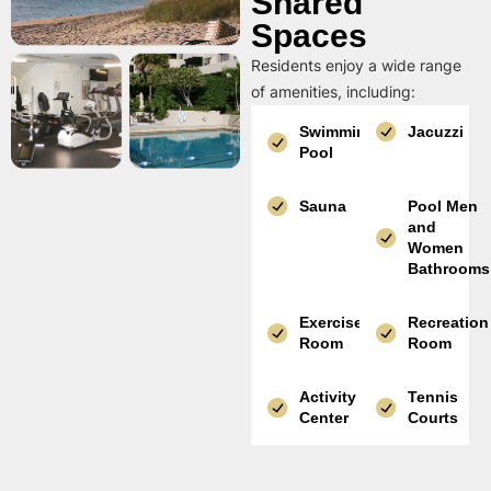
Shared
Spaces
Residents enjoy a wide range
of amenities, including:
Swimming
Jacuzzi
Pool
Sauna
Pool Men
and
Women
Bathrooms
Exercise
Recreation
Room
Room
Activity
Tennis
Center
Courts