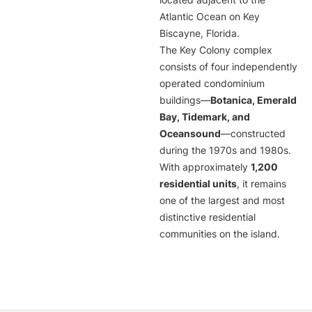
located adjacent to the
Atlantic Ocean on Key
Biscayne, Florida.
The Key Colony complex
consists of four independently
operated condominium
buildings—
Botanica, Emerald
Bay, Tidemark, and
Oceansound
—constructed
during the 1970s and 1980s.
With approximately
1,200
residential units
, it remains
one of the largest and most
distinctive residential
communities on the island.