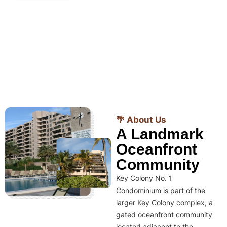
🌴 About Us
A Landmark
Oceanfront
Community
Key Colony No. 1
Condominium is part of the
larger Key Colony complex, a
gated oceanfront community