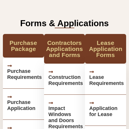
Forms & Applications
Purchase
Contractors
Lease
Package
Applications
Application
and Forms
Forms
Purchase
Requirements
Construction
Lease
Requirements
Requirements
Purchase
Application
Impact
Application
Windows
for Lease
and Doors
Requirements