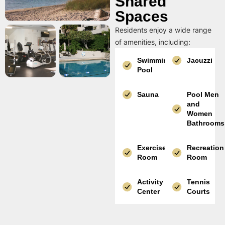
Shared
Spaces
Residents enjoy a wide range
of amenities, including:
Swimming
Jacuzzi
Pool
Sauna
Pool Men
and
Women
Bathrooms
Exercise
Recreation
Room
Room
Activity
Tennis
Center
Courts