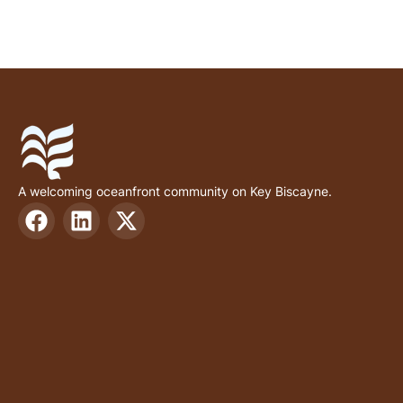
A welcoming oceanfront community on Key Biscayne.