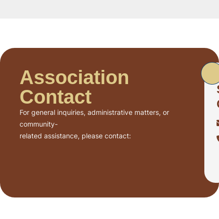
Association
Contact
For general inquiries, administrative matters, or
community-
related assistance, please contact: