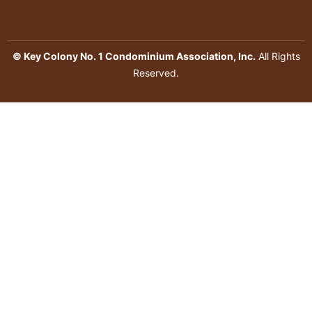
© Key Colony No. 1 Condominium Association, Inc.
All Rights
Reserved.