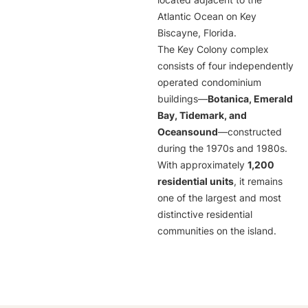
located adjacent to the
Atlantic Ocean on Key
Biscayne, Florida.
The Key Colony complex
consists of four independently
operated condominium
buildings—
Botanica, Emerald
Bay, Tidemark, and
Oceansound
—constructed
during the 1970s and 1980s.
With approximately
1,200
residential units
, it remains
one of the largest and most
distinctive residential
communities on the island.