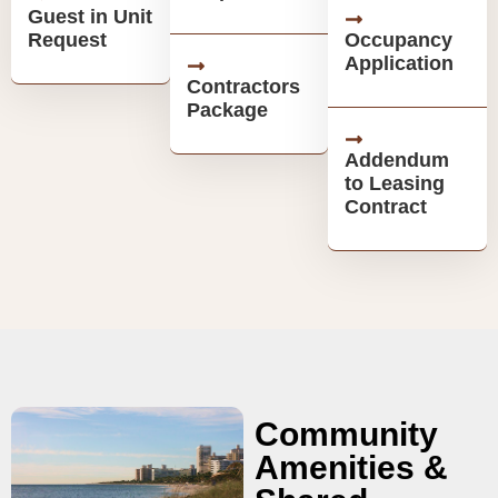
Guest in Unit
Request
Occupancy
Application
Contractors
Package
Addendum
to Leasing
Contract
Community
Amenities &